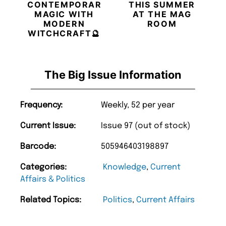
CONTEMPORARY
THIS SUMMER
MAGIC WITH
AT THE MAG
MODERN
ROOM
WITCHCRAFT🔮
The Big Issue Information
Frequency:
Weekly, 52 per year
Current Issue:
Issue 97 (out of stock)
Barcode:
505946403198897
Categories:
Knowledge
,
Current
Affairs & Politics
Related Topics:
Politics
,
Current Affairs