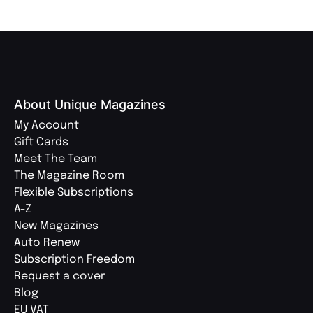
About Unique Magazines
My Account
Gift Cards
Meet The Team
The Magazine Room
Flexible Subscriptions
A-Z
New Magazines
Auto Renew
Subscription Freedom
Request a cover
Blog
EU VAT