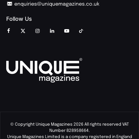
enquiries@uniquemagazines.co.uk
Follow Us
© Copyright Unique Magazines 2026 All rights reserved VAT
Number 828958664.
Unique Magazines Limited is a company registered in England