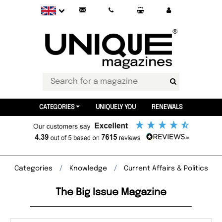
CATEGORIES
UNIQUELY YOU
RENEWALS
Categories
Knowledge
Current Affairs & Politics
The Big Issue Magazine