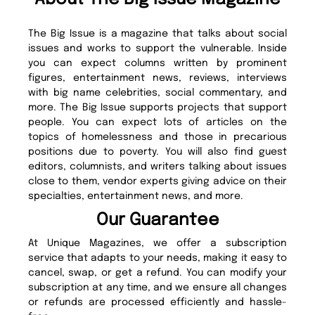
The Big Issue is a magazine that talks about social
issues and works to support the vulnerable. Inside
you can expect columns written by prominent
figures, entertainment news, reviews, interviews
with big name celebrities, social commentary, and
more. The Big Issue supports projects that support
people. You can expect lots of articles on the
topics of homelessness and those in precarious
positions due to poverty. You will also find guest
editors, columnists, and writers talking about issues
close to them, vendor experts giving advice on their
specialties, entertainment news, and more.
Our Guarantee
At Unique Magazines, we offer a subscription
service that adapts to your needs, making it easy to
cancel, swap, or get a refund. You can modify your
subscription at any time, and we ensure all changes
or refunds are processed efficiently and hassle-