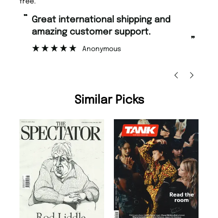
free.
“
“
Great international shipping and
Fast ordering and Amazing delivery
amazing customer support.
to
”
Anonymous
Ni
Similar Picks