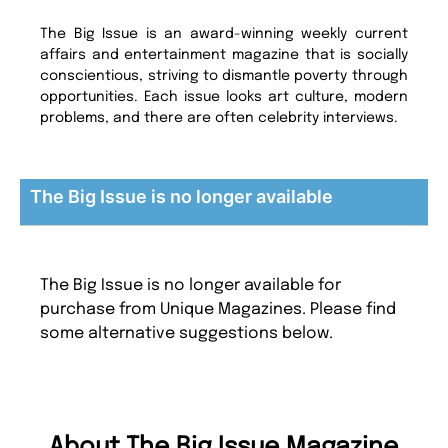
The Big Issue is an award-winning weekly current
affairs and entertainment magazine that is socially
conscientious, striving to dismantle poverty through
opportunities. Each issue looks art culture, modern
problems, and there are often celebrity interviews.
The Big Issue is no longer available
The Big Issue is no longer available for
purchase from Unique Magazines. Please find
some alternative suggestions below.
About The Big Issue Magazine