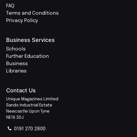
FAQ
Terms and Conditions
Privacy Policy
Business Services
Schools
Further Education
Business
Libraries
Contact Us
Unique Magazines Limited
Sands Industrial Estate
Newcastle Upon Tyne
NE16 3DJ
0191 270 2800