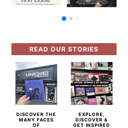
READ OUR STORIES
DISCOVER THE
EXPLORE,
MANY FACES
DISCOVER &
OF
GET INSPIRED