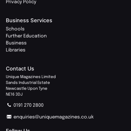
Privacy Policy
Business Services
Schools
Further Education
Business
Libraries
Contact Us
Unique Magazines Limited
Sands Industrial Estate
Newcastle Upon Tyne
NE16 3DJ
0191 270 2800
enquiries@uniquemagazines.co.uk
Follow Us