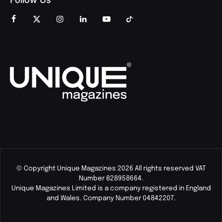
© Copyright Unique Magazines 2026 All rights reserved VAT
Number 828958664.
Unique Magazines Limited is a company registered in England
and Wales. Company Number 04842207.