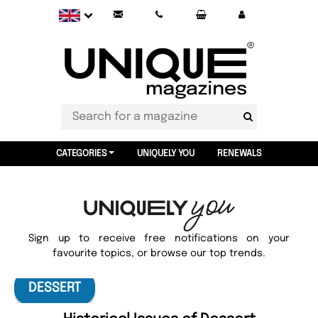
CATEGORIES
UNIQUELY YOU
RENEWALS
Sign up to receive free notifications on your
favourite topics, or browse our top trends.
DESSERT