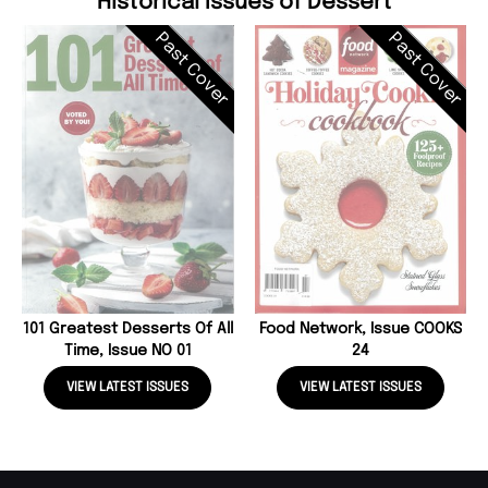
Historical Issues of Dessert
Past Cover
Past Cover
101 Greatest Desserts Of All
Food Network, Issue COOKS
Time, Issue NO 01
24
VIEW LATEST ISSUES
VIEW LATEST ISSUES