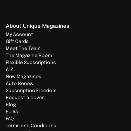
About Unique Magazines
My Account
Gift Cards
Meet The Team
The Magazine Room
Flexible Subscriptions
A-Z
New Magazines
Auto Renew
Subscription Freedom
Request a cover
Blog
EU VAT
FAQ
Terms and Conditions