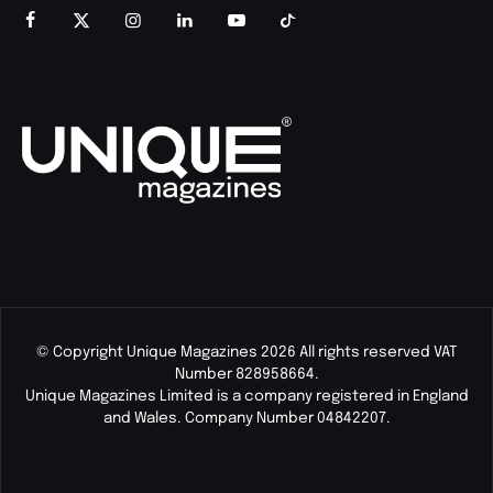
© Copyright Unique Magazines 2026 All rights reserved VAT
Number 828958664.
Unique Magazines Limited is a company registered in England
and Wales. Company Number 04842207.