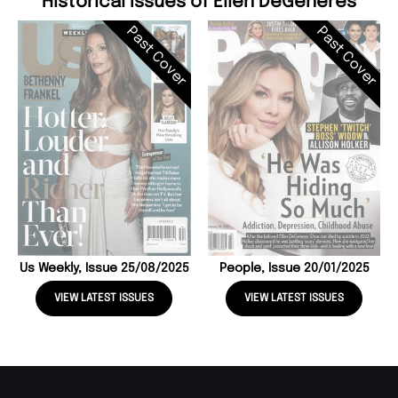
Historical Issues of Ellen DeGeneres
Past Cover
Past Cover
Us Weekly, Issue 25/08/2025
People, Issue 20/01/2025
VIEW LATEST ISSUES
VIEW LATEST ISSUES