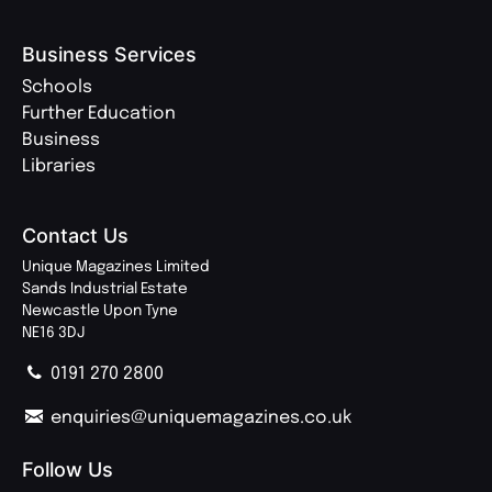
Business Services
Schools
Further Education
Business
Libraries
Contact Us
Unique Magazines Limited
Sands Industrial Estate
Newcastle Upon Tyne
NE16 3DJ
0191 270 2800
enquiries@uniquemagazines.co.uk
Follow Us