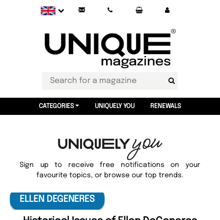
CATEGORIES
UNIQUELY YOU
RENEWALS
Sign up to receive free notifications on your
favourite topics, or browse our top trends.
ELLEN DEGENERES