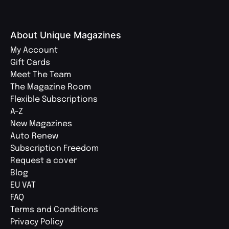
About Unique Magazines
My Account
Gift Cards
Meet The Team
The Magazine Room
Flexible Subscriptions
A-Z
New Magazines
Auto Renew
Subscription Freedom
Request a cover
Blog
EU VAT
FAQ
Terms and Conditions
Privacy Policy