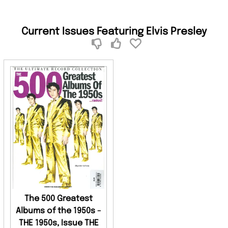
Current Issues Featuring Elvis Presley
The 500 Greatest
Albums of the 1950s -
THE 1950s, Issue THE