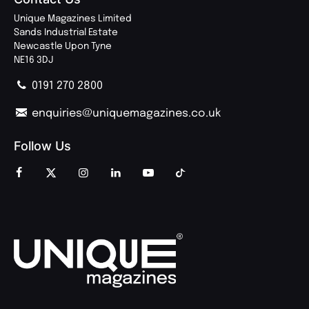
Unique Magazines Limited
Sands Industrial Estate
Newcastle Upon Tyne
NE16 3DJ
0191 270 2800
enquiries@uniquemagazines.co.uk
Follow Us