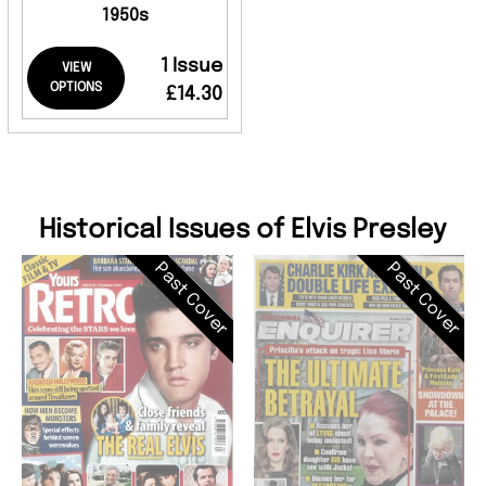
1950s
1 Issue
VIEW
OPTIONS
£14.30
Historical Issues of Elvis Presley
Past Cover
Past Cover