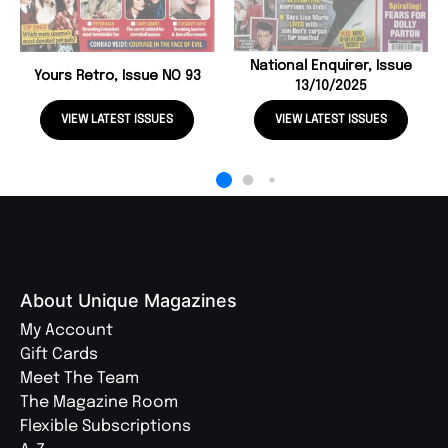
National Enquirer, Issue
Yours Retro, Issue NO 93
13/10/2025
VIEW LATEST ISSUES
VIEW LATEST ISSUES
About Unique Magazines
My Account
Gift Cards
Meet The Team
The Magazine Room
Flexible Subscriptions