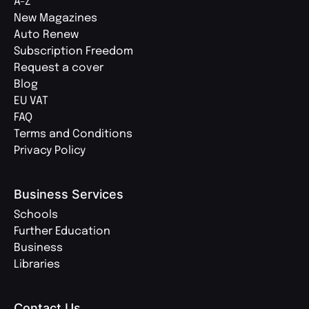
A-Z
New Magazines
Auto Renew
Subscription Freedom
Request a cover
Blog
EU VAT
FAQ
Terms and Conditions
Privacy Policy
Business Services
Schools
Further Education
Business
Libraries
Contact Us