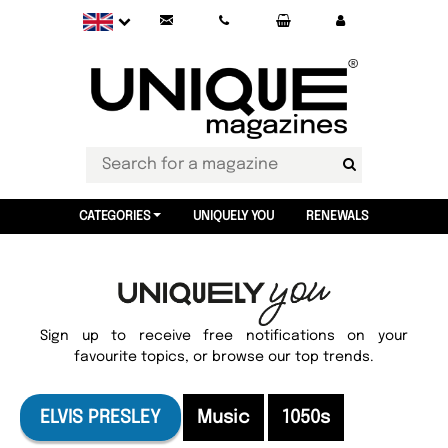
CATEGORIES
UNIQUELY YOU
RENEWALS
Sign up to receive free notifications on your
favourite topics, or browse our top trends.
ELVIS PRESLEY
Music
1050s