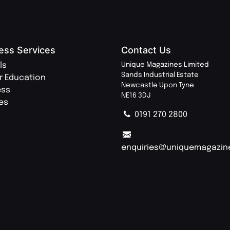
ess Services
Contact Us
ls
Unique Magazines Limited
Sands Industrial Estate
r Education
Newcastle Upon Tyne
ess
NE16 3DJ
ies
0191 270 2800
enquiries@uniquemagazin