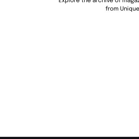
Explore the archive of magaz
from Unique