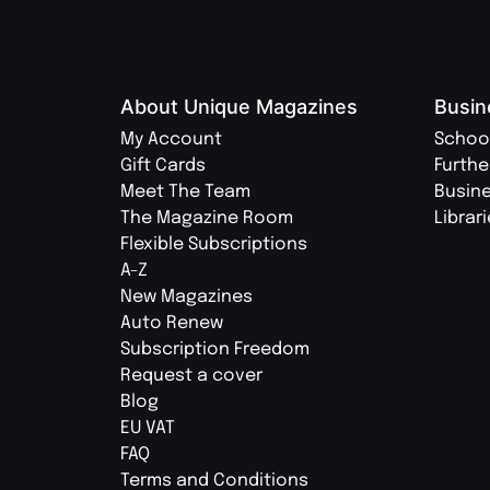
About Unique Magazines
Busin
My Account
Schoo
Gift Cards
Furthe
Meet The Team
Busin
The Magazine Room
Librar
Flexible Subscriptions
A-Z
New Magazines
Auto Renew
Subscription Freedom
Request a cover
Blog
EU VAT
FAQ
Terms and Conditions