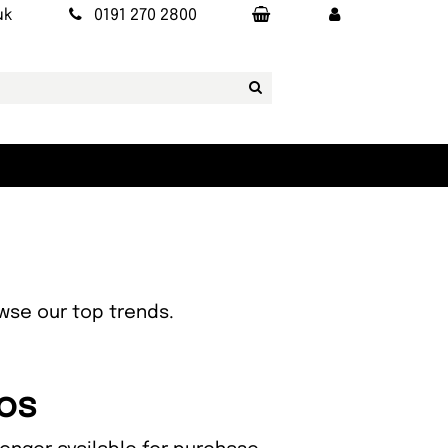
uk
0191 270 2800
owse our top trends.
zos