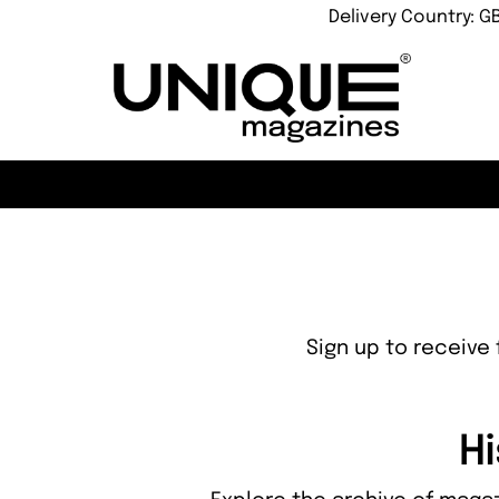
Delivery Country: G
Sign up to receive 
Hi