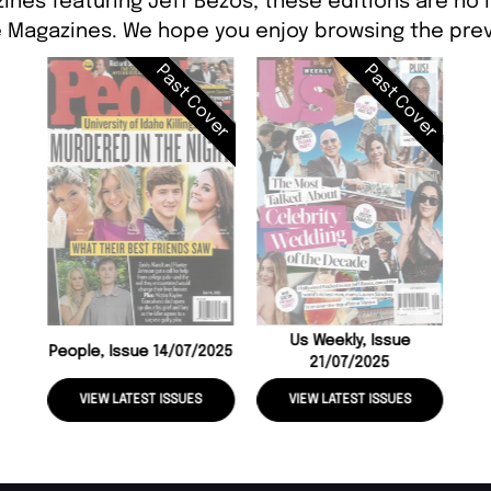
ines featuring Jeff Bezos, these editions are no 
 Magazines. We hope you enjoy browsing the prev
Past Cover
Past Cover
Us Weekly, Issue
People, Issue 14/07/2025
21/07/2025
VIEW LATEST ISSUES
VIEW LATEST ISSUES