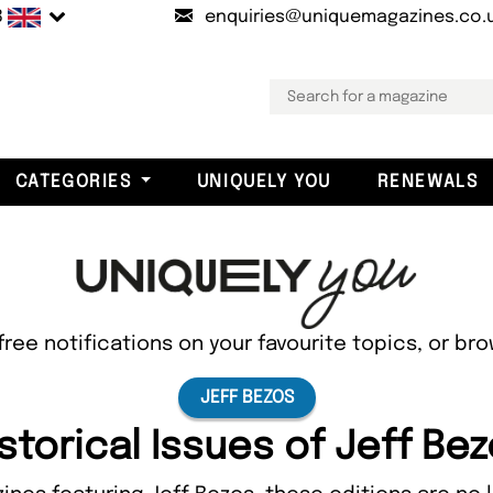
B
enquiries@uniquemagazines.co.
CATEGORIES
UNIQUELY YOU
RENEWALS
free notifications on your favourite topics, or br
JEFF BEZOS
storical Issues of Jeff Be