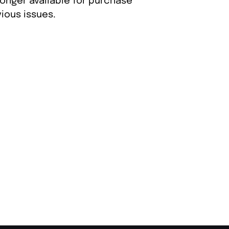
longer available for purchase
ious issues.