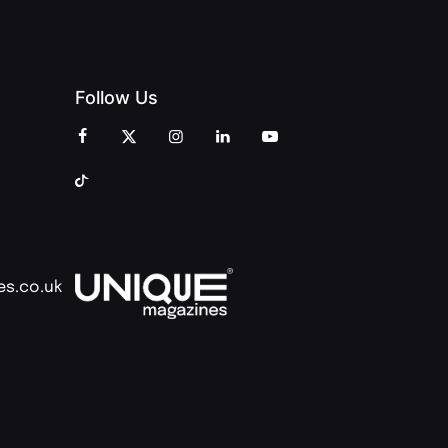
Follow Us
es.co.uk