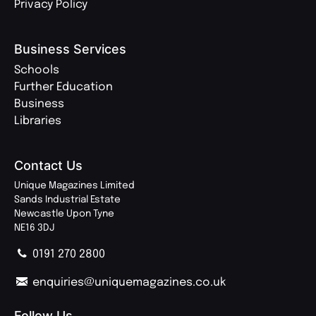
Privacy Policy
Business Services
Schools
Further Education
Business
Libraries
Contact Us
Unique Magazines Limited
Sands Industrial Estate
Newcastle Upon Tyne
NE16 3DJ
0191 270 2800
enquiries@uniquemagazines.co.uk
Follow Us