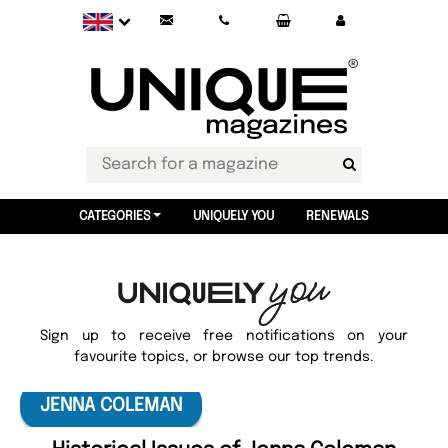
CATEGORIES
UNIQUELY YOU
RENEWALS
Sign up to receive free notifications on your
favourite topics, or browse our top trends.
JENNA COLEMAN