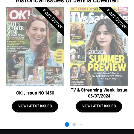
Historical Issues of Jenna Coleman
Past Cover
Past Cover
TV & Streaming Week, Issue
OK! , Issue NO 1450
06/07/2024
VIEW LATEST ISSUES
VIEW LATEST ISSUES