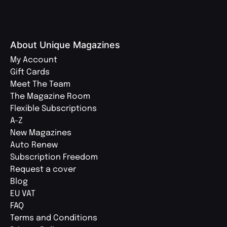
About Unique Magazines
My Account
Gift Cards
Meet The Team
The Magazine Room
Flexible Subscriptions
A-Z
New Magazines
Auto Renew
Subscription Freedom
Request a cover
Blog
EU VAT
FAQ
Terms and Conditions