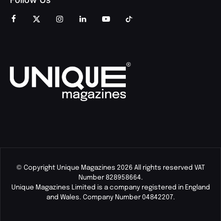
© Copyright Unique Magazines 2026 All rights reserved VAT
Number 828958664.
Unique Magazines Limited is a company registered in England
and Wales. Company Number 04842207.