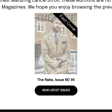
nes featuring Lance Stroll, these editions are no
 Magazines. We hope you enjoy browsing the prev
Past Cover
The Rake, Issue NO 94
VIEW LATEST ISSUES