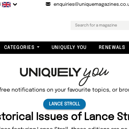
B
enquiries@uniquemagazines.co.
CATEGORIES
UNIQUELY YOU
RENEWALS
free notifications on your favourite topics, or br
LANCE STROLL
storical Issues of Lance Str