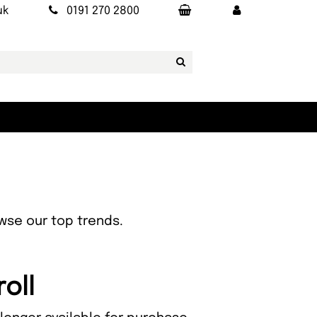
uk
0191 270 2800
owse our top trends.
oll