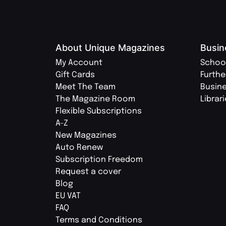
About Unique Magazines
Busin
My Account
Schoo
Gift Cards
Furthe
Meet The Team
Busin
The Magazine Room
Librar
Flexible Subscriptions
A-Z
New Magazines
Auto Renew
Subscription Freedom
Request a cover
Blog
EU VAT
FAQ
Terms and Conditions