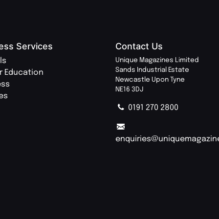
ess Services
Contact Us
ls
Unique Magazines Limited
Sands Industrial Estate
r Education
Newcastle Upon Tyne
ess
NE16 3DJ
ies
0191 270 2800
enquiries@uniquemagazin