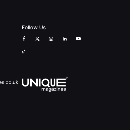
Follow Us
es.co.uk