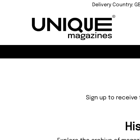
Delivery Country: G
Sign up to receive 
Hi