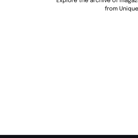
Explore the archive of magazi
from Unique