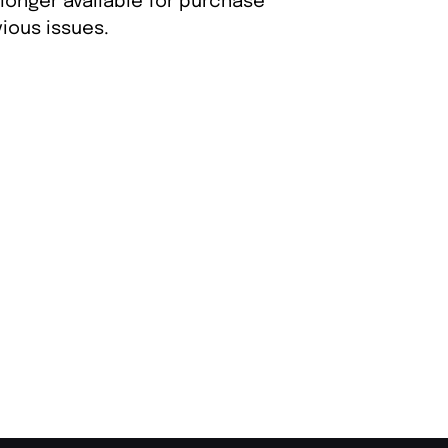
 longer available for purchase
ious issues.