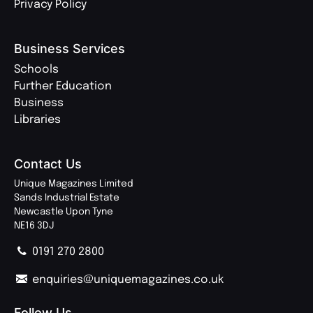
Privacy Policy
Business Services
Schools
Further Education
Business
Libraries
Contact Us
Unique Magazines Limited
Sands Industrial Estate
Newcastle Upon Tyne
NE16 3DJ
0191 270 2800
enquiries@uniquemagazines.co.uk
Follow Us