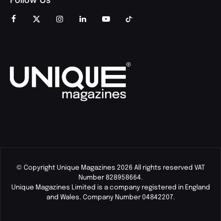
© Copyright Unique Magazines 2026 All rights reserved VAT
Number 828958664.
Unique Magazines Limited is a company registered in England
and Wales. Company Number 04842207.