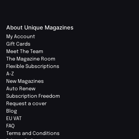
About Unique Magazines
My Account
Gift Cards
Meet The Team
The Magazine Room
Flexible Subscriptions
A-Z
New Magazines
Auto Renew
Subscription Freedom
Request a cover
Blog
EU VAT
FAQ
Terms and Conditions