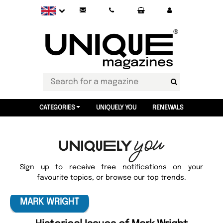
CATEGORIES
UNIQUELY YOU
RENEWALS
Sign up to receive free notifications on your
favourite topics, or browse our top trends.
MARK WRIGHT