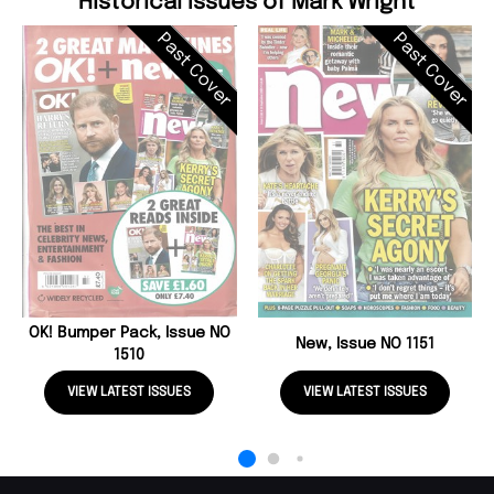
Historical Issues of Mark Wright
Past Cover
Past Cover
OK! Bumper Pack, Issue NO
New, Issue NO 1151
1510
VIEW LATEST ISSUES
VIEW LATEST ISSUES