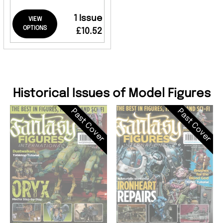
1 Issue
VIEW
OPTIONS
£10.52
Historical Issues of Model Figures
Past Cover
Past Cover