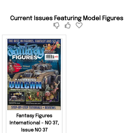
Current Issues Featuring Model Figures
Fantasy Figures
International - NO 37,
Issue NO 37