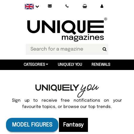
CATEGORIES
UNIQUELY YOU
RENEWALS
Sign up to receive free notifications on your
favourite topics, or browse our top trends.
MODEL FIGURES
Fantasy