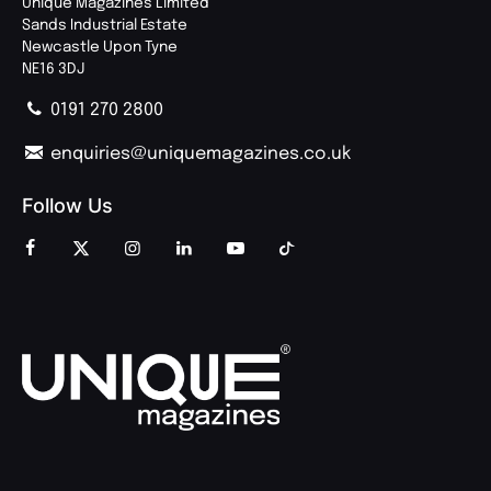
Unique Magazines Limited
Sands Industrial Estate
Newcastle Upon Tyne
NE16 3DJ
0191 270 2800
enquiries@uniquemagazines.co.uk
Follow Us