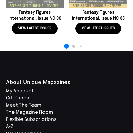
Fantasy Figures
Fantasy Figures
International, Issue NO 36
International, Issue NO 35
VIEW LATEST ISSUES
VIEW LATEST ISSUES
About Unique Magazines
My Account
Gift Cards
Meet The Team
The Magazine Room
Flexible Subscriptions
A-Z