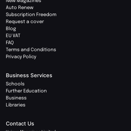
New Magazines
Auto Renew
Subscription Freedom
Request a cover
Blog
EU VAT
FAQ
Terms and Conditions
Privacy Policy
Business Services
Schools
Further Education
Business
Libraries
Contact Us