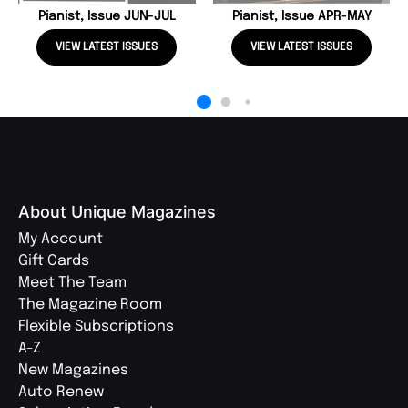
Pianist, Issue JUN-JUL
Pianist, Issue APR-MAY
VIEW LATEST ISSUES
VIEW LATEST ISSUES
About Unique Magazines
My Account
Gift Cards
Meet The Team
The Magazine Room
Flexible Subscriptions
A-Z
New Magazines
Auto Renew