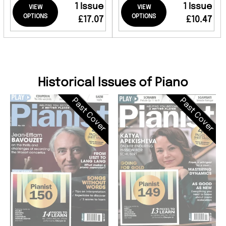
1 Issue
1 Issue
VIEW
VIEW
OPTIONS
OPTIONS
£17.07
£10.47
Historical Issues of Piano
Past Cover
Past Cover