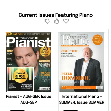
Current Issues Featuring Piano
Pianist - AUG-SEP, Issue
International Piano -
AUG-SEP
SUMMER, Issue SUMMER