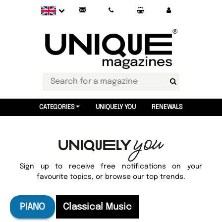
CATEGORIES
UNIQUELY YOU
RENEWALS
Sign up to receive free notifications on your
favourite topics, or browse our top trends.
PIANO
Classical Music