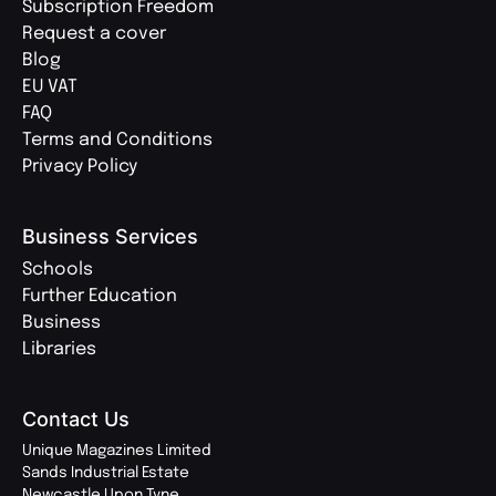
Subscription Freedom
Request a cover
Blog
EU VAT
FAQ
Terms and Conditions
Privacy Policy
Business Services
Schools
Further Education
Business
Libraries
Contact Us
Unique Magazines Limited
Sands Industrial Estate
Newcastle Upon Tyne