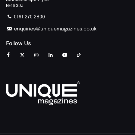
NE16 3DJ
0191 270 2800
enquiries@uniquemagazines.co.uk
Follow Us