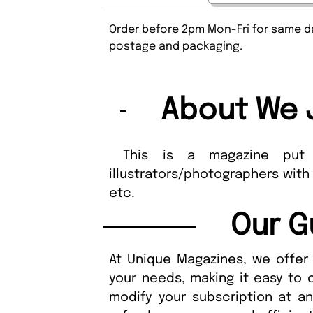
Order before 2pm Mon-Fri for same da
postage and packaging.
About We 
This is a magazine put to
illustrators/photographers with
etc.
Our G
At Unique Magazines, we offer 
your needs, making it easy to 
modify your subscription at a