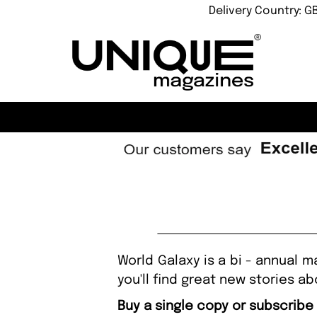
Delivery Country: G
World Galaxy is a bi - annual 
you'll find great new stories a
Buy a single copy or subscribe