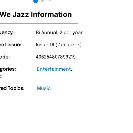
We Jazz Information
uency:
Bi Annual, 2 per year
ent Issue:
Issue 19 (2 in stock)
ode:
406254807899219
gories:
Entertainment
,
c
ted Topics:
Music