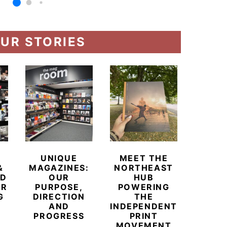
UR STORIES
UNIQUE
MEET THE
BEYO
&
MAGAZINES:
NORTHEAST
CHAM
ED
OUR
HUB
BUB
ER
PURPOSE,
POWERING
REDE
G
DIRECTION
THE
LU
AND
INDEPENDENT
TRAVE
PROGRESS
PRINT
PR
MOVEMENT
MAGA