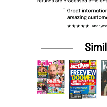
refunds are processed efficient
“
Great international shipping and
amazing customer support.
Anonymous
Simi