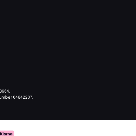
8664.
Number 04842207.