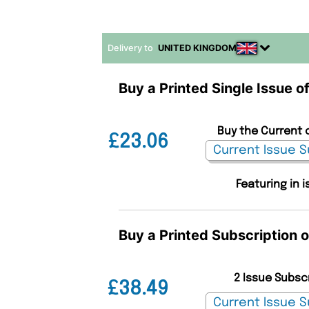
Delivery to
UNITED KINGDOM
Buy a Printed Single Issue o
Buy the Current 
£23.06
Featuring in
Buy a Printed Subscription 
2 Issue Subsc
£38.49