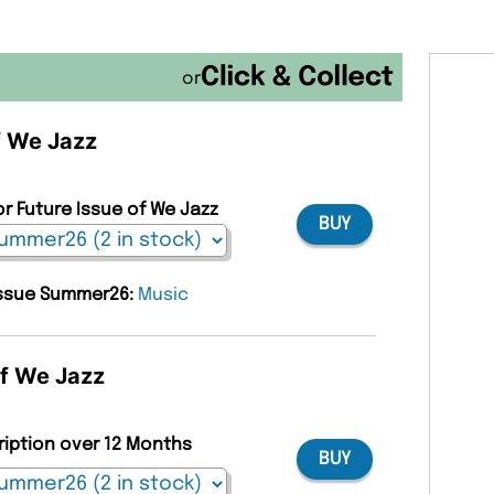
or
f We Jazz
or Future Issue of We Jazz
BUY
 issue Summer26:
Music
of We Jazz
ription over 12 Months
BUY