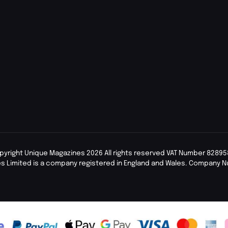
pyright Unique Magazines 2026 All rights reserved VAT Number 82895
s Limited is a company registered in England and Wales. Company 