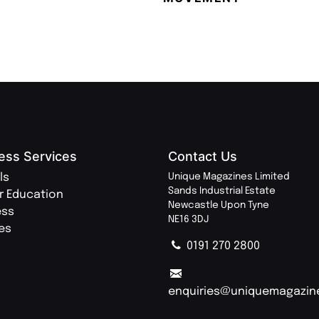
ess Services
Contact Us
ls
Unique Magazines Limited
Sands Industrial Estate
r Education
Newcastle Upon Tyne
ess
NE16 3DJ
ies
0191 270 2800
enquiries@uniquemagazin