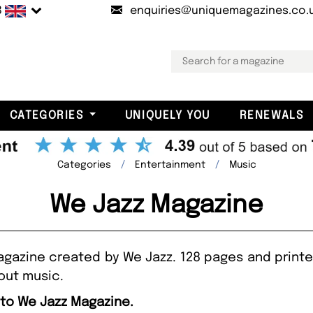
B
enquiries@uniquemagazines.co.
CATEGORIES
UNIQUELY YOU
RENEWALS
Categories
Entertainment
Music
We Jazz Magazine
magazine created by We Jazz. 128 pages and printed
bout music.
 to We Jazz Magazine.