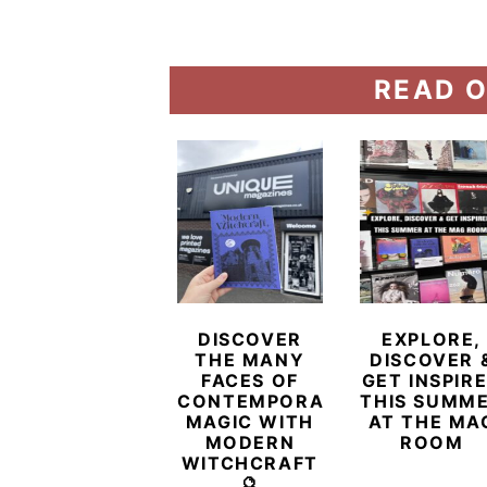
READ O
DISCOVER
EXPLORE,
THE MANY
DISCOVER 
FACES OF
GET INSPIR
CONTEMPORARY
THIS SUMM
MAGIC WITH
AT THE MA
MODERN
ROOM
WITCHCRAFT
🔮