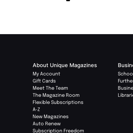
About Unique Magazines
Busin
My Account
Schoo
Gift Cards
Furthe
Meet The Team
Busin
The Magazine Room
Librar
Flexible Subscriptions
A-Z
New Magazines
Auto Renew
Subscription Freedom