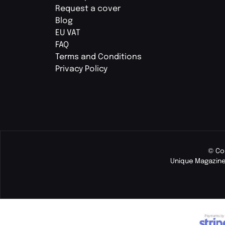
Request a cover
Blog
EU VAT
FAQ
Terms and Conditions
Privacy Policy
© Co
Unique Magazine