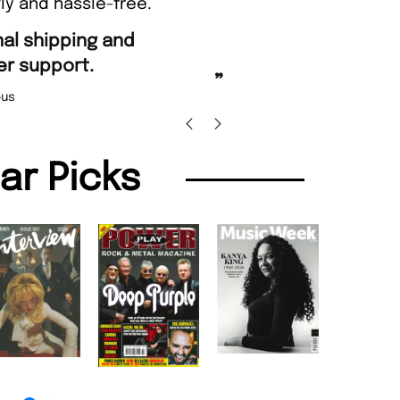
ly and hassle-free.
“
Fast ordering and Amazing deli
Nicolas Beaney-Weaver
, Edi
”
lar Picks