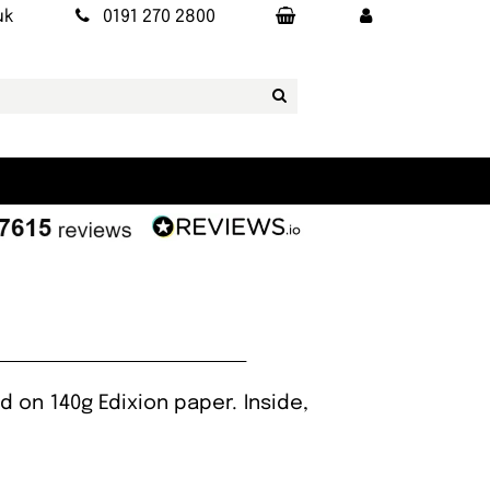
uk
0191 270 2800
 on 140g Edixion paper. Inside,