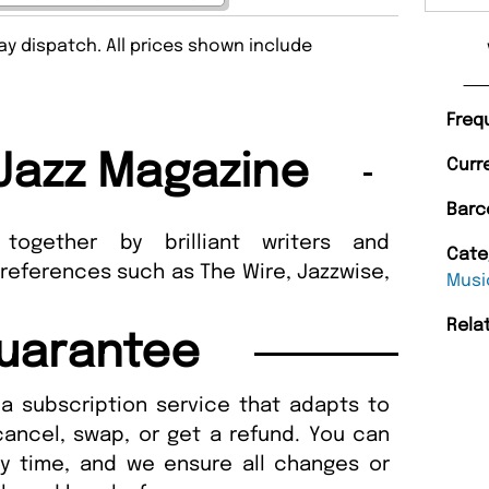
y dispatch. All prices shown include
Freq
Jazz Magazine
Curr
Barc
gether by brilliant writers and
Cate
 references such as The Wire, Jazzwise,
Musi
Rela
uarantee
a subscription service that adapts to
cancel, swap, or get a refund. You can
ny time, and we ensure all changes or