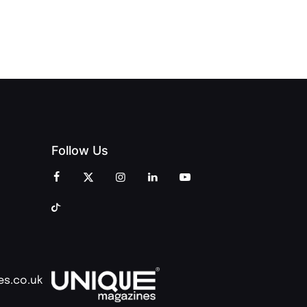
CREATIVITY
OF PEOPLE
AND
AND PRINT
COMMUNITY
Follow Us
es.co.uk