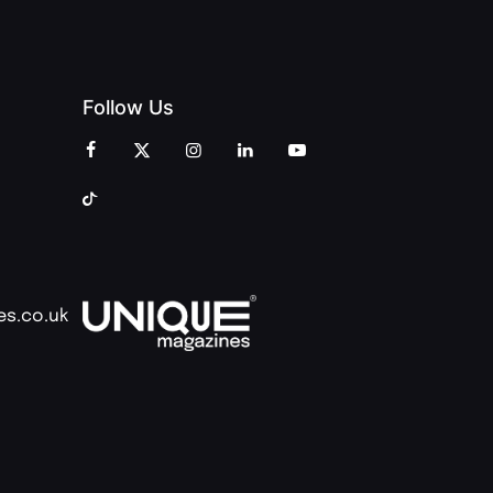
Follow Us
es.co.uk