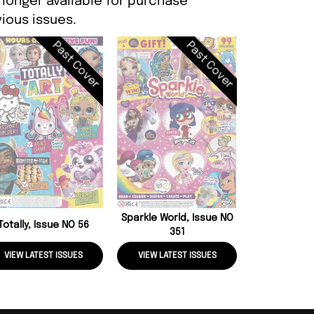
 longer available for purchase
ious issues.
Past Cover
Past Cover
Pink, Iss
Sparkle World, Issue NO
Totally, Issue NO 56
351
VIEW LATEST ISSUES
VIEW LATEST ISSUES
VIEW LATE