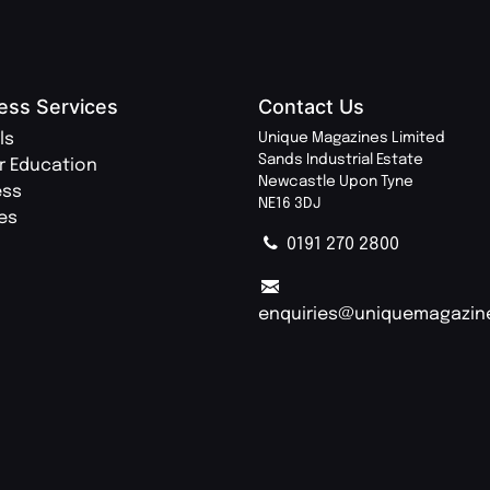
ess Services
Contact Us
ls
Unique Magazines Limited
Sands Industrial Estate
r Education
Newcastle Upon Tyne
ess
NE16 3DJ
ies
0191 270 2800
enquiries@uniquemagazin