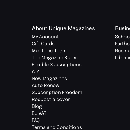
About Unique Magazines
Busin
My Account
Schoo
Gift Cards
Furthe
Meet The Team
Busin
The Magazine Room
Librar
Flexible Subscriptions
A-Z
New Magazines
Auto Renew
Subscription Freedom
Request a cover
Blog
EU VAT
FAQ
Terms and Conditions