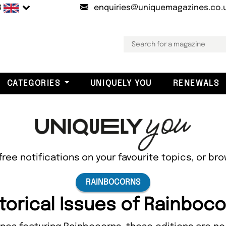
B
enquiries@uniquemagazines.co.
CATEGORIES
UNIQUELY YOU
RENEWALS
free notifications on your favourite topics, or br
RAINBOCORNS
torical Issues of Rainboc