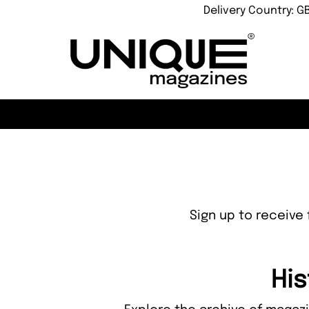
Delivery Country: G
Sign up to receive 
His