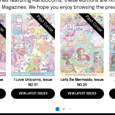
nes featuring Rainbocorns, these editions are no
 Magazines. We hope you enjoy browsing the prev
ver
Past Cover
Past Cover
ue
I Love Unicorns, Issue
Lets Be Mermaids, Issue
NO 51
NO 25
VIEW LATEST ISSUES
VIEW LATEST ISSUES