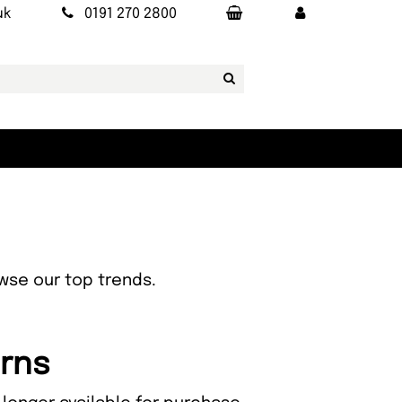
uk
0191 270 2800
owse our top trends.
orns