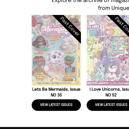
Explore the archive of magazi
from Unique
Past Cover
Past Co
Lets Be Mermaids, Issue
I Love Unicorns, Iss
NO 35
NO 52
VIEW LATEST ISSUES
VIEW LATEST ISSUES