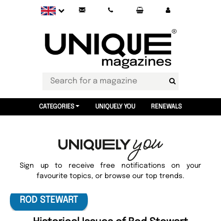
CATEGORIES
UNIQUELY YOU
RENEWALS
Sign up to receive free notifications on your
favourite topics, or browse our top trends.
ROD STEWART