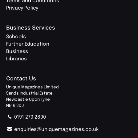
Terms and Conditions
Privacy Policy
Business Services
Schools
Further Education
Business
Libraries
Contact Us
Unique Magazines Limited
Sands Industrial Estate
Newcastle Upon Tyne
NE16 3DJ
0191 270 2800
enquiries@uniquemagazines.co.uk