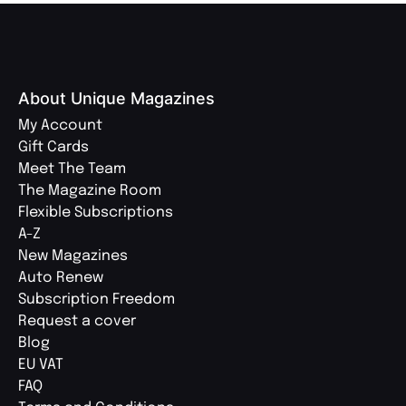
About Unique Magazines
My Account
Gift Cards
Meet The Team
The Magazine Room
Flexible Subscriptions
A-Z
New Magazines
Auto Renew
Subscription Freedom
Request a cover
Blog
EU VAT
FAQ