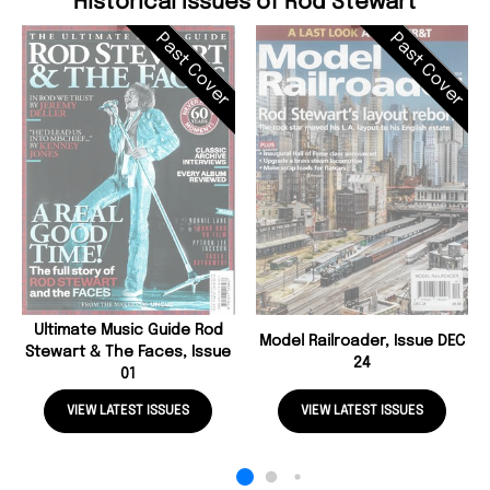
Historical Issues of Rod Stewart
Past Cover
Past Cover
Ultimate Music Guide Rod
Model Railroader, Issue DEC
Stewart & The Faces, Issue
24
01
VIEW LATEST ISSUES
VIEW LATEST ISSUES