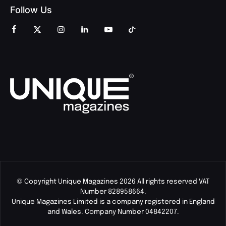
Follow Us
© Copyright Unique Magazines 2026 All rights reserved VAT
Number 828958664.
Unique Magazines Limited is a company registered in England
and Wales. Company Number 04842207.