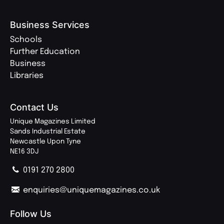
Business Services
Schools
Further Education
Business
Libraries
Contact Us
Unique Magazines Limited
Sands Industrial Estate
Newcastle Upon Tyne
NE16 3DJ
0191 270 2800
enquiries@uniquemagazines.co.uk
Follow Us