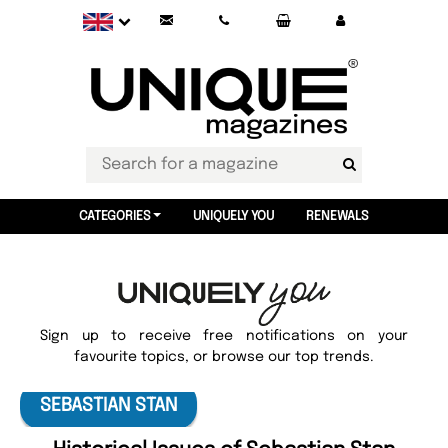
CATEGORIES
UNIQUELY YOU
RENEWALS
Sign up to receive free notifications on your
favourite topics, or browse our top trends.
SEBASTIAN STAN