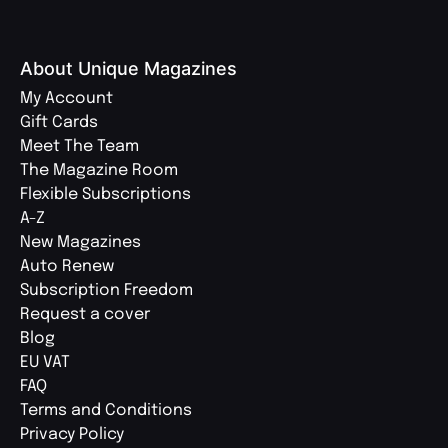
About Unique Magazines
My Account
Gift Cards
Meet The Team
The Magazine Room
Flexible Subscriptions
A-Z
New Magazines
Auto Renew
Subscription Freedom
Request a cover
Blog
EU VAT
FAQ
Terms and Conditions
Privacy Policy