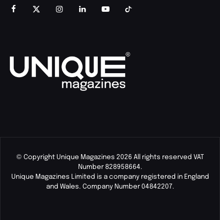
© Copyright Unique Magazines 2026 All rights reserved VAT
Number 828958664.
Unique Magazines Limited is a company registered in England
and Wales. Company Number 04842207.