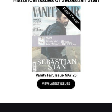
Historical Issues of Sebastian Stan
Past Cover
Vanity Fair, Issue MAY 25
VIEW LATEST ISSUES