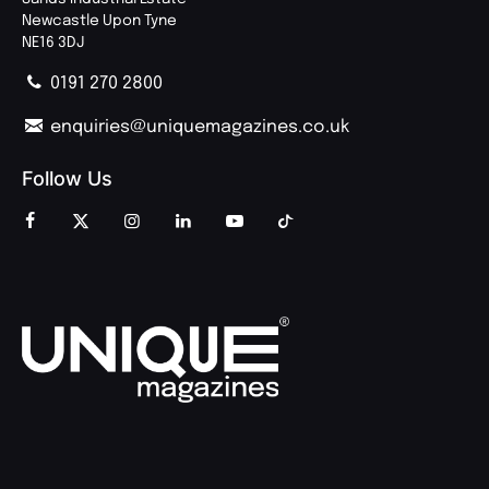
Newcastle Upon Tyne
NE16 3DJ
0191 270 2800
enquiries@uniquemagazines.co.uk
Follow Us