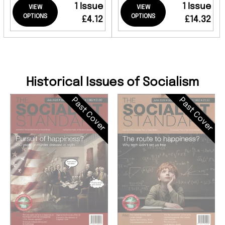
1 Issue
1 Issue
VIEW
VIEW
OPTIONS
OPTIONS
£4.12
£14.32
Historical Issues of Socialism
Past Cover
Past Cover