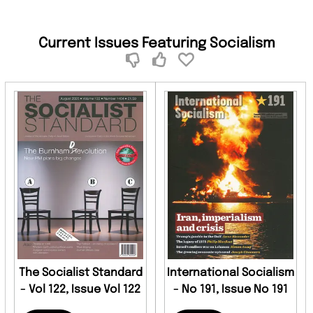
Current Issues Featuring Socialism
The Socialist Standard
International Socialism
- Vol 122, Issue Vol 122
- No 191, Issue No 191