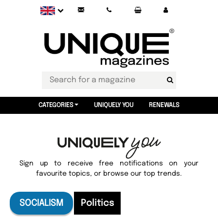
CATEGORIES
UNIQUELY YOU
RENEWALS
Sign up to receive free notifications on your
favourite topics, or browse our top trends.
SOCIALISM
Politics