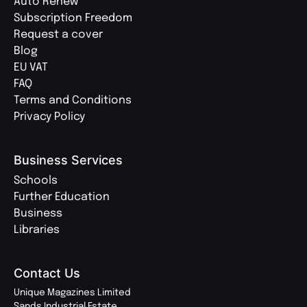
Auto Renew
Subscription Freedom
Request a cover
Blog
EU VAT
FAQ
Terms and Conditions
Privacy Policy
Business Services
Schools
Further Education
Business
Libraries
Contact Us
Unique Magazines Limited
Sands Industrial Estate