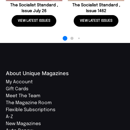
The Socialist Standard ,
The Socialist Standard ,
Issue July 26
Issue 1462
VIEW LATEST ISSUES
VIEW LATEST ISSUES
About Unique Magazines
My Account
Gift Cards
Meet The Team
The Magazine Room
Flexible Subscriptions
A-Z
New Magazines