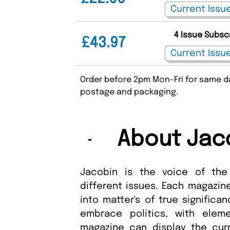
4 Issue Subsc
£43.97
Order before 2pm Mon-Fri for same da
postage and packaging.
About Jac
Jacobin is the voice of the
different issues. Each magazine
into matter's of true significa
embrace politics, with ele
magazine can display the cur