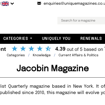
B
enquiries@uniquemagazines.co.
CATEGORIES
UNIQUELY YOU
RENEWALS
Categories
Knowledge
Current Affairs & Politics
Jacobin Magazine
ist Quarterly magazine based in New York. It of
published since 2010, this magazine will evolve 