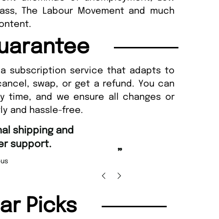
class, The Labour Movement and much
content.
uarantee
a subscription service that adapts to
cancel, swap, or get a refund. You can
ny time, and we ensure all changes or
ly and hassle-free.
“
Fast ordering and Amazing deliver
Nicolas Beaney-Weaver
, Edinburg
”
lar Picks