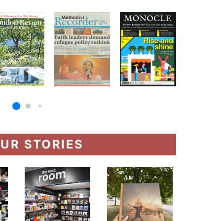
UR STORIES