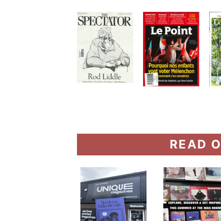
READ O