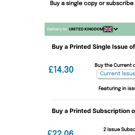
Buy a single copy or subscribe
Delivery to
UNITED KINGDOM
Buy a Printed Single Issue o
Buy the Current 
£14.30
Featuring in is
Buy a Printed Subscription 
2 Issue Subs
£22.06