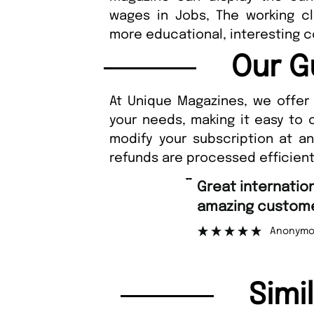
wages in Jobs, The working 
more educational, interesting 
Our G
At Unique Magazines, we offer 
your needs, making it easy to 
modify your subscription at a
refunds are processed efficient
“
Great international shipping and
amazing customer support.
Anonymous
Simi