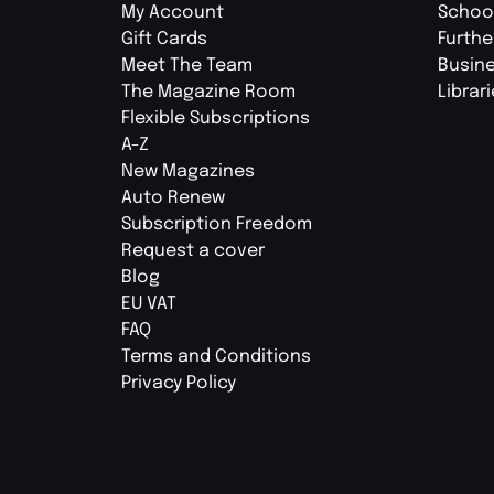
My Account
Schoo
Gift Cards
Furthe
Meet The Team
Busin
The Magazine Room
Librar
Flexible Subscriptions
A-Z
New Magazines
Auto Renew
Subscription Freedom
Request a cover
Blog
EU VAT
FAQ
Terms and Conditions
Privacy Policy