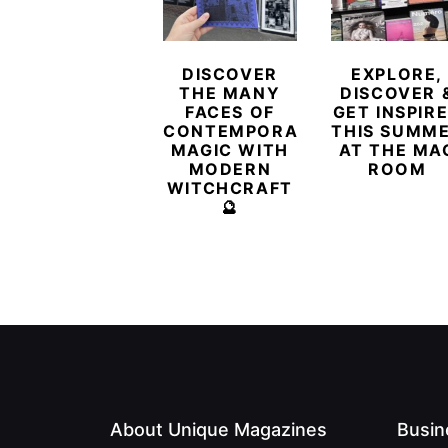
DISCOVER
EXPLORE,
THE MANY
DISCOVER 
FACES OF
GET INSPIR
CONTEMPORARY
THIS SUMM
MAGIC WITH
AT THE MA
MODERN
ROOM
WITCHCRAFT
🔮
About Unique Magazines
Busin