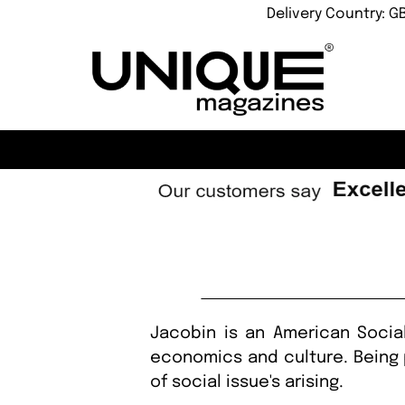
Delivery Country: G
Jacobin is an American Social
economics and culture. Being 
of social issue's arising.