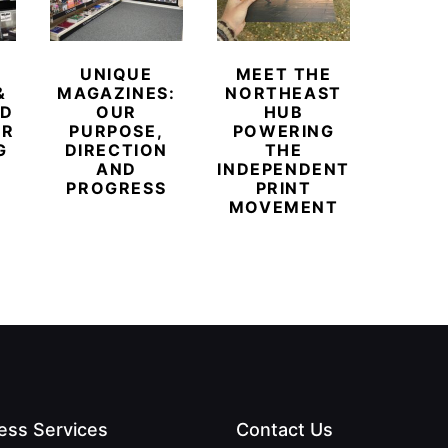
UNIQUE
MEET THE
BEYO
&
MAGAZINES:
NORTHEAST
CHAM
ED
OUR
HUB
BUB
ER
PURPOSE,
POWERING
REDE
G
DIRECTION
THE
LU
AND
INDEPENDENT
TRAVE
PROGRESS
PRINT
PR
MOVEMENT
MAGA
ess Services
Contact Us