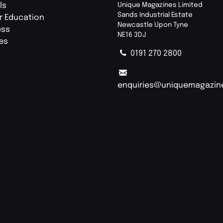
ls
Unique Magazines Limited
Sands Industrial Estate
r Education
Newcastle Upon Tyne
ess
NE16 3DJ
ies
0191 270 2800
enquiries@uniquemagazin