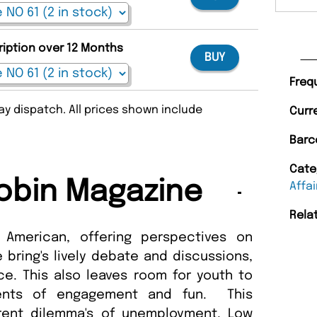
ription over 12 Months
BUY
Freq
y dispatch. All prices shown include
Curr
Barc
Cate
obin Magazine
Affai
Rela
 American, offering perspectives on
 bring's lively debate and discussions,
nce. This also leaves room for youth to
ments of engagement and fun. This
rent dilemma's of unemployment, Low