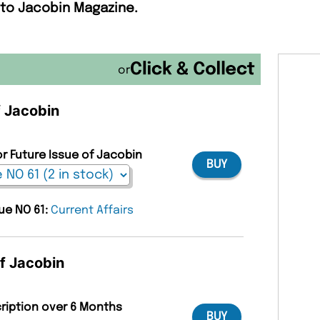
 to Jacobin Magazine.
or
f Jacobin
or Future Issue of Jacobin
BUY
sue NO 61:
Current Affairs
of Jacobin
cription over 6 Months
BUY