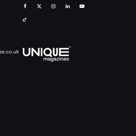
es.co.uk