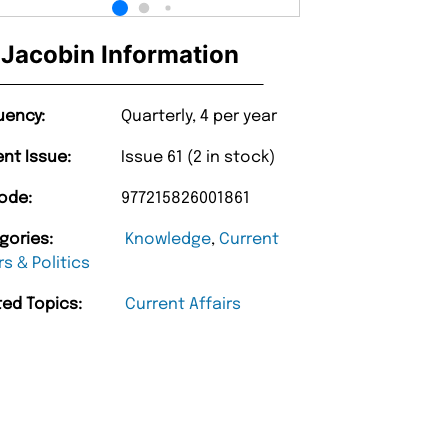
Jacobin Information
uency:
Quarterly, 4 per year
ent Issue:
Issue 61 (2 in stock)
ode:
977215826001861
gories:
Knowledge
,
Current
rs & Politics
ted Topics:
Current Affairs