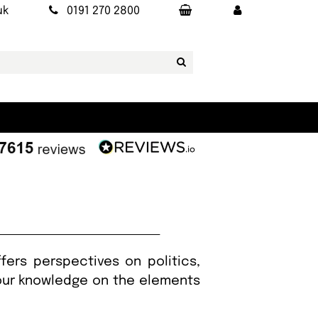
uk
0191 270 2800
fers perspectives on politics,
your knowledge on the elements