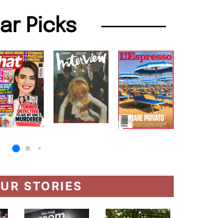
lar Picks
UR STORIES