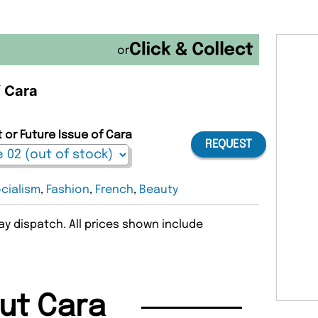
or
f Cara
 or Future Issue of Cara
REQUEST
cialism
,
Fashion
,
French
,
Beauty
y dispatch. All prices shown include
ut Cara