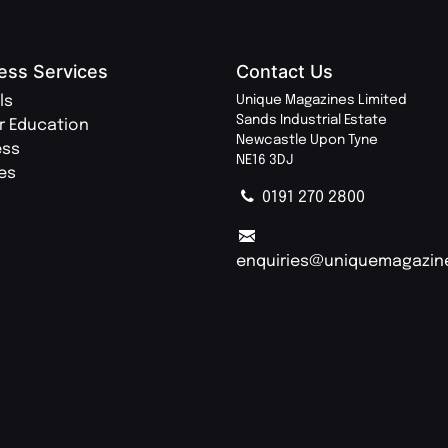
ess Services
Contact Us
ls
Unique Magazines Limited
Sands Industrial Estate
r Education
Newcastle Upon Tyne
ess
NE16 3DJ
ies
0191 270 2800
enquiries@uniquemagazin