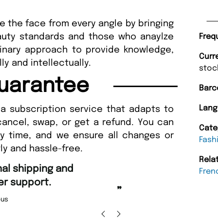
ore the face from every angle by bringing
uty standards and those who anaylze
Freq
linary approach to provide knowledge,
Curr
lly and intellectually.
stoc
uarantee
Barc
Lang
a subscription service that adapts to
cancel, swap, or get a refund. You can
Cate
ny time, and we ensure all changes or
Fash
ly and hassle-free.
Rela
“
Fast ordering an
Fren
r support.
Nicolas 
”
us