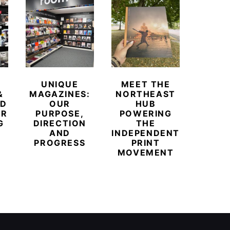
UNIQUE
MEET THE
BEYO
&
MAGAZINES:
NORTHEAST
CHAM
ED
OUR
HUB
BUB
ER
PURPOSE,
POWERING
REDE
G
DIRECTION
THE
LU
AND
INDEPENDENT
TRAVE
PROGRESS
PRINT
PR
MOVEMENT
MAGA