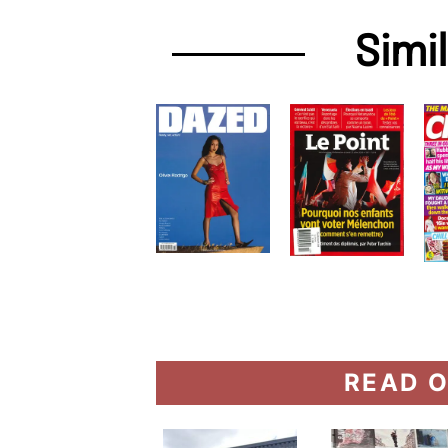
Simi
READ O