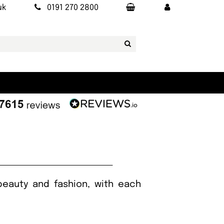
uk
0191 270 2800
beauty and fashion, with each