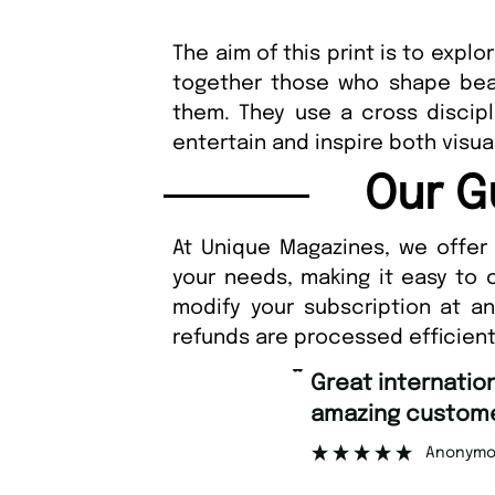
The aim of this print is to expl
together those who shape bea
them. They use a cross discip
entertain and inspire both visua
Our G
At Unique Magazines, we offer 
your needs, making it easy to 
modify your subscription at a
refunds are processed efficient
“
Great international shipping and
amazing custome
Anonymo