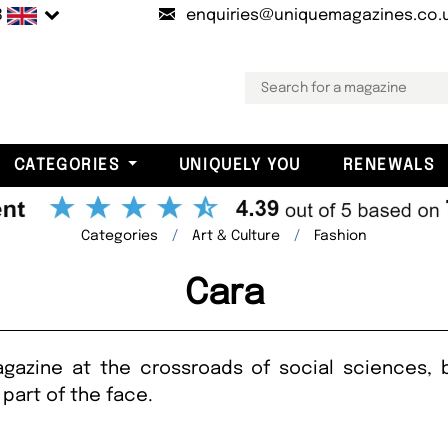
B
enquiries@uniquemagazines.co.
CATEGORIES
UNIQUELY YOU
RENEWALS
Categories
Art & Culture
Fashion
Cara
agazine at the crossroads of social sciences, 
 part of the face.