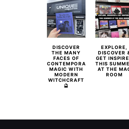
DISCOVER
EXPLORE,
THE MANY
DISCOVER 
FACES OF
GET INSPIR
CONTEMPORARY
THIS SUMM
MAGIC WITH
AT THE MA
MODERN
ROOM
WITCHCRAFT
🔮