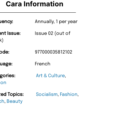
Cara Information
uency:
Annually, 1 per year
ent Issue:
Issue 02 (out of
k)
ode:
977000035812102
uage:
French
gories:
Art & Culture
,
ion
ted Topics:
Socialism
,
Fashion
,
“
d Amazing delivery too.
Unique Magazine always fulfil the orders
ch
,
Beauty
”
promptly.
Beaney-Weaver
, Edinburgh
Barry w