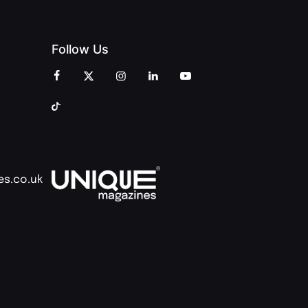
Follow Us
es.co.uk