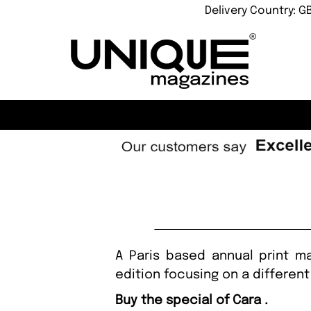
Delivery Country: G
A Paris based annual print m
edition focusing on a different
Buy the special of Cara .