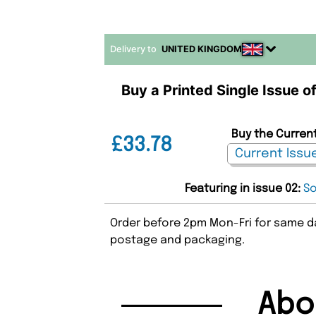
Delivery to
UNITED KINGDOM
Buy a Printed Single Issue o
Buy the Current
£33.78
Featuring in issue 02:
So
Order before 2pm Mon-Fri for same da
postage and packaging.
Abo