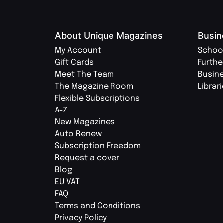
About Unique Magazines
Busin
My Account
Schoo
Gift Cards
Furthe
Meet The Team
Busin
The Magazine Room
Librar
Flexible Subscriptions
A-Z
New Magazines
Auto Renew
Subscription Freedom
Request a cover
Blog
EU VAT
FAQ
Terms and Conditions
Privacy Policy