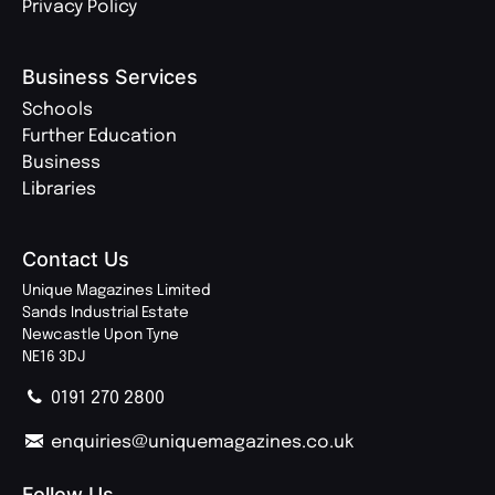
Privacy Policy
Business Services
Schools
Further Education
Business
Libraries
Contact Us
Unique Magazines Limited
Sands Industrial Estate
Newcastle Upon Tyne
NE16 3DJ
0191 270 2800
enquiries@uniquemagazines.co.uk
Follow Us