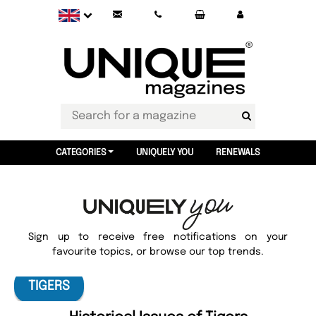
CATEGORIES
UNIQUELY YOU
RENEWALS
Sign up to receive free notifications on your
favourite topics, or browse our top trends.
TIGERS