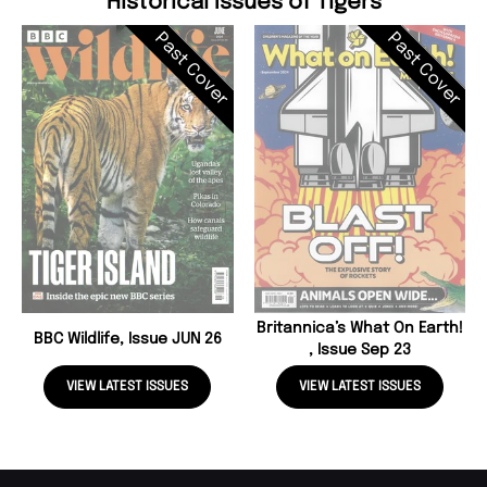
Historical Issues of Tigers
Past Cover
Past Cover
Britannica’s What On Earth!
BBC Wildlife, Issue JUN 26
, Issue Sep 23
VIEW LATEST ISSUES
VIEW LATEST ISSUES