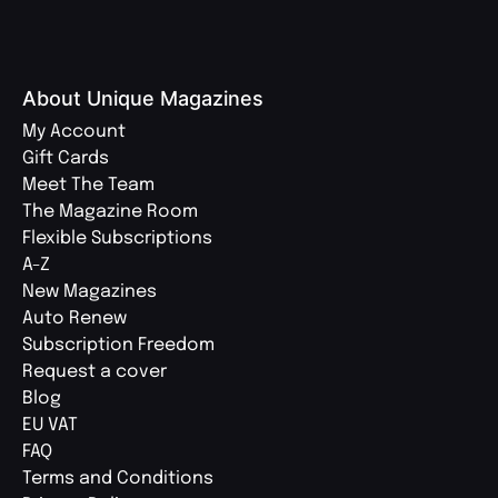
About Unique Magazines
My Account
Gift Cards
Meet The Team
The Magazine Room
Flexible Subscriptions
A-Z
New Magazines
Auto Renew
Subscription Freedom
Request a cover
Blog
EU VAT
FAQ
Terms and Conditions