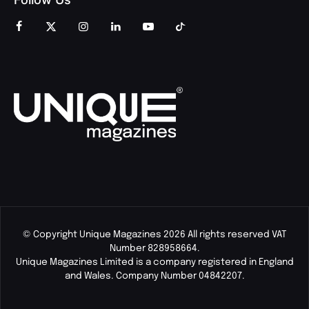
© Copyright Unique Magazines 2026 All rights reserved VAT
Number 828958664.
Unique Magazines Limited is a company registered in England
and Wales. Company Number 04842207.