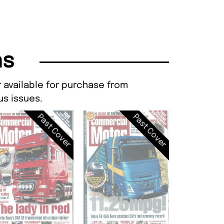
ns
 available for purchase from
s issues.
Past Cover
Past Cover
Commercial M
NO 