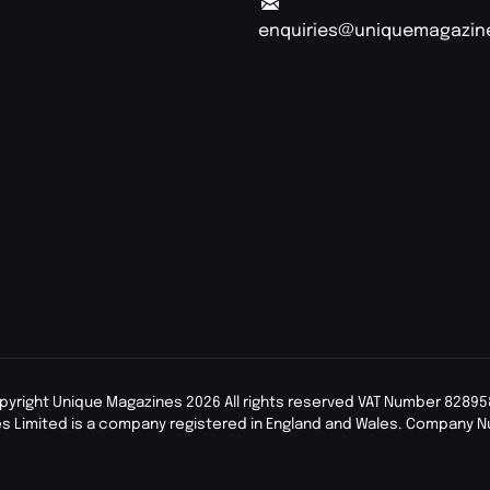
enquiries@uniquemagazin
pyright Unique Magazines 2026 All rights reserved VAT Number 82895
s Limited is a company registered in England and Wales. Company 