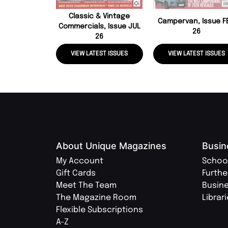
Classic & Vintage
Campervan, Issue F
Commercials, Issue JUL
26
26
VIEW LATEST ISSUES
VIEW LATEST ISSUES
About Unique Magazines
Busin
My Account
Schoo
Gift Cards
Furthe
Meet The Team
Busin
The Magazine Room
Librar
Flexible Subscriptions
A-Z