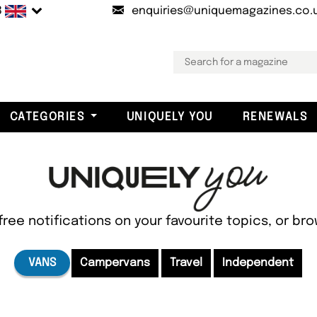
B
enquiries@uniquemagazines.co.
CATEGORIES
UNIQUELY YOU
RENEWALS
free notifications on your favourite topics, or br
VANS
Campervans
Travel
Independent