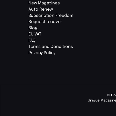
New Magazines
Auto Renew
Subscription Freedom
Request a cover
Blog
EU VAT
FAQ
Terms and Conditions
Privacy Policy
© Co
Unique Magazine