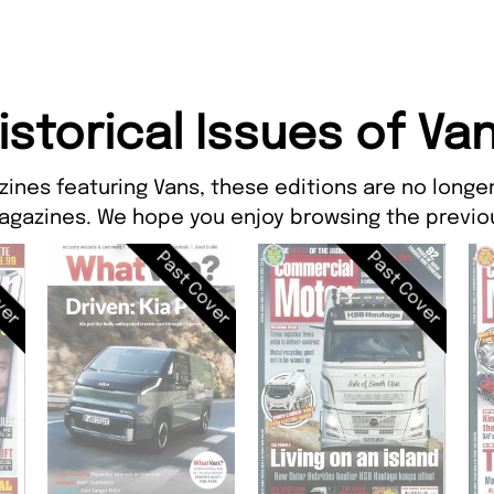
istorical Issues of Va
zines featuring Vans, these editions are no longer
agazines. We hope you enjoy browsing the previou
ver
Past Cover
Past Cover