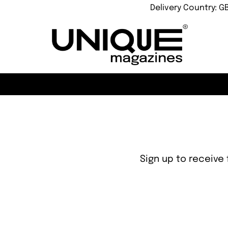
Delivery Country: G
Sign up to receive 