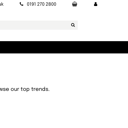
uk
0191 270 2800
owse our top trends.