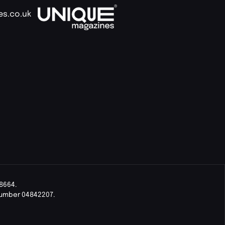
es.co.uk
8664.
Number 04842207.