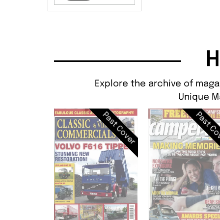
H
Explore the archive of maga
Unique M
Past Cover
Past Co