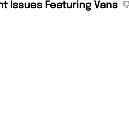
nt Issues Featuring Vans