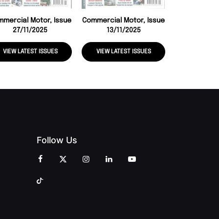
mercial Motor, Issue
Commercial Motor, Issue
27/11/2025
13/11/2025
VIEW LATEST ISSUES
VIEW LATEST ISSUES
VIEW LATE
Follow Us