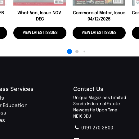
EB
What Van, Issue NOV-
Commercial Motor, Issue
Com
DEC
04/12/2025
VIEW LATEST ISSUES
VIEW LATEST ISSUES
ess Services
Contact Us
ls
Unique Magazines Limited
Sands Industrial Estate
r Education
Newcastle Upon Tyne
ess
NE16 3DJ
ies
0191 270 2800