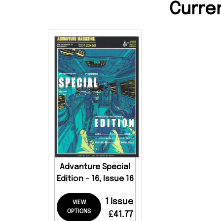
Curre
Advanture Special
Edition - 16, Issue 16
1 Issue
VIEW
OPTIONS
£41.77