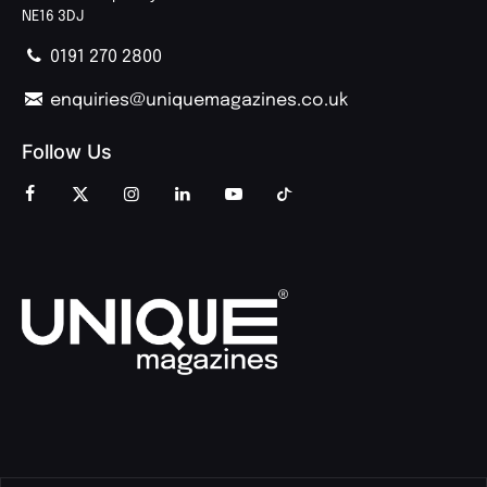
NE16 3DJ
0191 270 2800
enquiries@uniquemagazines.co.uk
Follow Us