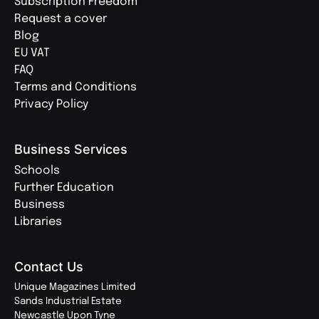
Subscription Freedom
Request a cover
Blog
EU VAT
FAQ
Terms and Conditions
Privacy Policy
Business Services
Schools
Further Education
Business
Libraries
Contact Us
Unique Magazines Limited
Sands Industrial Estate
Newcastle Upon Tyne