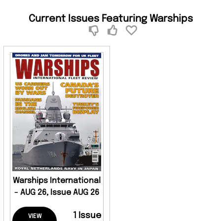
Current Issues Featuring Warships
Warships International
- AUG 26, Issue AUG 26
1 Issue
VIEW