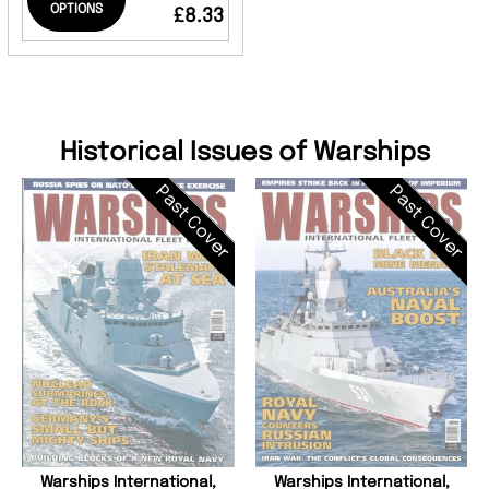
OPTIONS
£8.33
Historical Issues of Warships
Past Cover
Past Cover
Warships International,
Warships International,