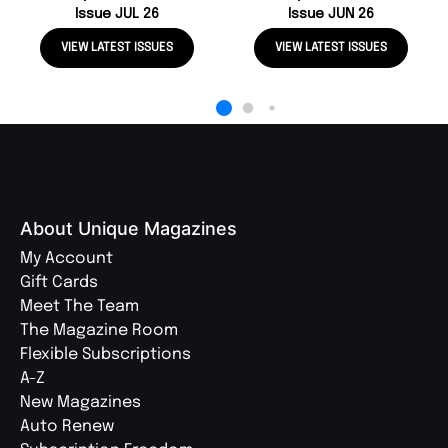
Issue JUL 26
Issue JUN 26
VIEW LATEST ISSUES
VIEW LATEST ISSUES
About Unique Magazines
My Account
Gift Cards
Meet The Team
The Magazine Room
Flexible Subscriptions
A-Z
New Magazines
Auto Renew