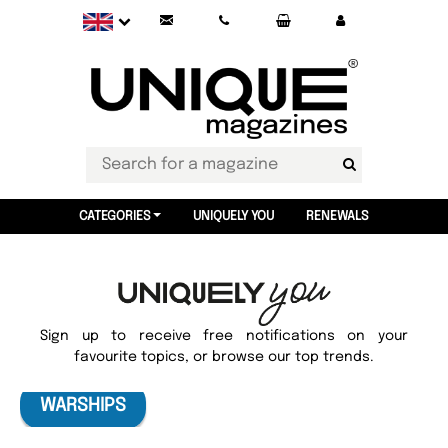
CATEGORIES
UNIQUELY YOU
RENEWALS
Sign up to receive free notifications on your
favourite topics, or browse our top trends.
WARSHIPS