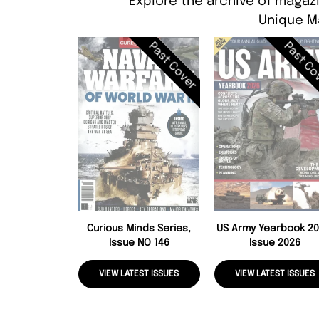
Explore the archive of magazi
Unique M
Past Cover
Past Co
Curious Minds Series,
US Army Yearbook 20
Issue NO 146
Issue 2026
VIEW LATEST ISSUES
VIEW LATEST ISSUES