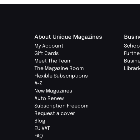
About Unique Magazines
Busin
My Account
Schoo
Gift Cards
Furthe
Meet The Team
Busin
The Magazine Room
Librar
Flexible Subscriptions
A-Z
New Magazines
Auto Renew
Subscription Freedom
Request a cover
Blog
EU VAT
FAQ