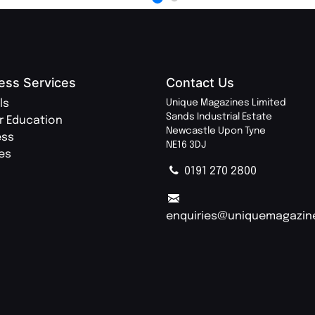
ess Services
Contact Us
ls
Unique Magazines Limited
Sands Industrial Estate
r Education
Newcastle Upon Tyne
ess
NE16 3DJ
ies
0191 270 2800
enquiries@uniquemagazin