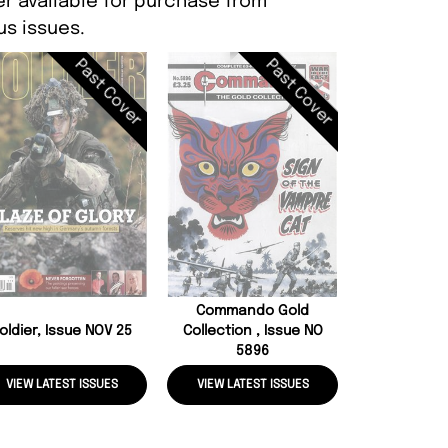
er available for purchase from
s issues.
Past Cover
Past Cover
Commando
Adventure,
58
Commando Gold
oldier, Issue NOV 25
Collection , Issue NO
5896
VIEW LATEST ISSUES
VIEW LATEST ISSUES
VIEW LATE