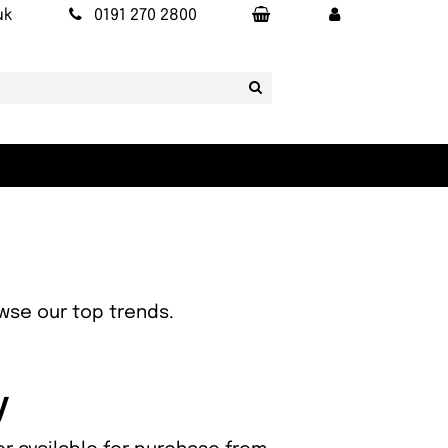
uk
0191 270 2800
owse our top trends.
y