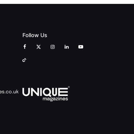
Follow Us
es.co.uk