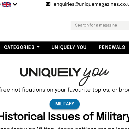
B
enquiries@uniquemagazines.co.
CATEGORIES
UNIQUELY YOU
RENEWALS
free notifications on your favourite topics, or br
MILITARY
Historical Issues of Militar