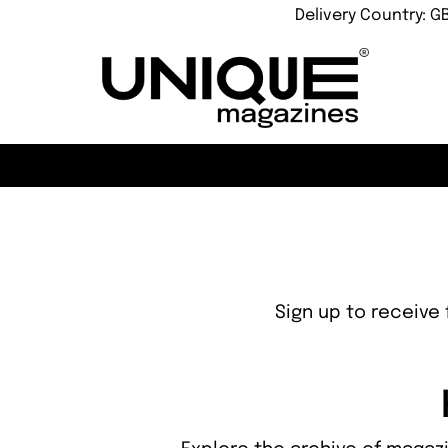
Delivery Country: G
Sign up to receive 