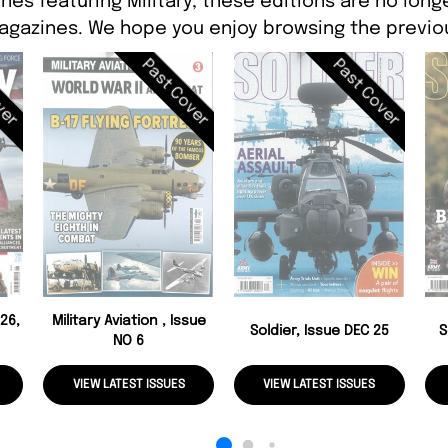
nes featuring Military, these editions are no long
agazines. We hope you enjoy browsing the previou
ver
Past Cover
Past Cover
26,
Military Aviation , Issue
Soldier, Issue DEC 25
S
NO 6
VIEW LATEST ISSUES
VIEW LATEST ISSUES