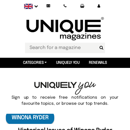
CATEGORIES
UNIQUELY YOU
RENEWALS
Sign up to receive free notifications on your
favourite topics, or browse our top trends.
WINONA RYDER