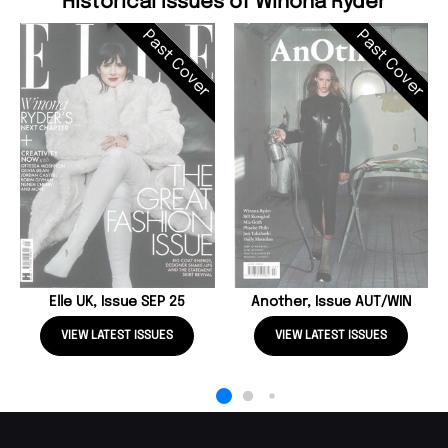
Historical Issues of Winona Ryder
Past Cover
Past Cover
Elle UK, Issue SEP 25
Another, Issue AUT/WIN
VIEW LATEST ISSUES
VIEW LATEST ISSUES