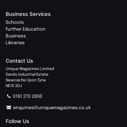
Business Services
Schools
Further Education
Business
Libraries
Contact Us
Unique Magazines Limited
Sands Industrial Estate
Newcastle Upon Tyne
NE16 3DJ
0191 270 2800
enquiries@uniquemagazines.co.uk
Follow Us