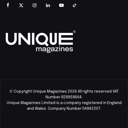
© Copyright Unique Magazines 2026 All rights reserved VAT
Number 828958664.
Unique Magazines Limited is a company registered in England
and Wales. Company Number 04842207.