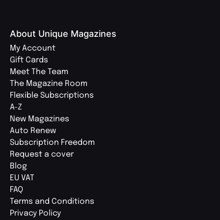
About Unique Magazines
My Account
Gift Cards
Meet The Team
The Magazine Room
Flexible Subscriptions
A-Z
New Magazines
Auto Renew
Subscription Freedom
Request a cover
Blog
EU VAT
FAQ
Terms and Conditions
Privacy Policy