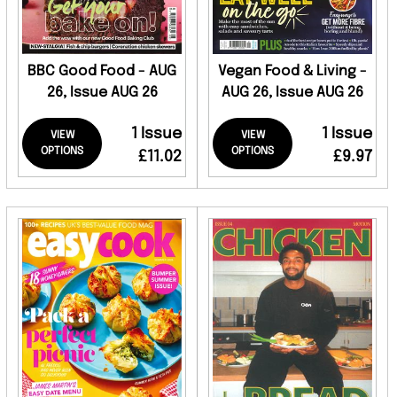
BBC Good Food - AUG
Vegan Food & Living -
26, Issue AUG 26
AUG 26, Issue AUG 26
1 Issue
1 Issue
VIEW
VIEW
OPTIONS
OPTIONS
£11.02
£9.97