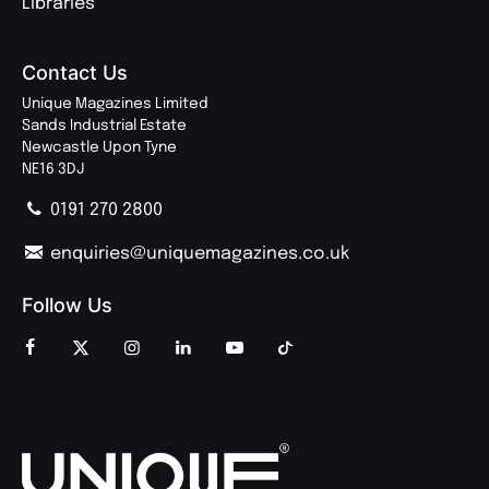
Libraries
Contact Us
Unique Magazines Limited
Sands Industrial Estate
Newcastle Upon Tyne
NE16 3DJ
0191 270 2800
enquiries@uniquemagazines.co.uk
Follow Us