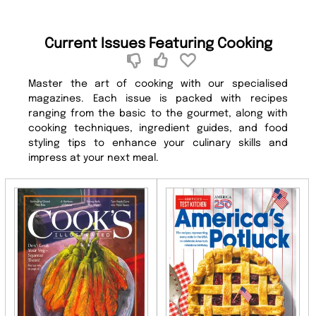
Current Issues Featuring Cooking
Master the art of cooking with our specialised
magazines. Each issue is packed with recipes
ranging from the basic to the gourmet, along with
cooking techniques, ingredient guides, and food
styling tips to enhance your culinary skills and
impress at your next meal.