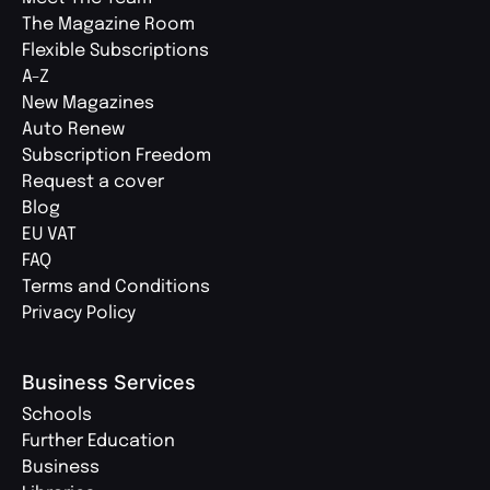
The Magazine Room
Flexible Subscriptions
A-Z
New Magazines
Auto Renew
Subscription Freedom
Request a cover
Blog
EU VAT
FAQ
Terms and Conditions
Privacy Policy
Business Services
Schools
Further Education
Business