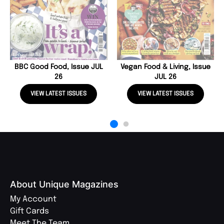
BBC Good Food, Issue JUL
Vegan Food & Living, Issue
26
JUL 26
VIEW LATEST ISSUES
VIEW LATEST ISSUES
About Unique Magazines
My Account
Gift Cards
Meet The Team