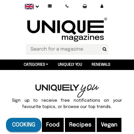
CATEGORIES
UNIQUELY YOU
RENEWALS
Sign up to receive free notifications on your
favourite topics, or browse our top trends.
COOKING
Food
Recipes
Vegan