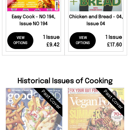
Easy Cook - NO 194,
Chicken and Bread - 04,
Issue NO 194
Issue 04
1 Issue
1 Issue
VIEW
VIEW
OPTIONS
OPTIONS
£9.42
£17.60
Historical Issues of Cooking
Past Cover
Past Cover