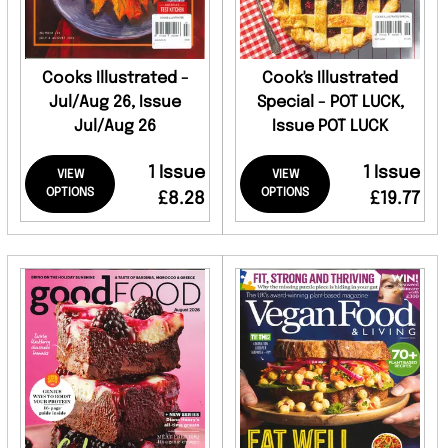
Cooks Illustrated -
Cook's Illustrated
Jul/Aug 26, Issue
Special - POT LUCK,
Jul/Aug 26
Issue POT LUCK
1 Issue
1 Issue
VIEW
VIEW
OPTIONS
OPTIONS
£8.28
£19.77