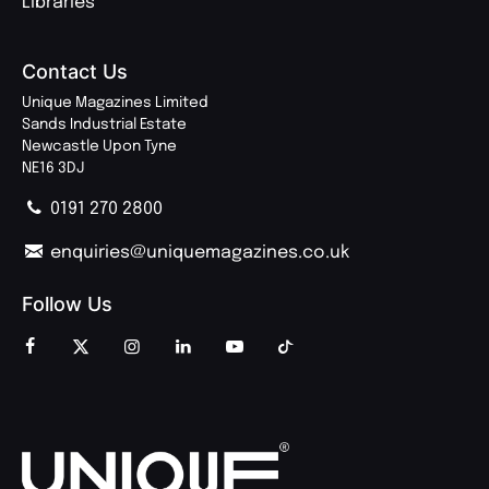
Libraries
Contact Us
Unique Magazines Limited
Sands Industrial Estate
Newcastle Upon Tyne
NE16 3DJ
0191 270 2800
enquiries@uniquemagazines.co.uk
Follow Us