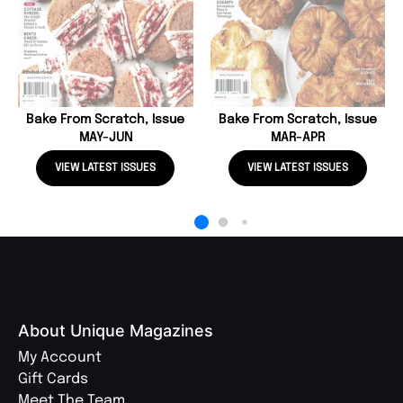
Bake From Scratch, Issue
Bake From Scratch, Issue
MAY-JUN
MAR-APR
VIEW LATEST ISSUES
VIEW LATEST ISSUES
About Unique Magazines
My Account
Gift Cards
Meet The Team