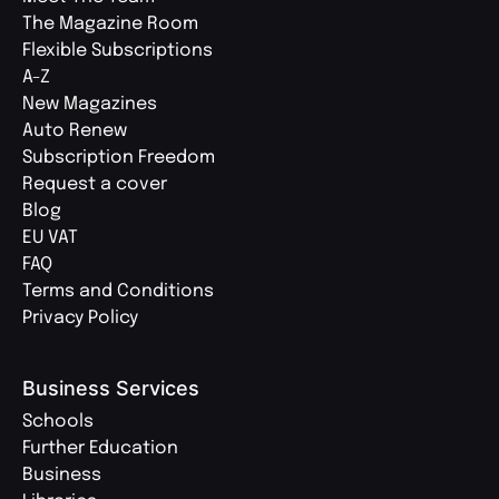
The Magazine Room
Flexible Subscriptions
A-Z
New Magazines
Auto Renew
Subscription Freedom
Request a cover
Blog
EU VAT
FAQ
Terms and Conditions
Privacy Policy
Business Services
Schools
Further Education
Business