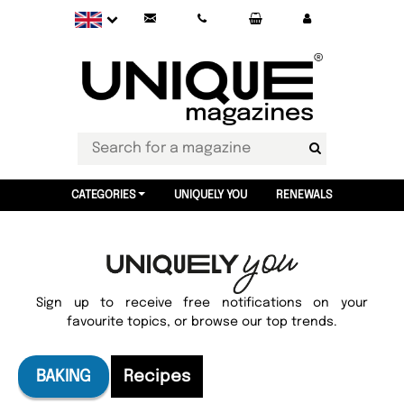
CATEGORIES
UNIQUELY YOU
RENEWALS
Sign up to receive free notifications on your
favourite topics, or browse our top trends.
BAKING
Recipes