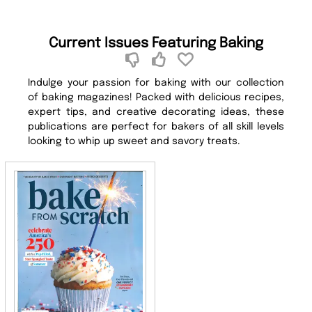
Current Issues Featuring Baking
Indulge your passion for baking with our collection
of baking magazines! Packed with delicious recipes,
expert tips, and creative decorating ideas, these
publications are perfect for bakers of all skill levels
looking to whip up sweet and savory treats.