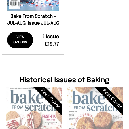
Bake From Scratch -
JUL-AUG, Issue JUL-AUG
1 Issue
VIEW
OPTIONS
£19.77
Historical Issues of Baking
Past Cover
Past Cover