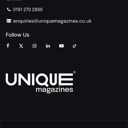
0191 270 2800
enquiries@uniquemagazines.co.uk
Follow Us