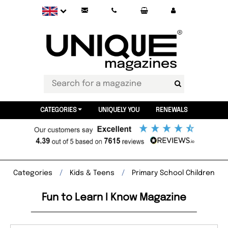
CATEGORIES
UNIQUELY YOU
RENEWALS
Categories
Kids & Teens
Primary School Children
Fun to Learn I Know Magazine