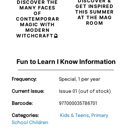
DISCOVER &
DISCOVER THE
GET INSPIRED
MANY FACES
THIS SUMMER
OF
AT THE MAG
CONTEMPORARY
ROOM
MAGIC WITH
MODERN
WITCHCRAFT🔮
Fun to Learn I Know Information
Frequency:
Special, 1 per year
Current Issue:
Issue 01 (out of stock)
Barcode:
977000035786701
Categories:
Kids & Teens
,
Primary
School Children