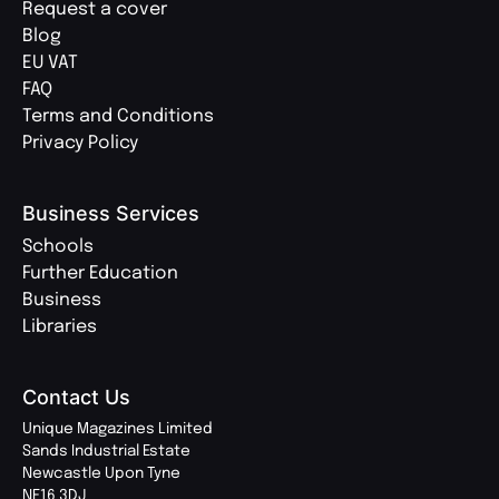
Request a cover
Blog
EU VAT
FAQ
Terms and Conditions
Privacy Policy
Business Services
Schools
Further Education
Business
Libraries
Contact Us
Unique Magazines Limited
Sands Industrial Estate
Newcastle Upon Tyne
NE16 3DJ