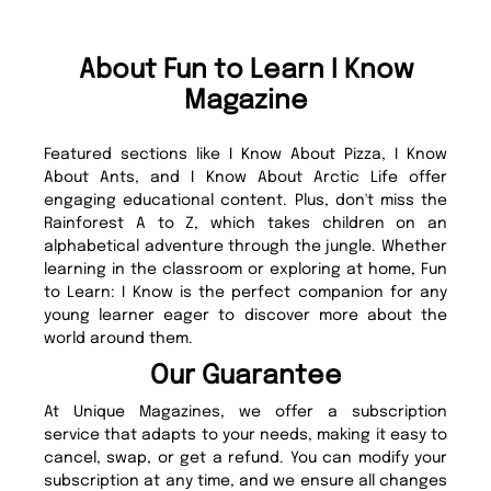
About Fun to Learn I Know
Magazine
Featured sections like I Know About Pizza, I Know
About Ants, and I Know About Arctic Life offer
engaging educational content. Plus, don't miss the
Rainforest A to Z, which takes children on an
alphabetical adventure through the jungle. Whether
learning in the classroom or exploring at home, Fun
to Learn: I Know is the perfect companion for any
young learner eager to discover more about the
world around them.
Our Guarantee
At Unique Magazines, we offer a subscription
service that adapts to your needs, making it easy to
cancel, swap, or get a refund. You can modify your
subscription at any time, and we ensure all changes