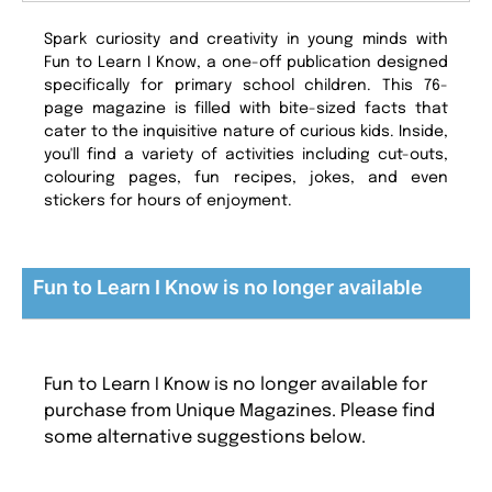
Spark curiosity and creativity in young minds with
Fun to Learn I Know, a one-off publication designed
specifically for primary school children. This 76-
page magazine is filled with bite-sized facts that
cater to the inquisitive nature of curious kids. Inside,
you'll find a variety of activities including cut-outs,
colouring pages, fun recipes, jokes, and even
stickers for hours of enjoyment.
Fun to Learn I Know is no longer available
Fun to Learn I Know is no longer available for
purchase from Unique Magazines. Please find
some alternative suggestions below.