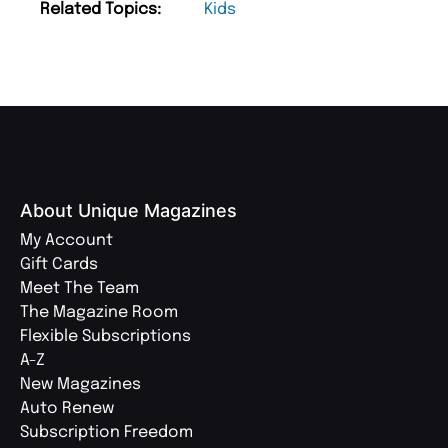
Related Topics:
Kids
About Unique Magazines
My Account
Gift Cards
Meet The Team
The Magazine Room
Flexible Subscriptions
A-Z
New Magazines
Auto Renew
Subscription Freedom