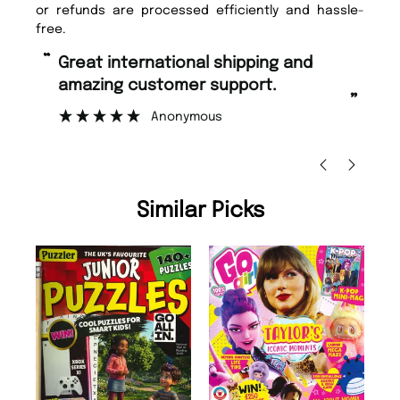
or refunds are processed efficiently and hassle-
free.
“
“
Fast ordering and Amazing delivery
Unique Magazine always fulfil the
too.
or
”
”
Nicolas Beaney-Weaver
, Edinburgh
Similar Picks