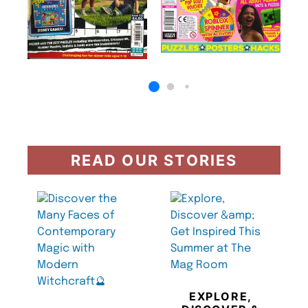
READ OUR STORIES
EXPLORE,