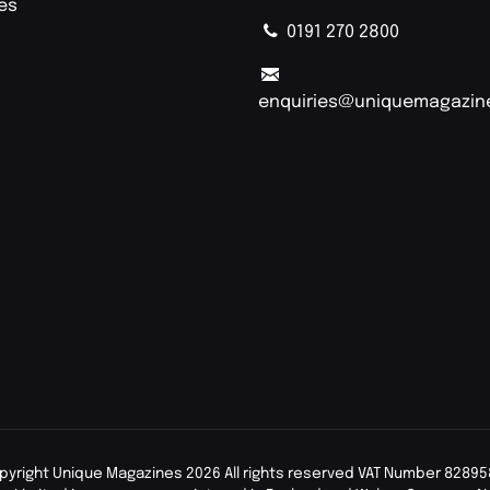
ies
0191 270 2800
enquiries@uniquemagazin
pyright Unique Magazines 2026 All rights reserved VAT Number 82895