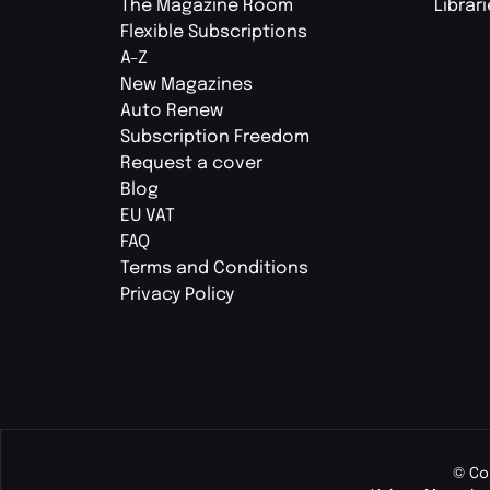
The Magazine Room
Librar
Flexible Subscriptions
A-Z
New Magazines
Auto Renew
Subscription Freedom
Request a cover
Blog
EU VAT
FAQ
Terms and Conditions
Privacy Policy
© Co