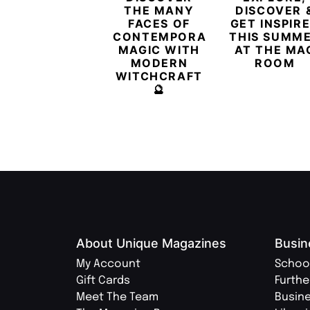
THE MANY
DISCOVER 
FACES OF
GET INSPIR
CONTEMPORARY
THIS SUMM
MAGIC WITH
AT THE MA
MODERN
ROOM
WITCHCRAFT
🔮
About Unique Magazines
Busin
My Account
Schoo
Gift Cards
Furthe
Meet The Team
Busin