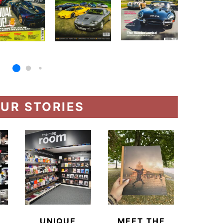
UR STORIES
UNIQUE
MEET THE
BEYO