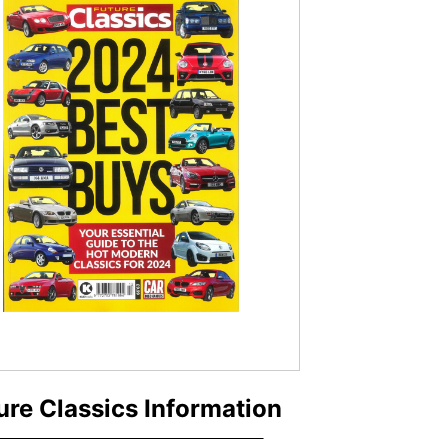
ure Classics Information