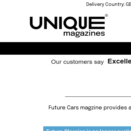
Delivery Country: G
Future Cars magzine provides a