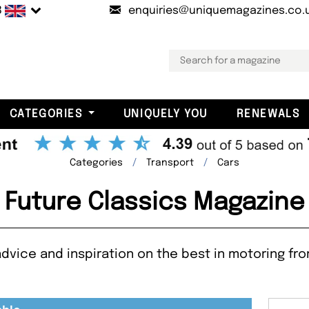
B
enquiries@uniquemagazines.co.
CATEGORIES
UNIQUELY YOU
RENEWALS
Categories
Transport
Cars
Future Classics Magazine
dvice and inspiration on the best in motoring from