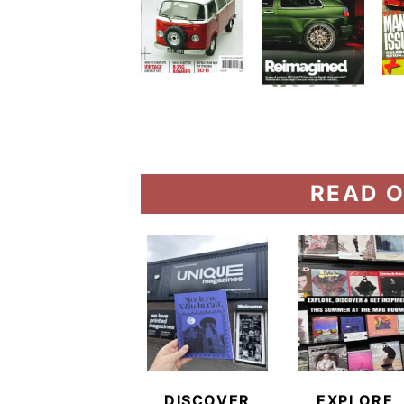
READ O
DISCOVER
EXPLORE,