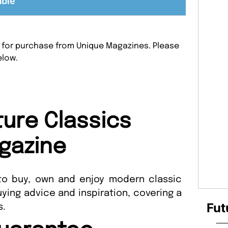
able
le for purchase from Unique Magazines. Please
elow.
ture Classics
gazine
o buy, own and enjoy modern classic
uying advice and inspiration, covering a
Fut
s.