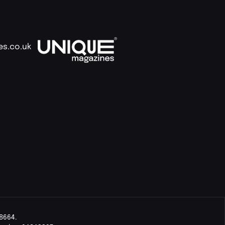
es.co.uk
8664.