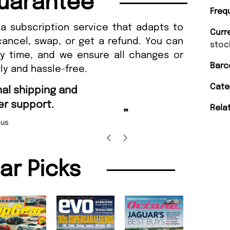
uarantee
Freq
a subscription service that adapts to
Curr
cancel, swap, or get a refund. You can
stoc
ny time, and we ensure all changes or
Barc
ly and hassle-free.
“
Cate
Fast ordering an
r support.
Rela
Nicolas 
”
us
lar Picks