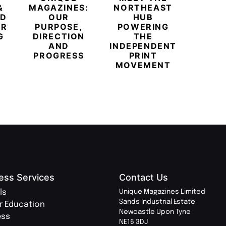
&
MAGAZINES:
NORTHEAST
CHAM
ED
OUR
HUB
BUB
ER
PURPOSE,
POWERING
REDE
G
DIRECTION
THE
LU
AND
INDEPENDENT
TRAVE
PROGRESS
PRINT
PR
MOVEMENT
MAGA
ess Services
Contact Us
ls
Unique Magazines Limited
Sands Industrial Estate
r Education
Newcastle Upon Tyne
ess
NE16 3DJ