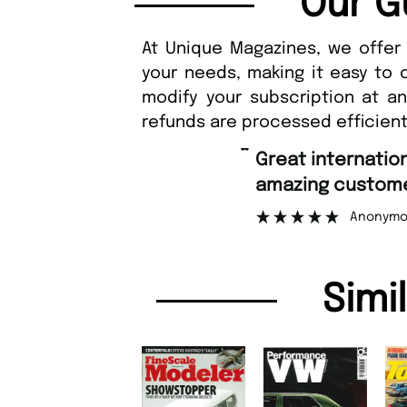
Our G
At Unique Magazines, we offer 
your needs, making it easy to 
modify your subscription at a
refunds are processed efficient
“
Great international shipping and
amazing custome
Anonymo
Simi