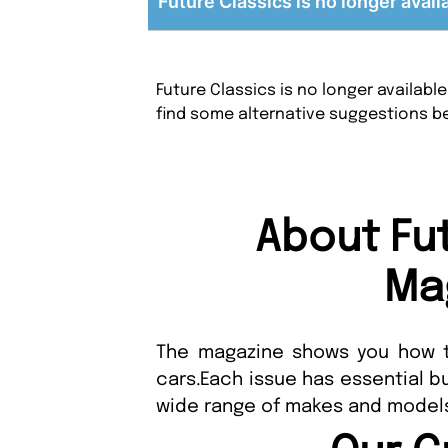
Future Classics is no longer avail
Future Classics is no longer availab
find some alternative suggestions b
About Fu
Ma
The magazine shows you how t
cars.Each issue has essential b
wide range of makes and model