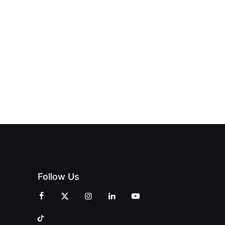
HUB
PAGNE
TO DOORS
OFFICIALLY
BLES:
OPEN:
OPENS IN
FINING
UNIQUE
SWALWELL
XURY
MAGAZINES’
WITH A
L WITH
GRAND
CELEBRATION
INT
OPENING
OF
ZINES
CELEBRATION
CREATIVITY
OF PEOPLE
AND
AND PRINT
COMMUNITY
Follow Us