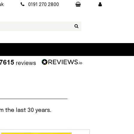
uk
0191 270 2800
 the last 30 years.