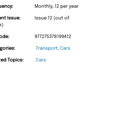
uency:
Monthly, 12 per year
ent Issue:
Issue 12 (out of
k)
ode:
977275378199412
“
gories:
Transport
,
Cars
d Amazing delivery too.
Unique Magazine always fulfil the orders
”
promptly.
ted Topics:
Cars
Beaney-Weaver
, Edinburgh
Barry w