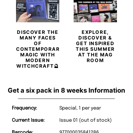
DISCOVER THE
EXPLORE,
MANY FACES
DISCOVER &
OF
GET INSPIRED
CONTEMPORARY
THIS SUMMER
MAGIC WITH
AT THE MAG
MODERN
ROOM
WITCHCRAFT🔮
Get a six pack in 8 weeks Information
Frequency:
Special, 1 per year
Current Issue:
Issue 01 (out of stock)
Barcode:
977000035841286