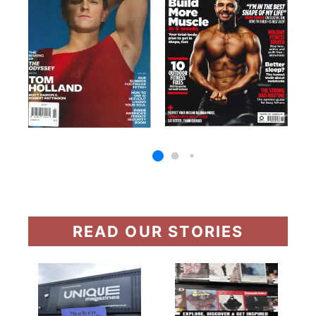
READ OUR STORIES