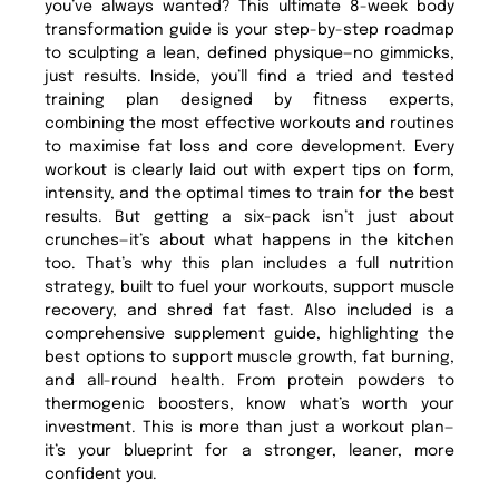
you’ve always wanted? This ultimate 8-week body
transformation guide is your step-by-step roadmap
to sculpting a lean, defined physique—no gimmicks,
just results. Inside, you’ll find a tried and tested
training plan designed by fitness experts,
combining the most effective workouts and routines
to maximise fat loss and core development. Every
workout is clearly laid out with expert tips on form,
intensity, and the optimal times to train for the best
results. But getting a six-pack isn’t just about
crunches—it’s about what happens in the kitchen
too. That’s why this plan includes a full nutrition
strategy, built to fuel your workouts, support muscle
recovery, and shred fat fast. Also included is a
comprehensive supplement guide, highlighting the
best options to support muscle growth, fat burning,
and all-round health. From protein powders to
thermogenic boosters, know what’s worth your
investment. This is more than just a workout plan—
it’s your blueprint for a stronger, leaner, more
confident you.