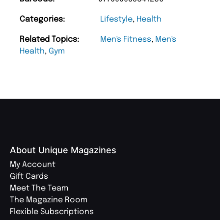
Categories:
Lifestyle
,
Health
Related Topics:
Men's Fitness
,
Men's
Health
,
Gym
About Unique Magazines
My Account
Gift Cards
Meet The Team
The Magazine Room
Flexible Subscriptions