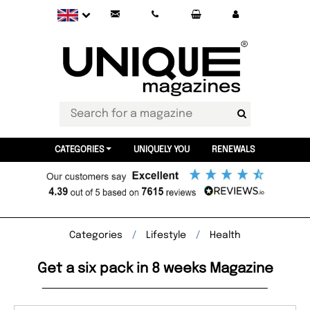
CATEGORIES
UNIQUELY YOU
RENEWALS
Categories
Lifestyle
Health
Get a six pack in 8 weeks Magazine