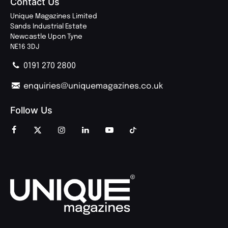
Contact Us
Unique Magazines Limited
Sands Industrial Estate
Newcastle Upon Tyne
NE16 3DJ
0191 270 2800
enquiries@uniquemagazines.co.uk
Follow Us