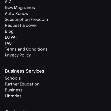
A-Z
New Magazines
Auto Renew
Subscription Freedom
Request a cover
Blog
EU VAT
FAQ
Terms and Conditions
Privacy Policy
Business Services
Schools
Further Education
Business
Libraries