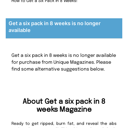
How to Get a Six Pack in 8 Weeks!
Get a six pack in 8 weeks is no longer
available
Get a six pack in 8 weeks is no longer available
for purchase from Unique Magazines. Please
find some alternative suggestions below.
About Get a six pack in 8
weeks Magazine
Ready to get ripped, burn fat, and reveal the abs