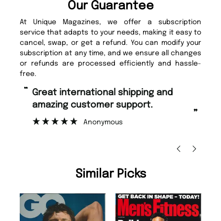
Our Guarantee
At Unique Magazines, we offer a subscription
service that adapts to your needs, making it easy to
cancel, swap, or get a refund. You can modify your
subscription at any time, and we ensure all changes
or refunds are processed efficiently and hassle-
free.
“
“
Fast ordering and Amazing delivery
Unique Magazine always fulfil the
too.
or
”
”
Nicolas Beaney-Weaver
, Edinburgh
Similar Picks