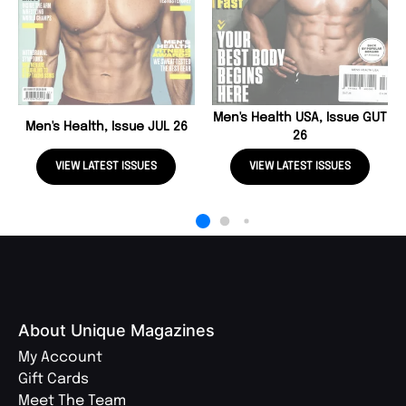
Men's Health USA, Issue GUT
Men's Health, Issue JUL 26
26
VIEW LATEST ISSUES
VIEW LATEST ISSUES
About Unique Magazines
My Account
Gift Cards
Meet The Team