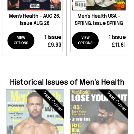
Men's Health - AUG 26,
Men's Health USA -
Issue AUG 26
SPRING, Issue SPRING
1 Issue
1 Issue
VIEW
VIEW
OPTIONS
OPTIONS
£9.93
£11.61
Historical Issues of Men's Health
Past Cover
Past Cover