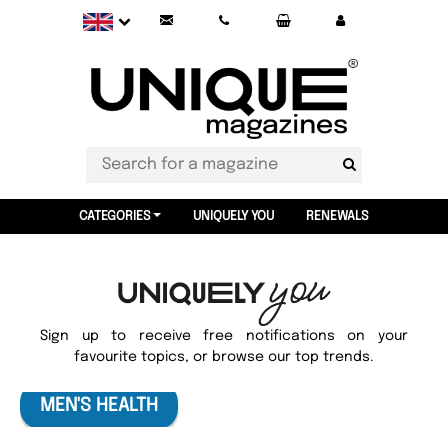
CATEGORIES
UNIQUELY YOU
RENEWALS
Sign up to receive free notifications on your
favourite topics, or browse our top trends.
MEN'S HEALTH