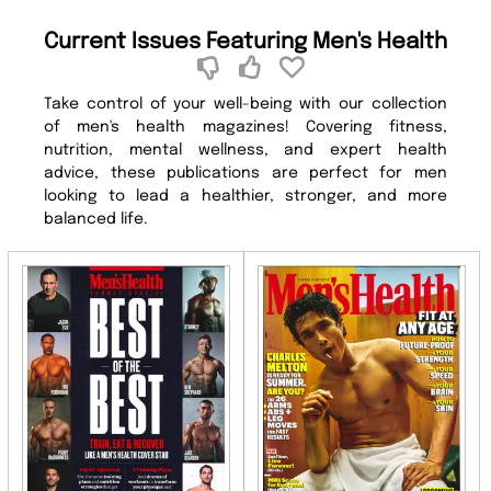
Current Issues Featuring Men's Health
Take control of your well-being with our collection
of men's health magazines! Covering fitness,
nutrition, mental wellness, and expert health
advice, these publications are perfect for men
looking to lead a healthier, stronger, and more
balanced life.