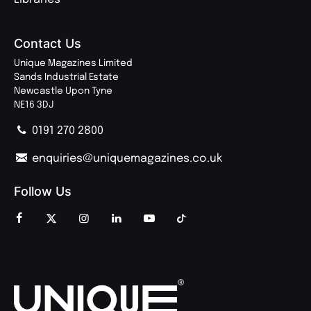
Contact Us
Unique Magazines Limited
Sands Industrial Estate
Newcastle Upon Tyne
NE16 3DJ
0191 270 2800
enquiries@uniquemagazines.co.uk
Follow Us