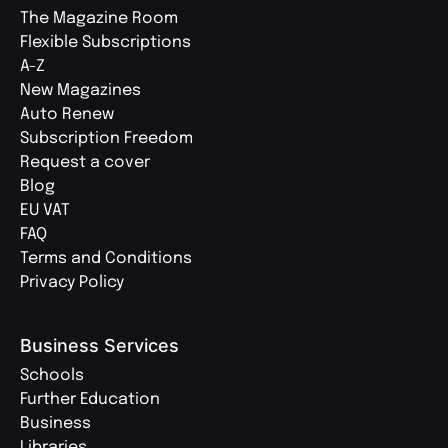
The Magazine Room
Flexible Subscriptions
A-Z
New Magazines
Auto Renew
Subscription Freedom
Request a cover
Blog
EU VAT
FAQ
Terms and Conditions
Privacy Policy
Business Services
Schools
Further Education
Business
Libraries