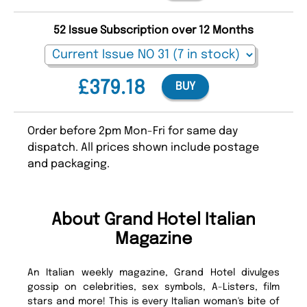
52 Issue Subscription over 12 Months
£379.18
BUY
Order before 2pm Mon-Fri for same day
dispatch. All prices shown include postage
and packaging.
About Grand Hotel Italian
Magazine
An Italian weekly magazine, Grand Hotel divulges
gossip on celebrities, sex symbols, A-Listers, film
stars and more! This is every Italian woman's bite of