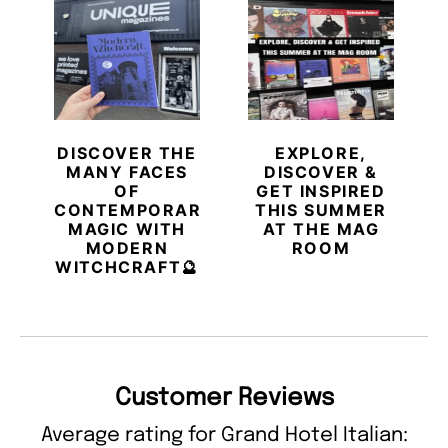
DISCOVER THE
EXPLORE,
MANY FACES
DISCOVER &
OF
GET INSPIRED
CONTEMPORARY
THIS SUMMER
MAGIC WITH
AT THE MAG
MODERN
ROOM
WITCHCRAFT🔮
Customer Reviews
Average rating for Grand Hotel Italian: