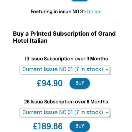
Featuring in issue NO 31:
Italian
Buy a Printed Subscription of Grand
Hotel Italian
13 Issue Subscription over 3 Months
£94.90
BUY
26 Issue Subscription over 6 Months
£189.66
BUY