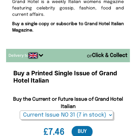
Grand Hotel is a weekly Italian womens magazine
featuring celebrity gossip, fashion, food and
current affairs.
Buy a single copy or subscribe to Grand Hotel Italian
Magazine.
Delivery to
or
Buy a Printed Single Issue of Grand
Hotel Italian
Buy the Current or Future Issue of Grand Hotel
Italian
£7.46
BUY