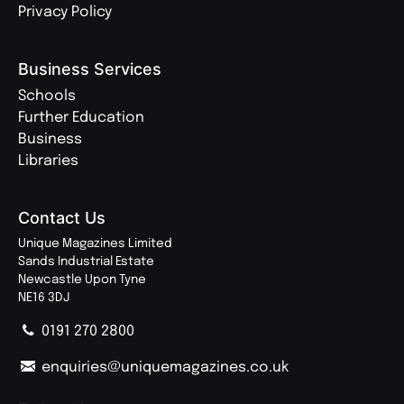
Privacy Policy
Business Services
Schools
Further Education
Business
Libraries
Contact Us
Unique Magazines Limited
Sands Industrial Estate
Newcastle Upon Tyne
NE16 3DJ
0191 270 2800
enquiries@uniquemagazines.co.uk