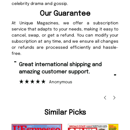
celebrity drama and gossip.
Our Guarantee
At Unique Magazines, we offer a subscription
service that adapts to your needs, making it easy to
cancel, swap, or get a refund. You can modify your
subscription at any time, and we ensure all changes
or refunds are processed efficiently and hassle-
free.
“
“
Fast ordering and Amazing delivery
Unique Magazine always fulfil the
too.
or
”
”
Nicolas Beaney-Weaver
, Edinburgh
Similar Picks