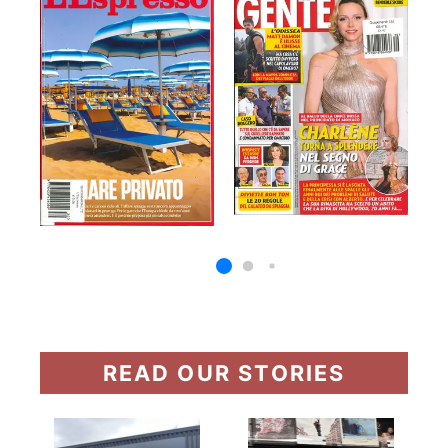
READ OUR STORIES