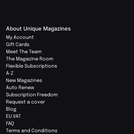
About Unique Magazines
My Account
Gift Cards
Meet The Team
The Magazine Room
Flexible Subscriptions
A-Z
New Magazines
Auto Renew
Subscription Freedom
Request a cover
Blog
EU VAT
FAQ
Terms and Conditions