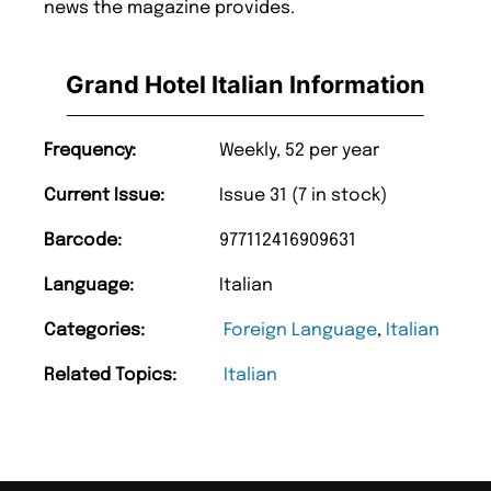
news the magazine provides.
Grand Hotel Italian Information
Frequency:
Weekly, 52 per year
Current Issue:
Issue 31 (7 in stock)
Barcode:
977112416909631
Language:
Italian
Categories:
Foreign Language
,
Italian
Related Topics:
Italian