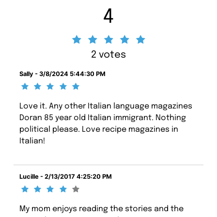
4
2 votes
Sally - 3/8/2024 5:44:30 PM
Love it. Any other Italian language magazines
Doran 85 year old Italian immigrant. Nothing
political please. Love recipe magazines in
Italian!
Lucille - 2/13/2017 4:25:20 PM
My mom enjoys reading the stories and the