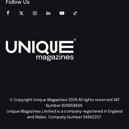
Follow Us
© Copyright Unique Magazines 2026 All rights reserved VAT
Number 828958664.
Unique Magazines Limited is a company registered in England
and Wales. Company Number 04842207.