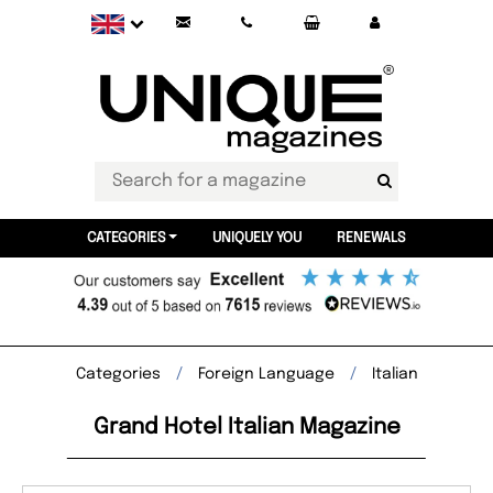
CATEGORIES
UNIQUELY YOU
RENEWALS
Categories
Foreign Language
Italian
Grand Hotel Italian Magazine