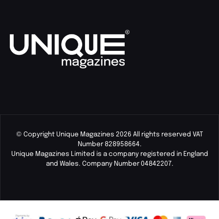
© Copyright Unique Magazines 2026 All rights reserved VAT
Number 828958664.
Unique Magazines Limited is a company registered in England
and Wales. Company Number 04842207.