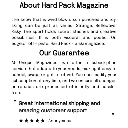
About Hard Pack Magazine
Like snow that is wind blown, sun punched and icy,
skiing can be just as varied. Strange. Reflective.
Risky. The sport holds secret stashes and creative
possibilities. It is both visceral and poetic. On
edge,or off - piste. Hard Pack - a ski magazine.
Our Guarantee
At Unique Magazines, we offer a subscription
service that adapts to your needs, making it easy to
cancel, swap, or get a refund. You can modify your
subscription at any time, and we ensure all changes
or refunds are processed efficiently and hassle-
free.
“
Fast ordering and Amazing delivery
rt.
too.
”
Nicolas Beaney-Weaver
, Edinburgh