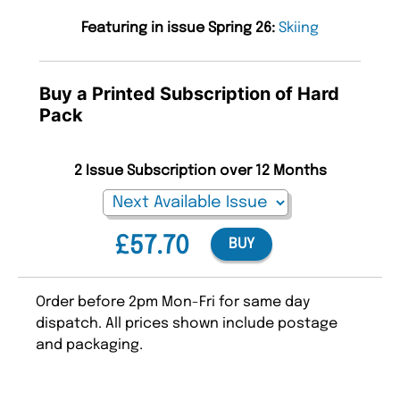
Featuring in issue Spring 26:
Skiing
Buy a Printed Subscription of Hard
Pack
2 Issue Subscription over 12 Months
£57.70
BUY
Order before 2pm Mon-Fri for same day
dispatch. All prices shown include postage
and packaging.