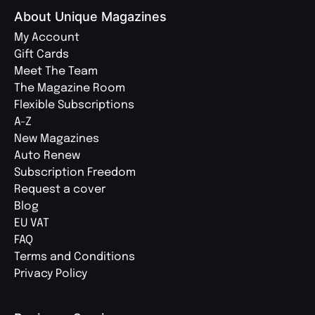
About Unique Magazines
My Account
Gift Cards
Meet The Team
The Magazine Room
Flexible Subscriptions
A-Z
New Magazines
Auto Renew
Subscription Freedom
Request a cover
Blog
EU VAT
FAQ
Terms and Conditions
Privacy Policy