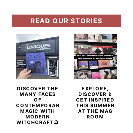
READ OUR STORIES
DISCOVER THE
EXPLORE,
MANY FACES
DISCOVER &
OF
GET INSPIRED
CONTEMPORARY
THIS SUMMER
MAGIC WITH
AT THE MAG
MODERN
ROOM
WITCHCRAFT🔮