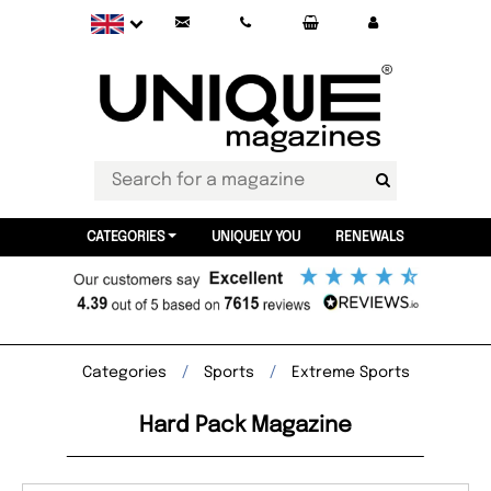
CATEGORIES
UNIQUELY YOU
RENEWALS
Categories
Sports
Extreme Sports
Hard Pack Magazine