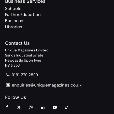
Business Services
Schools
Further Education
Business
Libraries
Contact Us
Unique Magazines Limited
Sands Industrial Estate
Newcastle Upon Tyne
NE16 3DJ
0191 270 2800
enquiries@uniquemagazines.co.uk
Follow Us