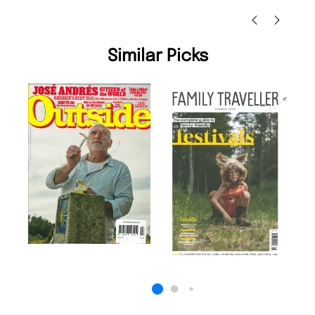
Similar Picks