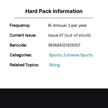
Hard Pack Information
Frequency:
Bi-Annual, 2 per year
Current Issue:
Issue 07 (out of stock)
Barcode:
955684321625007
Categories:
Sports
,
Extreme Sports
Related Topics:
Skiing