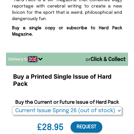
Hard Pack is a ski magazine that combines edgy
reportage with cerebral writing to create a new
lixicon for the sport that is weird, philosophical and
dangerously fun.
Buy a single copy or subscribe to Hard Pack
Magazine.
Delivery to
or
Buy a Printed Single Issue of Hard
Pack
Buy the Current or Future Issue of Hard Pack
£28.95
REQUEST