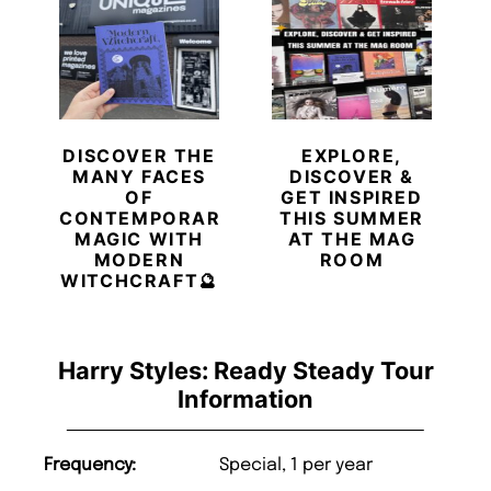
DISCOVER THE
EXPLORE,
MANY FACES
DISCOVER &
OF
GET INSPIRED
CONTEMPORARY
THIS SUMMER
MAGIC WITH
AT THE MAG
MODERN
ROOM
WITCHCRAFT🔮
Harry Styles: Ready Steady Tour
Information
Frequency:
Special, 1 per year