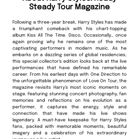
Steady Tour Magazine
Following a three-year break, Harry Styles has made
a triumphant comeback with his chart-topping
album Kiss All The Time. Disco, Occasionally., once
again proving why he remains one of the most
captivating performers in modern music. As he
embarks on a dazzling series of global residencies,
this special collector’s edition looks back at the live
performances that have defined his remarkable
career. From his earliest days with One Direction to
the unforgettable phenomenon of Love On Tour, the
magazine revisits Harry’s most iconic moments on
stage. Featuring stunning concert photography, fan
memories and reflections on his evolution as a
performer, it captures the energy, style and
connection that have made his live shows
legendary. A must-have keepsake for Harry Styles
fans, packed with memorable moments, beautiful
imagery and a celebration of his extraordinary