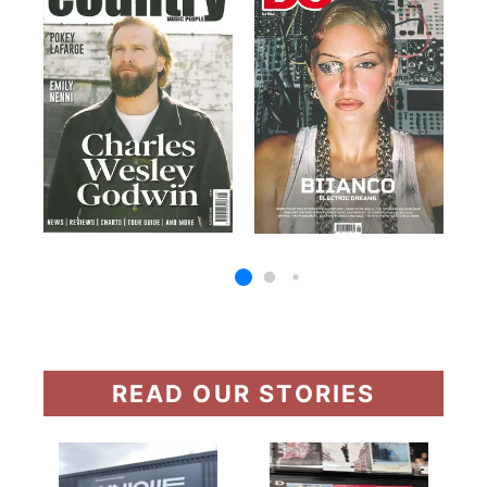
READ OUR STORIES