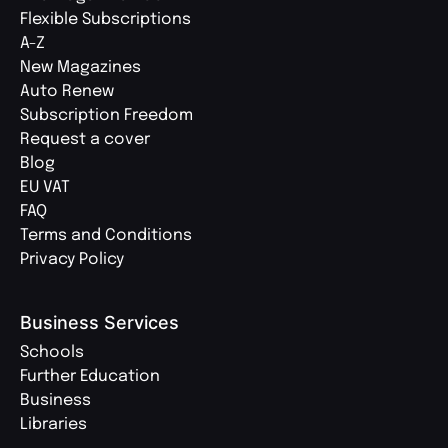
Flexible Subscriptions
A-Z
New Magazines
Auto Renew
Subscription Freedom
Request a cover
Blog
EU VAT
FAQ
Terms and Conditions
Privacy Policy
Business Services
Schools
Further Education
Business
Libraries