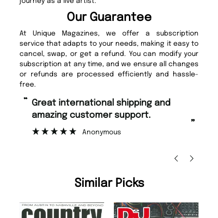
journey as a live artist.
Our Guarantee
At Unique Magazines, we offer a subscription
service that adapts to your needs, making it easy to
cancel, swap, or get a refund. You can modify your
subscription at any time, and we ensure all changes
or refunds are processed efficiently and hassle-
free.
“
“
Fast ordering and Amazing delivery
Unique Magazine always fulfil the
too.
or
”
”
Nicolas Beaney-Weaver
, Edinburgh
Similar Picks