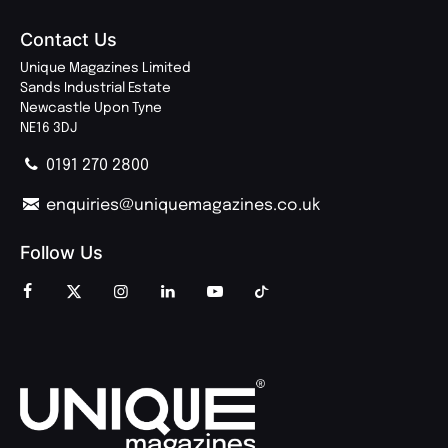
Contact Us
Unique Magazines Limited
Sands Industrial Estate
Newcastle Upon Tyne
NE16 3DJ
0191 270 2800
enquiries@uniquemagazines.co.uk
Follow Us