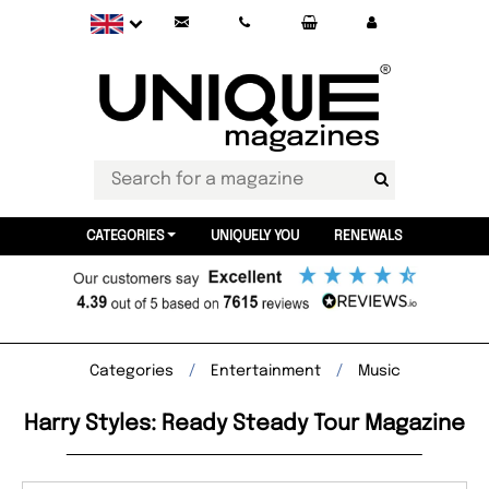
CATEGORIES
UNIQUELY YOU
RENEWALS
Categories
Entertainment
Music
Harry Styles: Ready Steady Tour Magazine