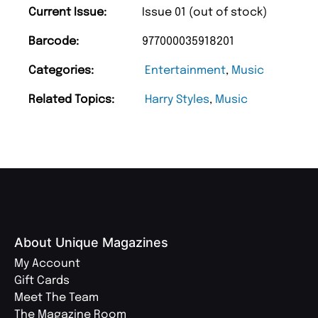
Current Issue:
Issue 01 (out of stock)
Barcode:
977000035918201
Categories:
Entertainment
,
Music
Related Topics:
Harry Styles
,
Music
About Unique Magazines
My Account
Gift Cards
Meet The Team
The Magazine Room