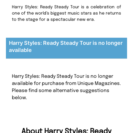
Harry Styles: Ready Steady Tour is a celebration of
one of the world’s biggest music stars as he returns
to the stage for a spectacular new era.
Harry Styles: Ready Steady Tour is no longer
available
Harry Styles: Ready Steady Tour is no longer
available for purchase from Unique Magazines.
Please find some alternative suggestions
below.
About Harry Styles: Ready