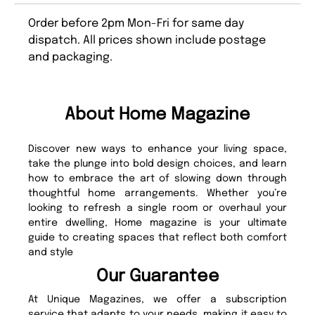
Order before 2pm Mon-Fri for same day
dispatch. All prices shown include postage
and packaging.
About Home Magazine
Discover new ways to enhance your living space,
take the plunge into bold design choices, and learn
how to embrace the art of slowing down through
thoughtful home arrangements. Whether you’re
looking to refresh a single room or overhaul your
entire dwelling, Home magazine is your ultimate
guide to creating spaces that reflect both comfort
and style
Our Guarantee
At Unique Magazines, we offer a subscription
service that adapts to your needs, making it easy to