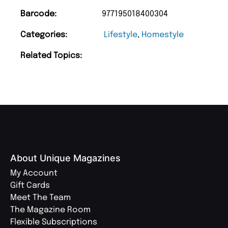
Barcode:
977195018400304
Categories:
Lifestyle
,
Homestyle
Related Topics:
About Unique Magazines
My Account
Gift Cards
Meet The Team
The Magazine Room
Flexible Subscriptions