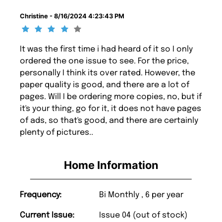
Christine - 8/16/2024 4:23:43 PM
It was the first time i had heard of it so I only
ordered the one issue to see. For the price,
personally I think its over rated. However, the
paper quality is good, and there are a lot of
pages. Will I be ordering more copies, no, but if
it's your thing, go for it, it does not have pages
of ads, so that's good, and there are certainly
plenty of pictures..
Home Information
Frequency:
Bi Monthly , 6 per year
Current Issue:
Issue 04 (out of stock)