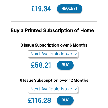
£19.34
REQUEST
Buy a Printed Subscription of Home
3 Issue Subscription over 6 Months
£58.21
BUY
6 Issue Subscription over 12 Months
£116.28
BUY