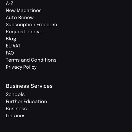
A-Z
New Magazines
Auto Renew
Subscription Freedom
Request a cover
Blog
EU VAT
FAQ
Terms and Conditions
Privacy Policy
Business Services
Schools
Further Education
Business
Libraries