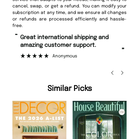
cancel, swap, or get a refund. You can modify your
subscription at any time, and we ensure all changes
or refunds are processed efficiently and hassle-
free.
“
“
Great international shipping and
Fast ordering and Amazing delivery
amazing customer support.
to
”
Anonymous
Ni
Similar Picks