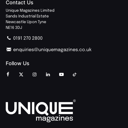
Contact Us
Unique Magazines Limited
Sands Industrial Estate
Newcastle Upon Tyne
NE16 3DJ
0191 270 2800
enquiries@uniquemagazines.co.uk
Follow Us