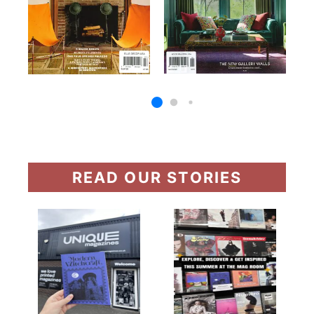
READ OUR STORIES