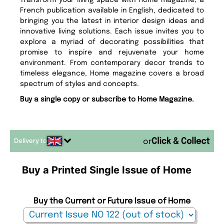
Transform your living space with Home magazine, a
French publication available in English, dedicated to
bringing you the latest in interior design ideas and
innovative living solutions. Each issue invites you to
explore a myriad of decorating possibilities that
promise to inspire and rejuvenate your home
environment. From contemporary decor trends to
timeless elegance, Home magazine covers a broad
spectrum of styles and concepts.
Buy a single copy or subscribe to Home Magazine.
Delivery to
or
Buy a Printed Single Issue of Home
Buy the Current or Future Issue of Home