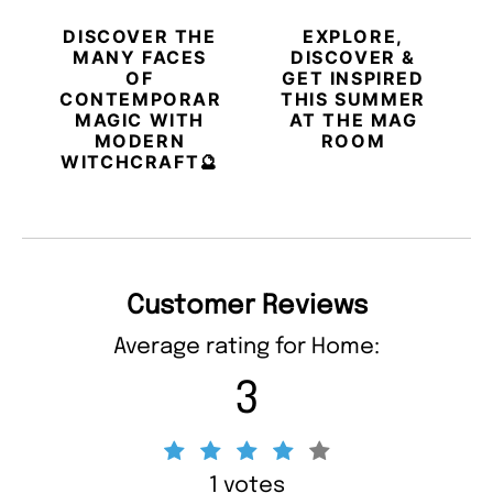
DISCOVER THE
EXPLORE,
MANY FACES
DISCOVER &
OF
GET INSPIRED
CONTEMPORARY
THIS SUMMER
MAGIC WITH
AT THE MAG
MODERN
ROOM
WITCHCRAFT🔮
Customer Reviews
Average rating for Home:
3
1 votes