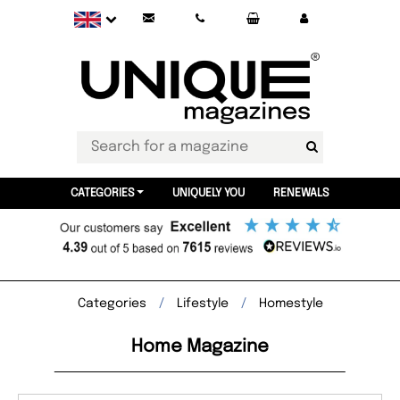
CATEGORIES
UNIQUELY YOU
RENEWALS
Categories
Lifestyle
Homestyle
Home Magazine