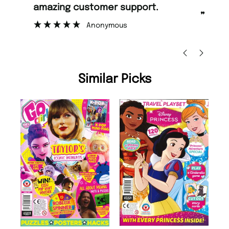
amazing customer support.
to
”
Anonymous
Ni
Similar Picks