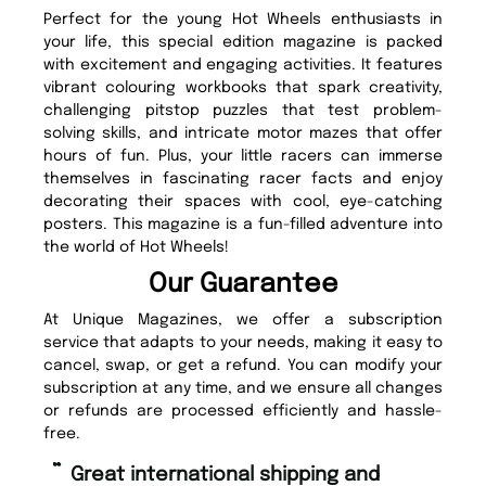
Perfect for the young Hot Wheels enthusiasts in
your life, this special edition magazine is packed
with excitement and engaging activities. It features
vibrant colouring workbooks that spark creativity,
challenging pitstop puzzles that test problem-
solving skills, and intricate motor mazes that offer
hours of fun. Plus, your little racers can immerse
themselves in fascinating racer facts and enjoy
decorating their spaces with cool, eye-catching
posters. This magazine is a fun-filled adventure into
the world of Hot Wheels!
Our Guarantee
At Unique Magazines, we offer a subscription
service that adapts to your needs, making it easy to
cancel, swap, or get a refund. You can modify your
subscription at any time, and we ensure all changes
or refunds are processed efficiently and hassle-
free.
“
“
Great international shipping and
Fast ordering and Amazing delivery