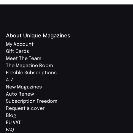
About Unique Magazines
My Account
Gift Cards
Meet The Team
The Magazine Room
Flexible Subscriptions
A-Z
New Magazines
Auto Renew
Subscription Freedom
Request a cover
Blog
EU VAT
FAQ