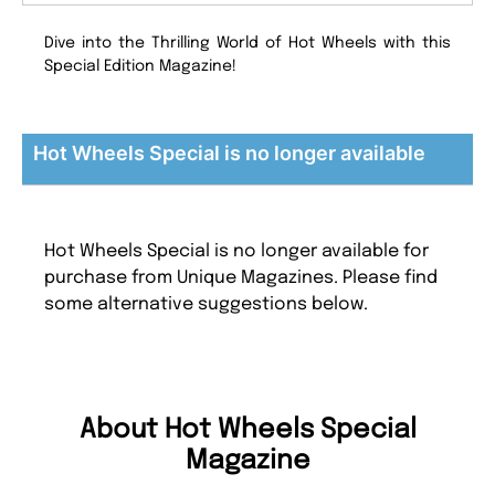
Dive into the Thrilling World of Hot Wheels with this
Special Edition Magazine!
Hot Wheels Special is no longer available
Hot Wheels Special is no longer available for
purchase from Unique Magazines. Please find
some alternative suggestions below.
About Hot Wheels Special
Magazine