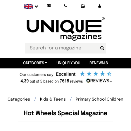
CATEGORIES
UNIQUELY YOU
RENEWALS
Categories
Kids & Teens
Primary School Children
Hot Wheels Special Magazine