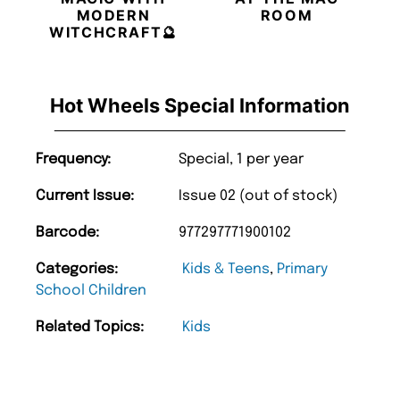
MODERN
ROOM
WITCHCRAFT🔮
Hot Wheels Special Information
Frequency:
Special, 1 per year
Current Issue:
Issue 02 (out of stock)
Barcode:
977297771900102
Categories:
Kids & Teens
,
Primary
School Children
Related Topics:
Kids