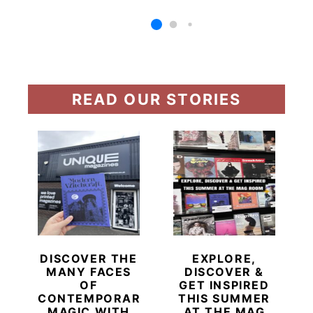
READ OUR STORIES
DISCOVER THE
EXPLORE,
MANY FACES
DISCOVER &
OF
GET INSPIRED
CONTEMPORARY
THIS SUMMER
MAGIC WITH
AT THE MAG