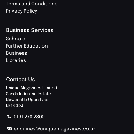
Terms and Conditions
Privacy Policy
Business Services
Schools
Further Education
Business
Libraries
Contact Us
Unique Magazines Limited
Sands Industrial Estate
Newcastle Upon Tyne
NE16 3DJ
0191 270 2800
enquiries@uniquemagazines.co.uk