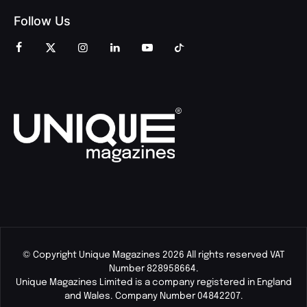
Follow Us
© Copyright Unique Magazines 2026 All rights reserved VAT
Number 828958664.
Unique Magazines Limited is a company registered in England
and Wales. Company Number 04842207.