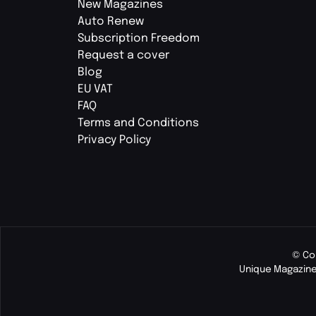
New Magazines
Auto Renew
Subscription Freedom
Request a cover
Blog
EU VAT
FAQ
Terms and Conditions
Privacy Policy
© Co
Unique Magazine