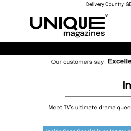
Delivery Country: G
I
Meet TV’s ultimate drama quee