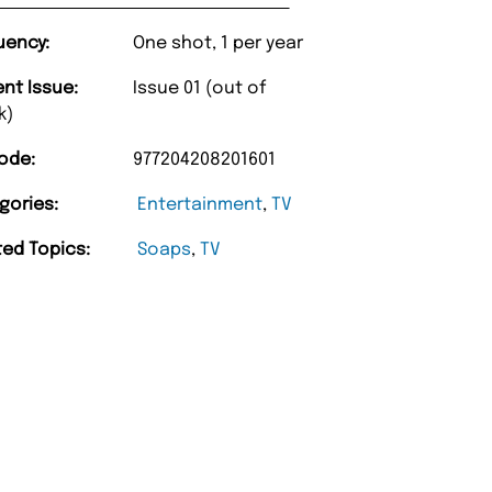
uency:
One shot, 1 per year
ent Issue:
Issue 01 (out of
k)
ode:
977204208201601
gories:
Entertainment
,
TV
“
ted Topics:
Soaps
,
TV
Happy with purchase and promptness of
delivery.
”
Anonymou