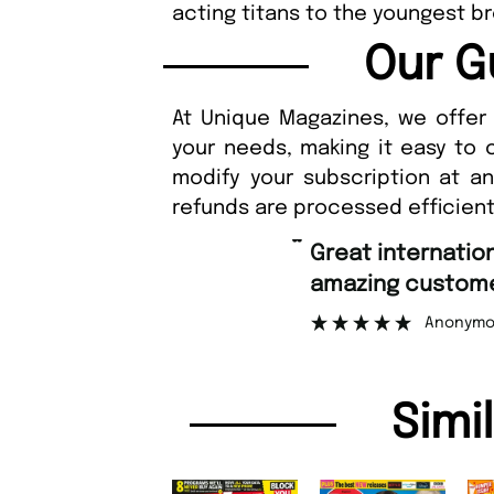
acting titans to the youngest 
Our G
At Unique Magazines, we offer 
your needs, making it easy to 
modify your subscription at a
refunds are processed efficient
“
Fast ordering an
r support.
Nicolas 
”
ous
Simi