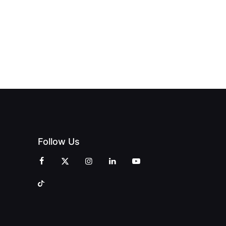
Follow Us