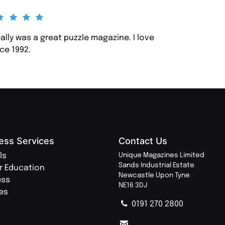
eally was a great puzzle magazine. I love
ce 1992.
ess Services
Contact Us
ls
Unique Magazines Limited
Sands Industrial Estate
r Education
Newcastle Upon Tyne
ess
NE16 3DJ
ies
0191 270 2800