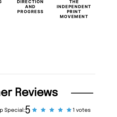
G
DIRECTION
THE
AND
INDEPENDENT
PROGRESS
PRINT
BEYO
MOVEMENT
CHAM
BUB
REDE
LU
TRAVE
PR
MAGA
er Reviews
5
p Special:
1 votes