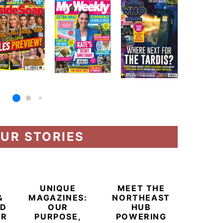
UR STORIES
UNIQUE
MEET THE
&
MAGAZINES:
NORTHEAST
ED
OUR
HUB
ER
PURPOSE,
POWERING