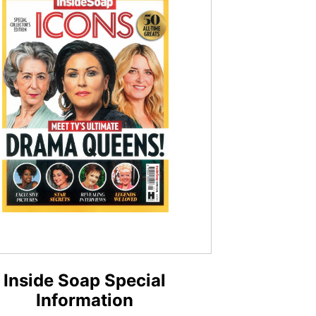
Inside Soap Special
Information