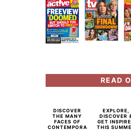
READ O
DISCOVER
EXPLORE,
THE MANY
DISCOVER 
FACES OF
GET INSPIR
CONTEMPORARY
THIS SUMM