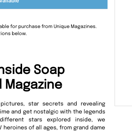
vailable
ilable for purchase from Unique Magazines.
tions below.
nside Soap
l Magazine
pictures, star secrets and revealing
 time and get nostalgic with the legends
different stars explored inside, we
 heroines of all ages, from grand dame