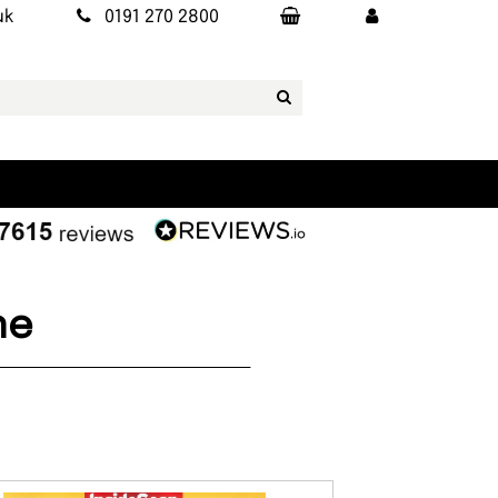
uk
0191 270 2800
ne