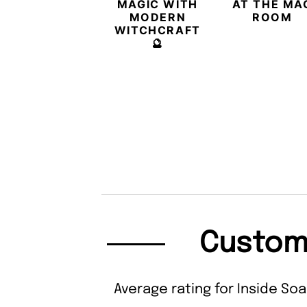
MAGIC WITH
AT THE MA
MODERN
ROOM
WITCHCRAFT
🔮
Custom
Average rating for Inside Soa