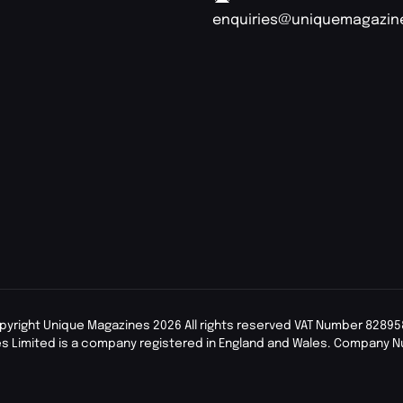
enquiries@uniquemagazin
pyright Unique Magazines 2026 All rights reserved VAT Number 82895
s Limited is a company registered in England and Wales. Company 