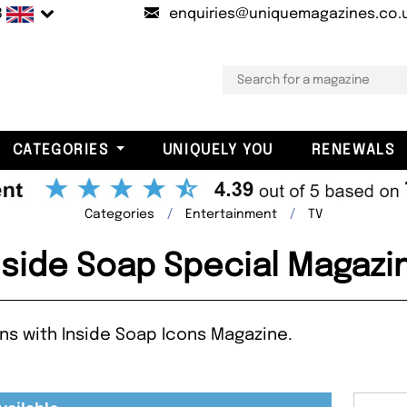
B
enquiries@uniquemagazines.co.
CATEGORIES
UNIQUELY YOU
RENEWALS
Categories
Entertainment
TV
nside Soap Special Magazi
ns with Inside Soap Icons Magazine.