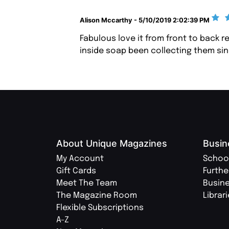
Alison Mccarthy - 5/10/2019 2:02:39 PM
Fabulous love it from front to back r
inside soap been collecting them sin
About Unique Magazines
Busin
My Account
Schoo
Gift Cards
Furthe
Meet The Team
Busin
The Magazine Room
Librar
Flexible Subscriptions
A-Z