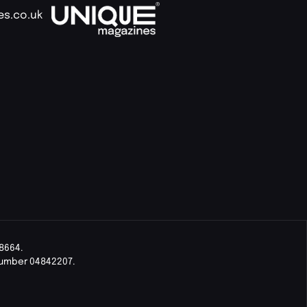
es.co.uk
8664.
Number 04842207.