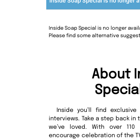
Inside Soap Special is no longer a
Inside Soap Special is no longer ava
Please find some alternative sugges
About I
Specia
Inside you’ll find exclusive 
interviews. Take a step back in
we’ve loved. With over 110 
encourage celebration of the TV