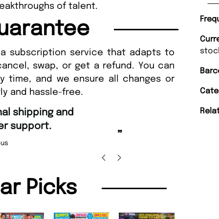
breakthroughs of talent.
Freq
uarantee
Curr
stoc
a subscription service that adapts to
cancel, swap, or get a refund. You can
Barc
ny time, and we ensure all changes or
Cate
ly and hassle-free.
“
Rela
d Amazing delivery too.
Unique Magazine always fulfil the orders
”
promptly.
Beaney-Weaver
, Edinburgh
Barry w
lar Picks