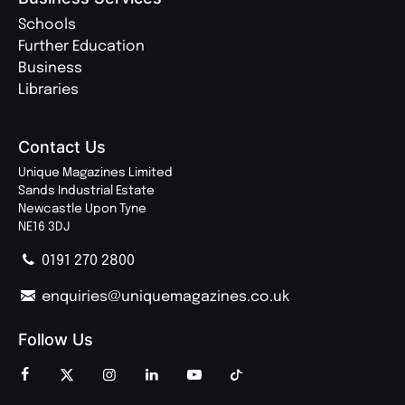
Schools
Further Education
Business
Libraries
Contact Us
Unique Magazines Limited
Sands Industrial Estate
Newcastle Upon Tyne
NE16 3DJ
0191 270 2800
enquiries@uniquemagazines.co.uk
Follow Us