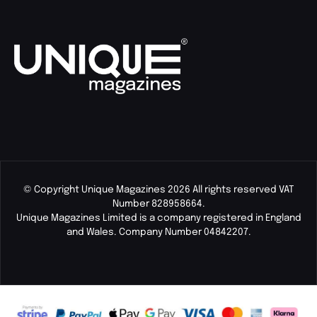
© Copyright Unique Magazines 2026 All rights reserved VAT
Number 828958664.
Unique Magazines Limited is a company registered in England
and Wales. Company Number 04842207.