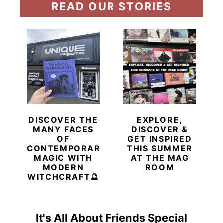
READ OUR STORIES
DISCOVER THE
EXPLORE,
MANY FACES
DISCOVER &
OF
GET INSPIRED
CONTEMPORARY
THIS SUMMER
MAGIC WITH
AT THE MAG
MODERN
ROOM
WITCHCRAFT🔮
It's All About Friends Special