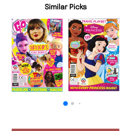
Similar Picks