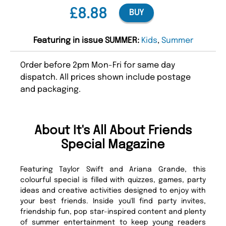
£8.88
BUY
Featuring in issue SUMMER:
Kids
,
Summer
Order before 2pm Mon-Fri for same day
dispatch. All prices shown include postage
and packaging.
About It's All About Friends
Special Magazine
Featuring Taylor Swift and Ariana Grande, this
colourful special is filled with quizzes, games, party
ideas and creative activities designed to enjoy with
your best friends. Inside you'll find party invites,
friendship fun, pop star-inspired content and plenty
of summer entertainment to keep young readers