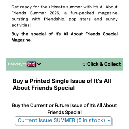
Get ready for the ultimate summer with It's All About
Friends Summer 2026, a fun-packed magazine
bursting with friendship, pop stars and sunny
activities!
Buy the special of It's All About Friends Special
Magazine.
Delivery to
or
Buy a Printed Single Issue of It's All
About Friends Special
Buy the Current or Future Issue of It's All About
Friends Special