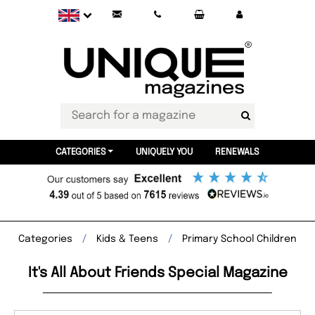
CATEGORIES
UNIQUELY YOU
RENEWALS
Categories
Kids & Teens
Primary School Children
It's All About Friends Special Magazine