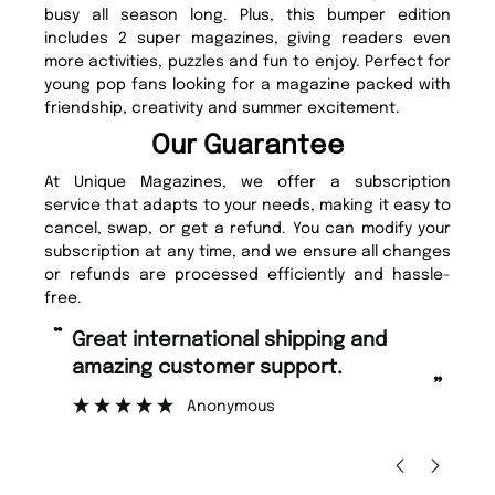
busy all season long. Plus, this bumper edition
includes 2 super magazines, giving readers even
more activities, puzzles and fun to enjoy. Perfect for
young pop fans looking for a magazine packed with
friendship, creativity and summer excitement.
Our Guarantee
At Unique Magazines, we offer a subscription
service that adapts to your needs, making it easy to
cancel, swap, or get a refund. You can modify your
subscription at any time, and we ensure all changes
or refunds are processed efficiently and hassle-
free.
“
“
Fast ordering and Amazing delivery
Unique Magazine always fulfil the
too.
or
”
”
Nicolas Beaney-Weaver
, Edinburgh