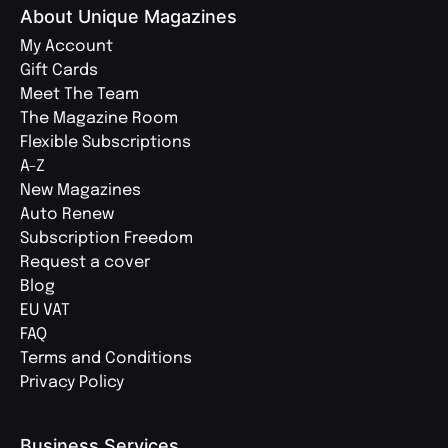
About Unique Magazines
My Account
Gift Cards
Meet The Team
The Magazine Room
Flexible Subscriptions
A-Z
New Magazines
Auto Renew
Subscription Freedom
Request a cover
Blog
EU VAT
FAQ
Terms and Conditions
Privacy Policy
Business Services