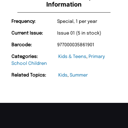
Information
Frequency:
Special, 1 per year
Current Issue:
Issue 01 (5 in stock)
Barcode:
977000035861901
Categories:
Kids & Teens
,
Primary
School Children
Related Topics:
Kids
,
Summer