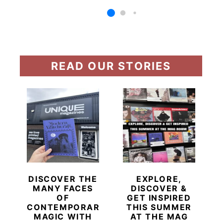
READ OUR STORIES
DISCOVER THE
EXPLORE,
MANY FACES
DISCOVER &
OF
GET INSPIRED
CONTEMPORARY
THIS SUMMER
MAGIC WITH
AT THE MAG