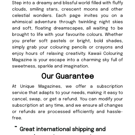
Step into a dreamy and blissful world filled with fluffy
clouds, smiling stars, crescent moons and other
celestial wonders. Each page invites you on a
whimsical adventure through twinkling night skies
and soft, floating dreamscapes, all waiting to be
brought to life with your favourite colours. Whether
you prefer soft pastels or bright, bold shades,
simply grab your colouring pencils or crayons and
enjoy hours of relaxing creativity. Kawaii Colouring
Magazine is your escape into a charming sky full of
sweetness, sparkle and imagination.
Our Guarantee
At Unique Magazines, we offer a subscription
service that adapts to your needs, making it easy to
cancel, swap, or get a refund. You can modify your
subscription at any time, and we ensure all changes
or refunds are processed efficiently and hassle-
free.
“
“
Great international shipping and
Fast ordering and Amazing delivery