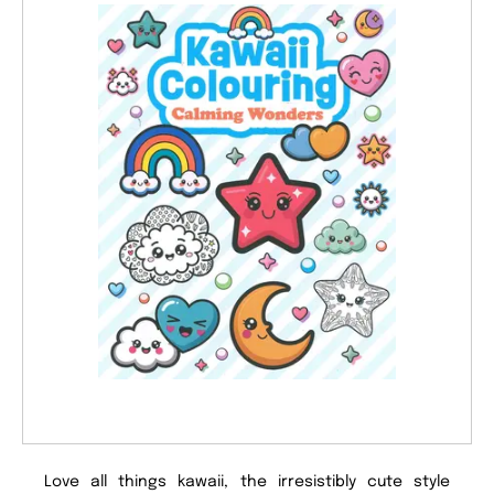
Love all things kawaii, the irresistibly cute style