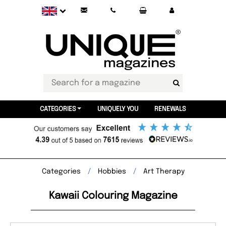
CATEGORIES
UNIQUELY YOU
RENEWALS
Categories
Hobbies
Art Therapy
Kawaii Colouring Magazine