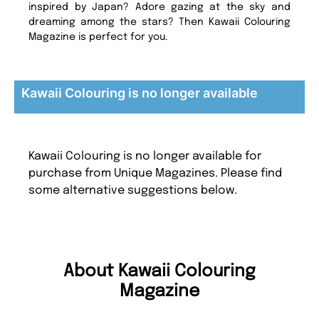
inspired by Japan? Adore gazing at the sky and
dreaming among the stars? Then Kawaii Colouring
Magazine is perfect for you.
Kawaii Colouring is no longer available
Kawaii Colouring is no longer available for
purchase from Unique Magazines. Please find
some alternative suggestions below.
About Kawaii Colouring
Magazine