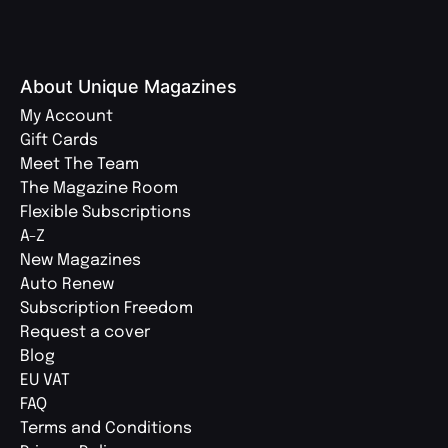
About Unique Magazines
My Account
Gift Cards
Meet The Team
The Magazine Room
Flexible Subscriptions
A-Z
New Magazines
Auto Renew
Subscription Freedom
Request a cover
Blog
EU VAT
FAQ
Terms and Conditions