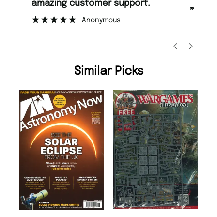
amazing customer support.
to
”
Anonymous
Ni
Similar Picks