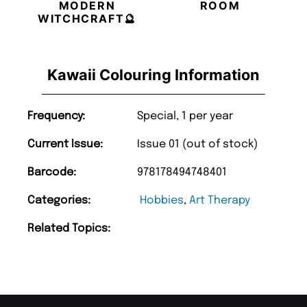
MODERN
ROOM
WITCHCRAFT🔮
Kawaii Colouring Information
Frequency:
Special, 1 per year
Current Issue:
Issue 01 (out of stock)
Barcode:
978178494748401
Categories:
Hobbies
,
Art Therapy
Related Topics: