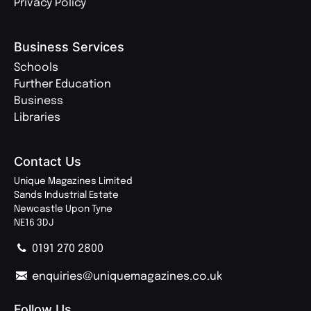
Privacy Policy
Business Services
Schools
Further Education
Business
Libraries
Contact Us
Unique Magazines Limited
Sands Industrial Estate
Newcastle Upon Tyne
NE16 3DJ
0191 270 2800
enquiries@uniquemagazines.co.uk
Follow Us