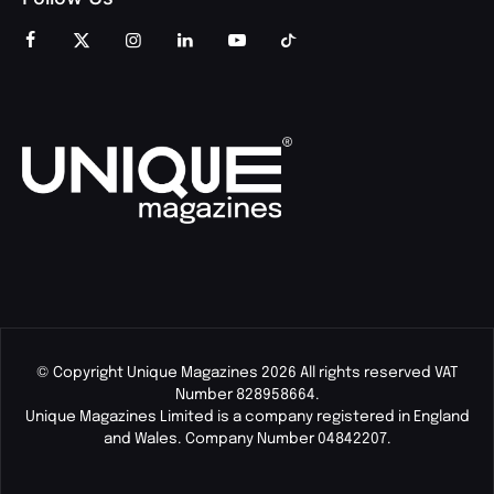
© Copyright Unique Magazines 2026 All rights reserved VAT
Number 828958664.
Unique Magazines Limited is a company registered in England
and Wales. Company Number 04842207.