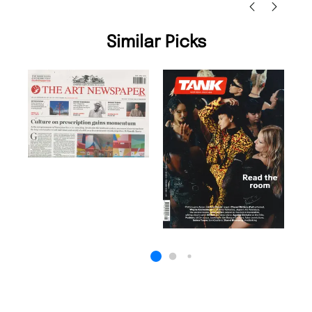
Similar Picks