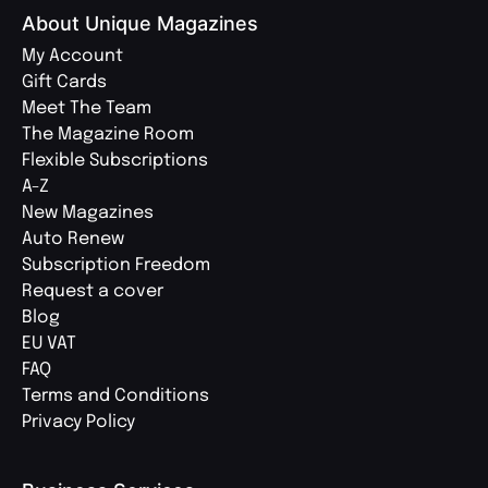
About Unique Magazines
My Account
Gift Cards
Meet The Team
The Magazine Room
Flexible Subscriptions
A-Z
New Magazines
Auto Renew
Subscription Freedom
Request a cover
Blog
EU VAT
FAQ
Terms and Conditions
Privacy Policy