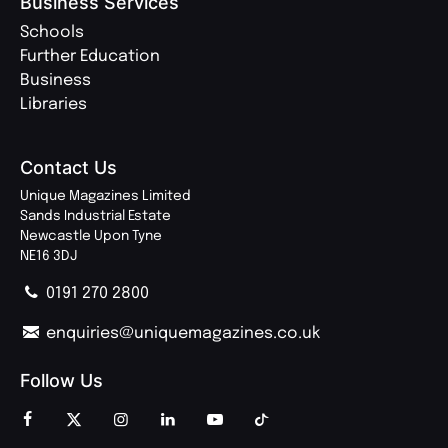
Business Services
Schools
Further Education
Business
Libraries
Contact Us
Unique Magazines Limited
Sands Industrial Estate
Newcastle Upon Tyne
NE16 3DJ
0191 270 2800
enquiries@uniquemagazines.co.uk
Follow Us