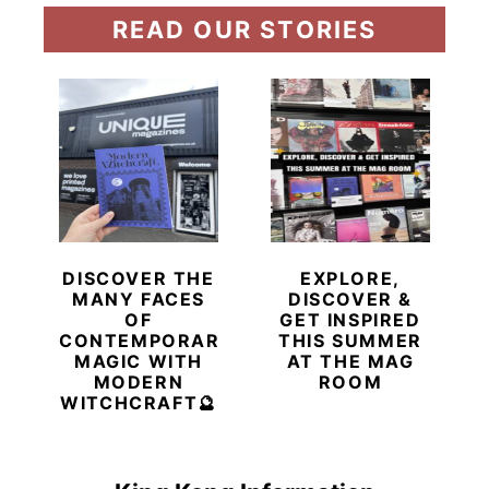
READ OUR STORIES
DISCOVER THE
EXPLORE,
MANY FACES
DISCOVER &
OF
GET INSPIRED
CONTEMPORARY
THIS SUMMER
MAGIC WITH
AT THE MAG
MODERN
ROOM
WITCHCRAFT🔮