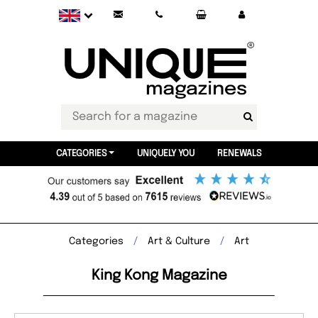
CATEGORIES
UNIQUELY YOU
RENEWALS
Categories
Art & Culture
Art
King Kong Magazine