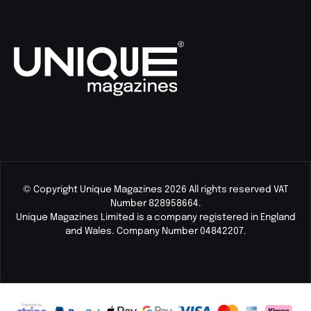
© Copyright Unique Magazines 2026 All rights reserved VAT
Number 828958664.
Unique Magazines Limited is a company registered in England
and Wales. Company Number 04842207.