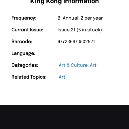
King Kong Information
Frequency:
Bi Annual, 2 per year
Current Issue:
Issue 21 (5 in stock)
Barcode:
977236673502521
Language:
Categories:
Art & Culture
,
Art
Related Topics:
Art