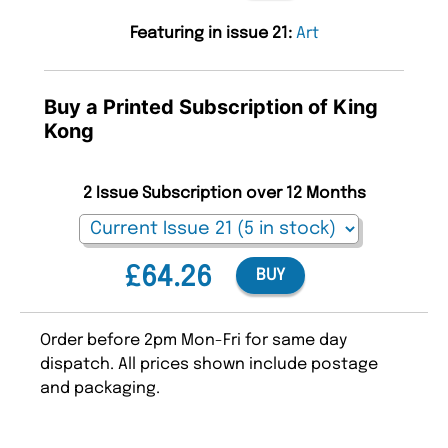
Featuring in issue 21:
Art
Buy a Printed Subscription of King
Kong
2 Issue Subscription over 12 Months
£64.26
BUY
Order before 2pm Mon-Fri for same day
dispatch. All prices shown include postage
and packaging.