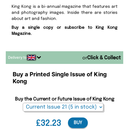
King Kong is a bi-annual magazine that features art
and photography images. Inside there are stories
about art and fashion.
Buy a single copy or subscribe to King Kong
Magazine.
Delivery to
or
Buy a Printed Single Issue of King
Kong
Buy the Current or Future Issue of King Kong
£32.23
BUY