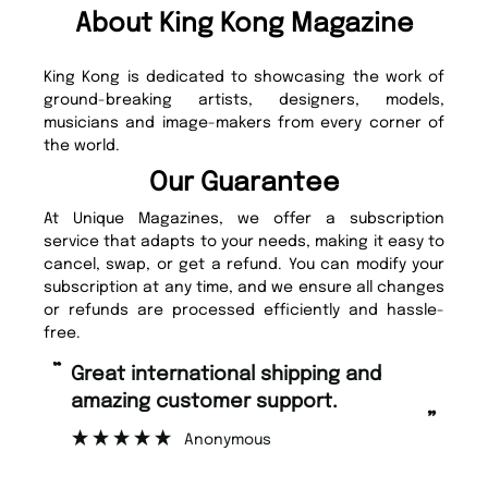
About King Kong Magazine
King Kong is dedicated to showcasing the work of
ground-breaking artists, designers, models,
musicians and image-makers from every corner of
the world.
Our Guarantee
At Unique Magazines, we offer a subscription
service that adapts to your needs, making it easy to
cancel, swap, or get a refund. You can modify your
subscription at any time, and we ensure all changes
or refunds are processed efficiently and hassle-
free.
“
“
Fast ordering and Amazing delivery
Unique Magazine always fulfil the
too.
or
”
”
Nicolas Beaney-Weaver
, Edinburgh