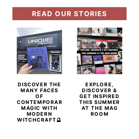
READ OUR STORIES
DISCOVER THE
EXPLORE,
MANY FACES
DISCOVER &
OF
GET INSPIRED
CONTEMPORARY
THIS SUMMER
MAGIC WITH
AT THE MAG
MODERN
ROOM
WITCHCRAFT🔮