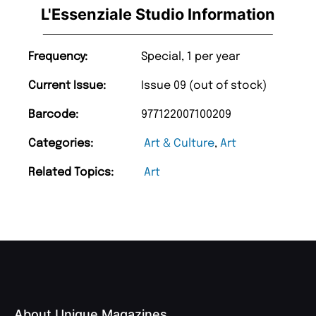
L'Essenziale Studio Information
Frequency:
Special, 1 per year
Current Issue:
Issue 09 (out of stock)
Barcode:
977122007100209
Categories:
Art & Culture
,
Art
Related Topics:
Art
About Unique Magazines