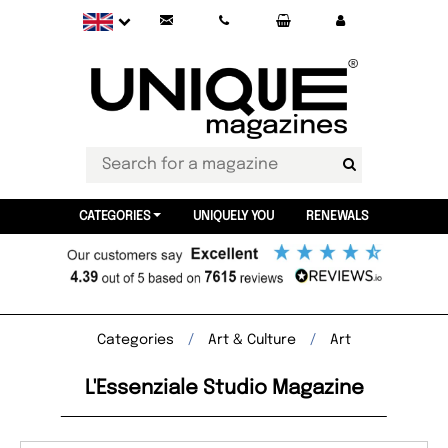
CATEGORIES
UNIQUELY YOU
RENEWALS
Categories
Art & Culture
Art
L'Essenziale Studio Magazine