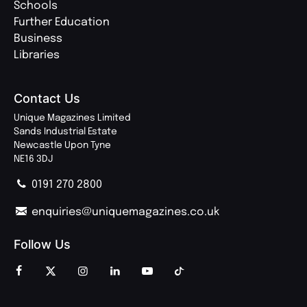
Schools
Further Education
Business
Libraries
Contact Us
Unique Magazines Limited
Sands Industrial Estate
Newcastle Upon Tyne
NE16 3DJ
0191 270 2800
enquiries@uniquemagazines.co.uk
Follow Us