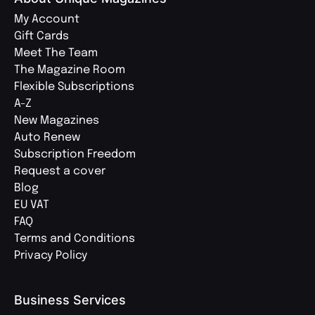
My Account
Gift Cards
Meet The Team
The Magazine Room
Flexible Subscriptions
A-Z
New Magazines
Auto Renew
Subscription Freedom
Request a cover
Blog
EU VAT
FAQ
Terms and Conditions
Privacy Policy
Business Services