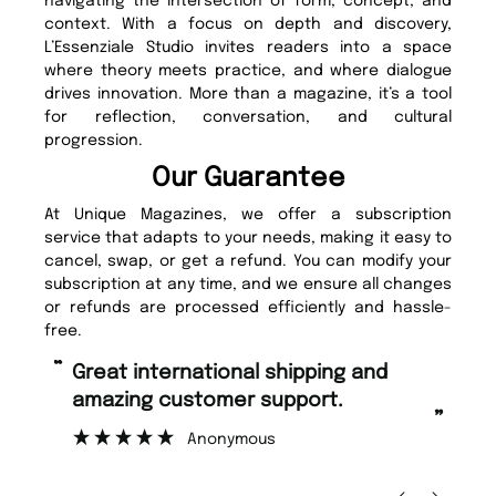
navigating the intersection of form, concept, and
context. With a focus on depth and discovery,
L’Essenziale Studio invites readers into a space
where theory meets practice, and where dialogue
drives innovation. More than a magazine, it’s a tool
for reflection, conversation, and cultural
progression.
Our Guarantee
At Unique Magazines, we offer a subscription
service that adapts to your needs, making it easy to
cancel, swap, or get a refund. You can modify your
subscription at any time, and we ensure all changes
or refunds are processed efficiently and hassle-
free.
“
“
Great international shipping and
Fast ordering and Amazing delivery
amazing customer support.
to
”
Anonymous
Ni