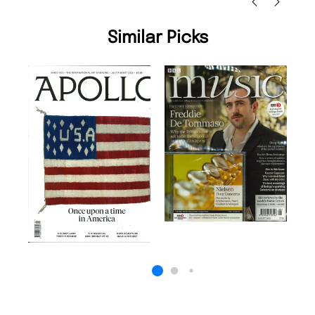
Similar Picks