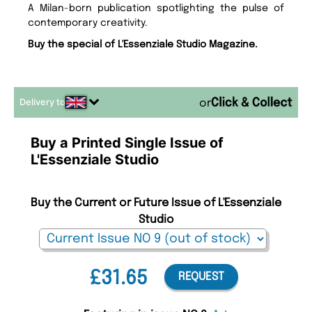
A Milan-born publication spotlighting the pulse of
contemporary creativity.
Buy the special of L'Essenziale Studio Magazine.
Delivery to
or
Buy a Printed Single Issue of
L'Essenziale Studio
Buy the Current or Future Issue of L'Essenziale
Studio
£31.65
REQUEST