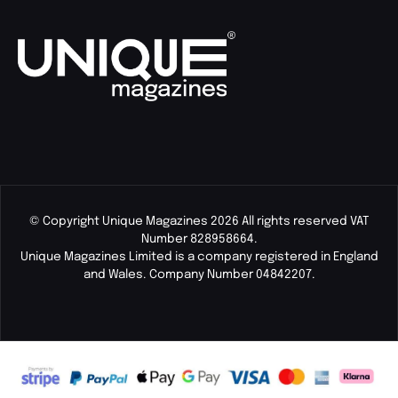
© Copyright Unique Magazines 2026 All rights reserved VAT
Number 828958664.
Unique Magazines Limited is a company registered in England
and Wales. Company Number 04842207.