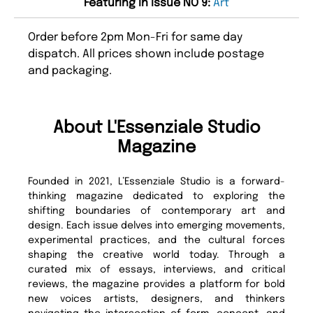
Featuring in issue NO 9:
Art
Order before 2pm Mon-Fri for same day
dispatch. All prices shown include postage
and packaging.
About L'Essenziale Studio
Magazine
Founded in 2021, L’Essenziale Studio is a forward-
thinking magazine dedicated to exploring the
shifting boundaries of contemporary art and
design. Each issue delves into emerging movements,
experimental practices, and the cultural forces
shaping the creative world today. Through a
curated mix of essays, interviews, and critical
reviews, the magazine provides a platform for bold
new voices artists, designers, and thinkers