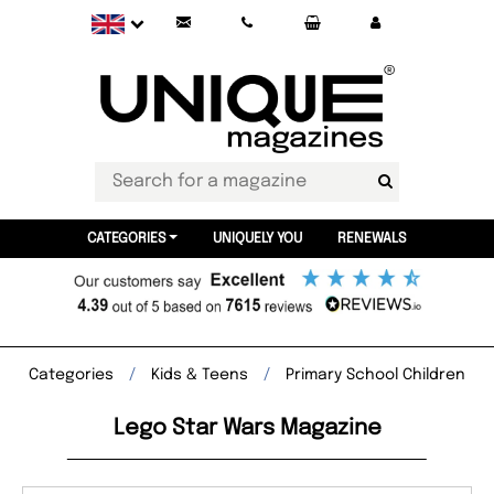
CATEGORIES
UNIQUELY YOU
RENEWALS
Categories
Kids & Teens
Primary School Children
Lego Star Wars Magazine