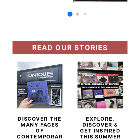
READ OUR STORIES
DISCOVER THE
EXPLORE,
MANY FACES
DISCOVER &
OF
GET INSPIRED
CONTEMPORARY
THIS SUMMER