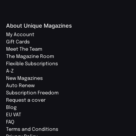
About Unique Magazines
My Account
Gift Cards
Meet The Team
The Magazine Room
Flexible Subscriptions
A-Z
New Magazines
Auto Renew
Subscription Freedom
Request a cover
Blog
EU VAT
FAQ
Terms and Conditions