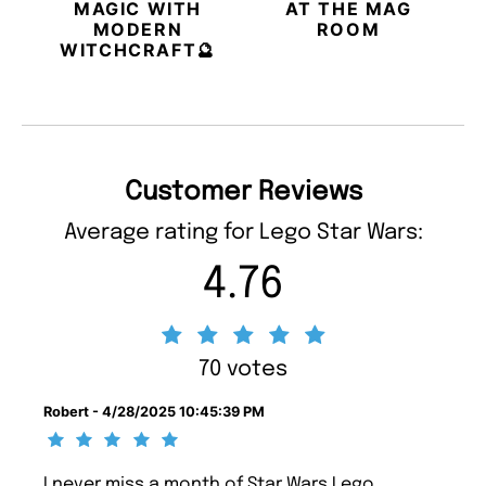
MAGIC WITH
AT THE MAG
MODERN
ROOM
WITCHCRAFT🔮
Customer Reviews
Average rating for Lego Star Wars:
4.76
70 votes
Robert - 4/28/2025 10:45:39 PM
I never miss a month of Star Wars Lego