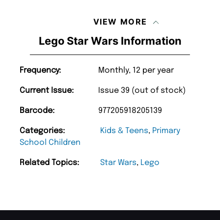
VIEW MORE
Lego Star Wars Information
Frequency:
Monthly, 12 per year
Current Issue:
Issue 39 (out of stock)
Barcode:
977205918205139
Categories:
Kids & Teens
,
Primary
School Children
Related Topics:
Star Wars
,
Lego