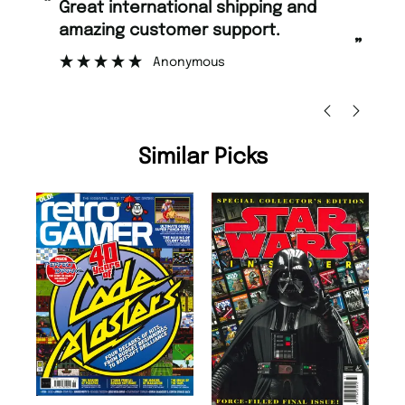
“
Fast ordering and Amazing delivery
 support.
too.
”
ous
Nicolas Beaney-Weaver
, Edinburgh
Similar Picks