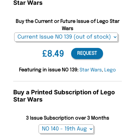
Star Wars
Buy the Current or Future Issue of Lego Star
Wars
£8.49
REQUEST
Featuring in issue NO 139:
Star Wars
,
Lego
Buy a Printed Subscription of Lego
Star Wars
3 Issue Subscription over 3 Months