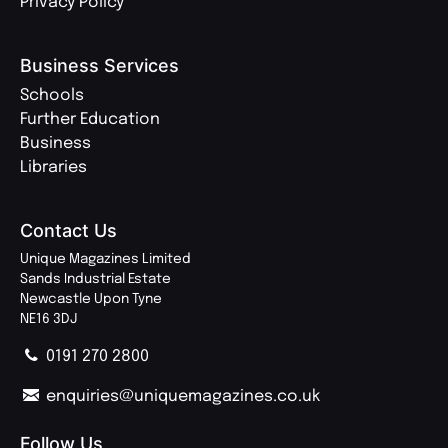
Privacy Policy
Business Services
Schools
Further Education
Business
Libraries
Contact Us
Unique Magazines Limited
Sands Industrial Estate
Newcastle Upon Tyne
NE16 3DJ
0191 270 2800
enquiries@uniquemagazines.co.uk
Follow Us