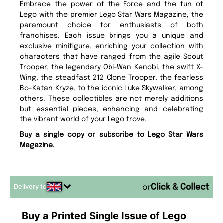
Embrace the power of the Force and the fun of
Lego with the premier Lego Star Wars Magazine, the
paramount choice for enthusiasts of both
franchises. Each issue brings you a unique and
exclusive minifigure, enriching your collection with
characters that have ranged from the agile Scout
Trooper, the legendary Obi-Wan Kenobi, the swift X-
Wing, the steadfast 212 Clone Trooper, the fearless
Bo-Katan Kryze, to the iconic Luke Skywalker, among
others. These collectibles are not merely additions
but essential pieces, enhancing and celebrating
the vibrant world of your Lego trove.
Buy a single copy or subscribe to Lego Star Wars
Magazine.
Delivery to
or
Buy a Printed Single Issue of Lego