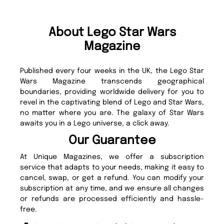
About Lego Star Wars
Magazine
Published every four weeks in the UK, the Lego Star
Wars Magazine transcends geographical
boundaries, providing worldwide delivery for you to
revel in the captivating blend of Lego and Star Wars,
no matter where you are. The galaxy of Star Wars
awaits you in a Lego universe, a click away.
Our Guarantee
At Unique Magazines, we offer a subscription
service that adapts to your needs, making it easy to
cancel, swap, or get a refund. You can modify your
subscription at any time, and we ensure all changes
or refunds are processed efficiently and hassle-
free.