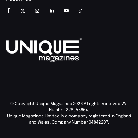
© Copyright Unique Magazines 2026 All rights reserved VAT
Number 828958664.
Unique Magazines Limited is a company registered in England
and Wales. Company Number 04842207.