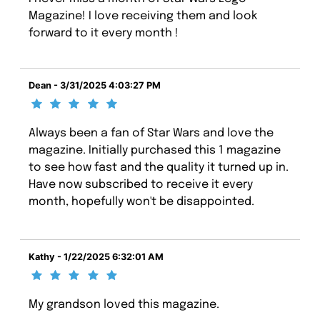
Magazine! I love receiving them and look
forward to it every month !
Dean - 3/31/2025 4:03:27 PM
Always been a fan of Star Wars and love the
magazine. Initially purchased this 1 magazine
to see how fast and the quality it turned up in.
Have now subscribed to receive it every
month, hopefully won't be disappointed.
Kathy - 1/22/2025 6:32:01 AM
My grandson loved this magazine.