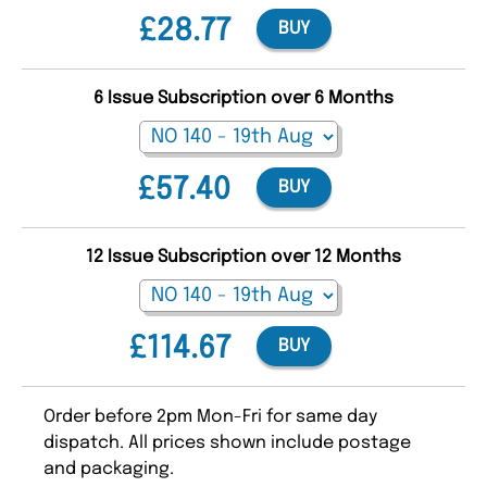
£28.77
BUY
6 Issue Subscription over 6 Months
£57.40
BUY
12 Issue Subscription over 12 Months
£114.67
BUY
Order before 2pm Mon-Fri for same day
dispatch. All prices shown include postage
and packaging.