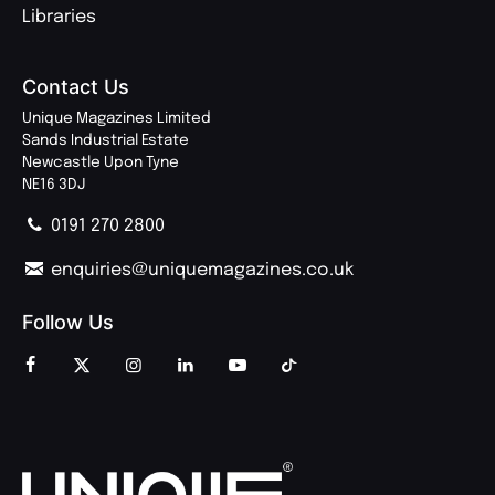
Libraries
Contact Us
Unique Magazines Limited
Sands Industrial Estate
Newcastle Upon Tyne
NE16 3DJ
0191 270 2800
enquiries@uniquemagazines.co.uk
Follow Us