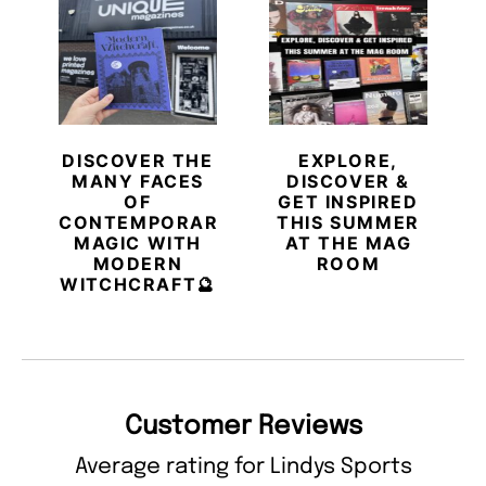
DISCOVER THE
EXPLORE,
MANY FACES
DISCOVER &
OF
GET INSPIRED
CONTEMPORARY
THIS SUMMER
MAGIC WITH
AT THE MAG
MODERN
ROOM
WITCHCRAFT🔮
Customer Reviews
Average rating for Lindys Sports