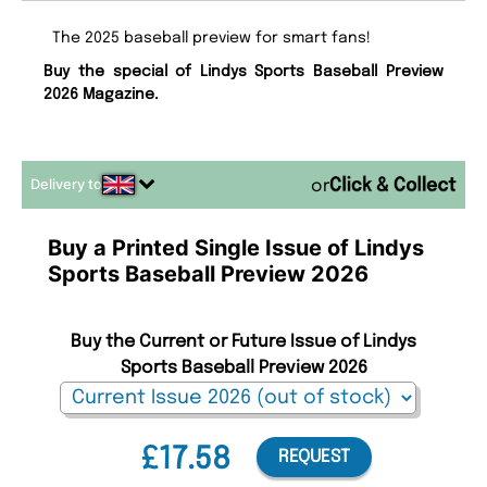
The 2025 baseball preview for smart fans!
Buy the special of Lindys Sports Baseball Preview
2026 Magazine.
Delivery to
or
Buy a Printed Single Issue of Lindys
Sports Baseball Preview 2026
Buy the Current or Future Issue of Lindys
Sports Baseball Preview 2026
£17.58
REQUEST