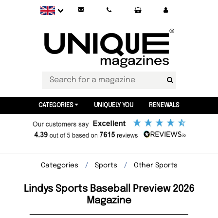
CATEGORIES
UNIQUELY YOU
RENEWALS
Categories
Sports
Other Sports
Lindys Sports Baseball Preview 2026
Magazine