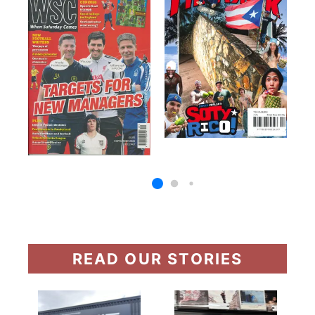
READ OUR STORIES