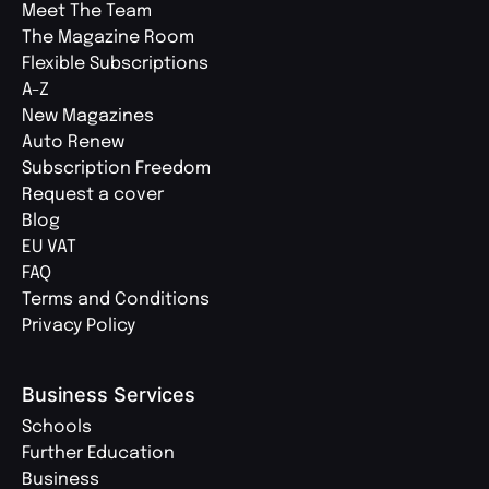
Meet The Team
The Magazine Room
Flexible Subscriptions
A-Z
New Magazines
Auto Renew
Subscription Freedom
Request a cover
Blog
EU VAT
FAQ
Terms and Conditions
Privacy Policy
Business Services
Schools
Further Education
Business