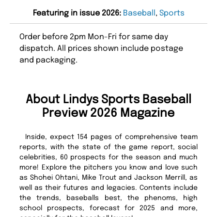
Featuring in issue 2026:
Baseball
,
Sports
Order before 2pm Mon-Fri for same day
dispatch. All prices shown include postage
and packaging.
About Lindys Sports Baseball
Preview 2026 Magazine
Inside, expect 154 pages of comprehensive team
reports, with the state of the game report, social
celebrities, 60 prospects for the season and much
more! Explore the pitchers you know and love such
as Shohei Ohtani, Mike Trout and Jackson Merrill, as
well as their futures and legacies. Contents include
the trends, baseballs best, the phenoms, high
school prospects, forecast for 2025 and more,