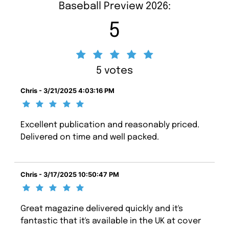
Baseball Preview 2026:
5
5 votes
Chris - 3/21/2025 4:03:16 PM
Excellent publication and reasonably priced.
Delivered on time and well packed.
Chris - 3/17/2025 10:50:47 PM
Great magazine delivered quickly and it's
fantastic that it's available in the UK at cover