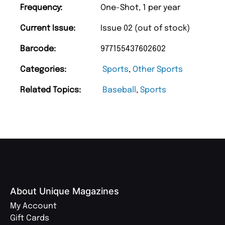
Frequency:
One-Shot, 1 per year
Current Issue:
Issue 02 (out of stock)
Barcode:
977155437602602
Categories:
Sports
,
Other Sports
Related Topics:
Baseball
,
Sports
About Unique Magazines
My Account
Gift Cards