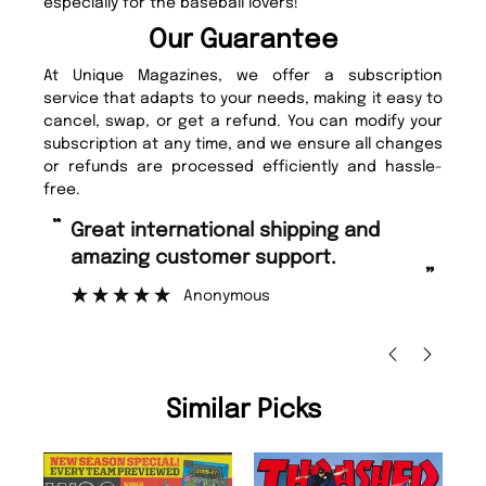
especially for the baseball lovers!
Our Guarantee
At Unique Magazines, we offer a subscription
service that adapts to your needs, making it easy to
cancel, swap, or get a refund. You can modify your
subscription at any time, and we ensure all changes
or refunds are processed efficiently and hassle-
free.
“
Fast ordering and Amazing delivery
pport.
too.
”
Nicolas Beaney-Weaver
, Edinburgh
Similar Picks