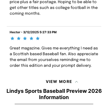
price plus a fair postage. Hoping to be able to
get other titles such as college football in the
coming months.
Hector - 3/12/2025 5:27:33 PM
Great magazine. Gives me everything I need as
a Scottish based Baseball fan. Also appreciate
the email from yourselves reminding me to
order this edition and your prompt delivery.
VIEW MORE
Lindys Sports Baseball Preview 2026
Information