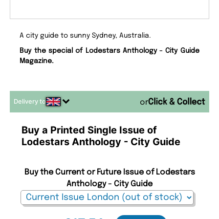
A city guide to sunny Sydney, Australia.
Buy the special of Lodestars Anthology - City Guide
Magazine.
Delivery to
or
Buy a Printed Single Issue of
Lodestars Anthology - City Guide
Buy the Current or Future Issue of Lodestars
Anthology - City Guide