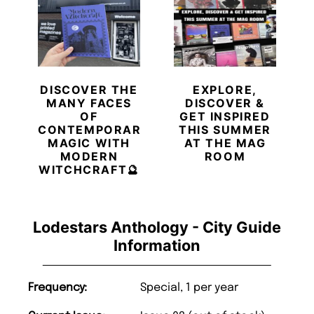
DISCOVER THE
EXPLORE,
MANY FACES
DISCOVER &
OF
GET INSPIRED
CONTEMPORARY
THIS SUMMER
MAGIC WITH
AT THE MAG
MODERN
ROOM
WITCHCRAFT🔮
Lodestars Anthology - City Guide
Information
Frequency:
Special, 1 per year