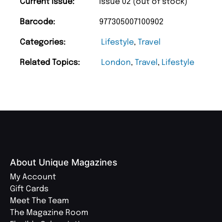
Current Issue:
Issue 02 (out of stock)
Barcode:
977305007100902
Categories:
Lifestyle
,
Travel
Related Topics:
London
,
Travel
,
Lifestyle
About Unique Magazines
My Account
Gift Cards
Meet The Team
The Magazine Room