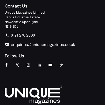
Contact Us
Unique Magazines Limited
Sands Industrial Estate
Newcastle Upon Tyne
NE16 3DJ
0191 270 2800
enquiries@uniquemagazines.co.uk
Follow Us