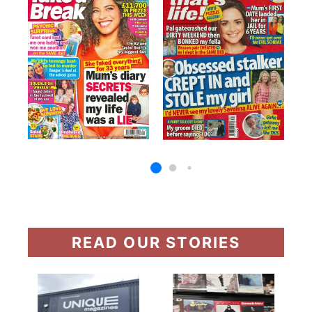
READ OUR STORIES