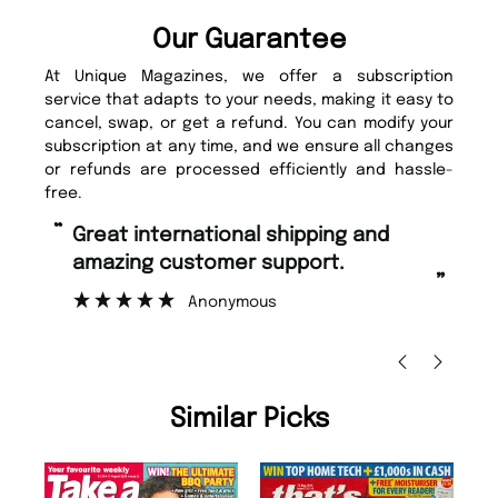
Our Guarantee
At Unique Magazines, we offer a subscription
service that adapts to your needs, making it easy to
cancel, swap, or get a refund. You can modify your
subscription at any time, and we ensure all changes
or refunds are processed efficiently and hassle-
free.
“
“
Fast ordering and Amazing delivery
Unique Magazine always fulfil the
too.
or
”
”
Nicolas Beaney-Weaver
, Edinburgh
Similar Picks