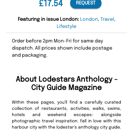
£17.54
REQUEST
Featuring in issue London:
London
,
Travel
,
Lifestyle
Order before 2pm Mon-Fri for same day
dispatch. All prices shown include postage
and packaging.
About Lodestars Anthology -
City Guide Magazine
Within these pages, you’ll find a carefully curated
collection of restaurants, activities, walks, swims,
hotels and weekend escapes- alongside
photographic travel inspiration. Fall in love with this
harbour city with the lodestar’s anthology city guide.