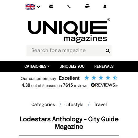
CATEGORIES
UNIQUELY YOU
RENEWALS
Categories
Lifestyle
Travel
Lodestars Anthology - City Guide
Magazine