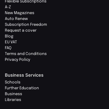
Flexible Subscriptions
A-Z
New Magazines
Auto Renew
Subscription Freedom
Request a cover
Blog
EU VAT
FAQ
Terms and Conditions
Privacy Policy
Business Services
Schools
Further Education
Business
Libraries