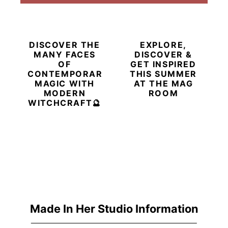
DISCOVER THE
EXPLORE,
MANY FACES
DISCOVER &
OF
GET INSPIRED
CONTEMPORARY
THIS SUMMER
MAGIC WITH
AT THE MAG
MODERN
ROOM
WITCHCRAFT🔮
Made In Her Studio Information