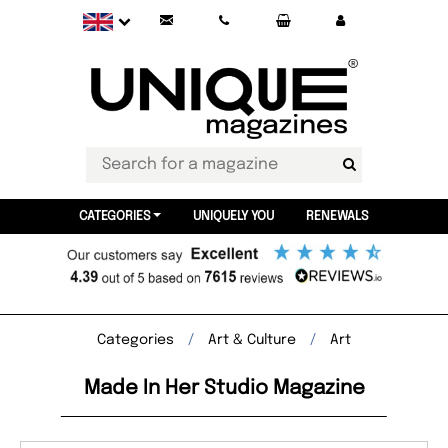
CATEGORIES
UNIQUELY YOU
RENEWALS
Categories
Art & Culture
Art
Made In Her Studio Magazine