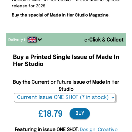
Welcome MADE In Her Studio - A standalone special
release for 2025.
Buy the special of Made In Her Studio Magazine.
Delivery to
or
Buy a Printed Single Issue of Made In
Her Studio
Buy the Current or Future Issue of Made In Her
Studio
£18.79
BUY
Featuring in issue ONE SHOT:
Design
,
Creative