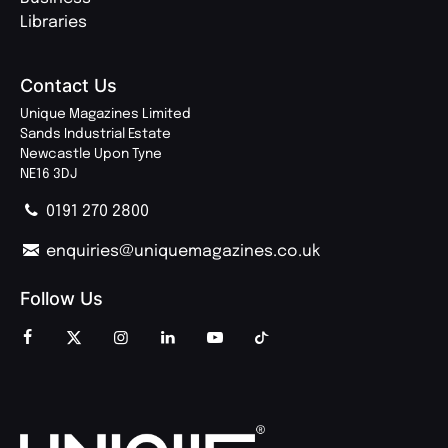
Libraries
Contact Us
Unique Magazines Limited
Sands Industrial Estate
Newcastle Upon Tyne
NE16 3DJ
0191 270 2800
enquiries@uniquemagazines.co.uk
Follow Us