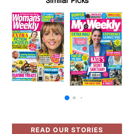
Similar Picks
READ OUR STORIES