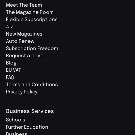
Meet The Team
The Magazine Room
Flexible Subscriptions
A-Z
New Magazines
Auto Renew
Subscription Freedom
Request a cover
Blog
EU VAT
FAQ
Terms and Conditions
Privacy Policy
Business Services
Schools
Further Education
Business