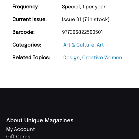
Frequency:
Special, 1 per year
Current Issue:
Issue 01 (7 in stock)
Barcode:
977306822500501
Categories:
Art & Culture
,
Art
Related Topics:
Design
,
Creative Women
About Unique Magazines
My Account
Gift Cards