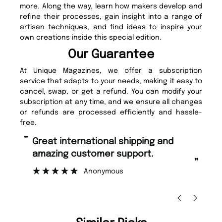
more. Along the way, learn how makers develop and
refine their processes, gain insight into a range of
artisan techniques, and find ideas to inspire your
own creations inside this special edition.
Our Guarantee
At Unique Magazines, we offer a subscription
service that adapts to your needs, making it easy to
cancel, swap, or get a refund. You can modify your
subscription at any time, and we ensure all changes
or refunds are processed efficiently and hassle-
free.
“
“
Fast ordering and Amazing delivery
Unique Magazine always fulfil the
too.
or
”
”
Nicolas Beaney-Weaver
, Edinburgh