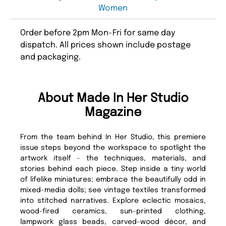
Women
Order before 2pm Mon-Fri for same day
dispatch. All prices shown include postage
and packaging.
About Made In Her Studio
Magazine
From the team behind In Her Studio, this premiere
issue steps beyond the workspace to spotlight the
artwork itself - the techniques, materials, and
stories behind each piece. Step inside a tiny world
of lifelike miniatures; embrace the beautifully odd in
mixed-media dolls; see vintage textiles transformed
into stitched narratives. Explore eclectic mosaics,
wood-fired ceramics, sun-printed clothing,
lampwork glass beads, carved-wood décor, and