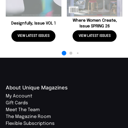
Where Women Create,
Designfully, Issue VOL 1
Issue SPRING 26
VIEW LATEST ISSUES
VIEW LATEST ISSUES
About Unique Magazines
My Account
Gift Cards
Meet The Team
The Magazine Room
Flexible Subscriptions