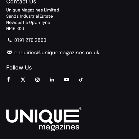
Contact Us
Unique Magazines Limited
Sands Industrial Estate
Newcastle Upon Tyne
NE16 3DJ
0191 270 2800
enquiries@uniquemagazines.co.uk
Follow Us