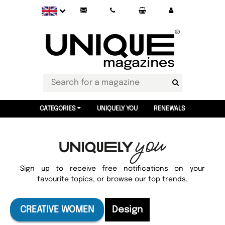
CATEGORIES
UNIQUELY YOU
RENEWALS
Sign up to receive free notifications on your
favourite topics, or browse our top trends.
CREATIVE WOMEN
Design