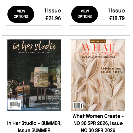
1 Issue
1 Issue
VIEW
VIEW
OPTIONS
OPTIONS
£21.96
£18.79
What Women Create -
In Her Studio - SUMMER,
NO 30 SPR 2026, Issue
Issue SUMMER
NO 30 SPR 2026