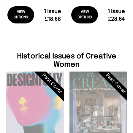
1 Issue
1 Issue
VIEW
VIEW
OPTIONS
OPTIONS
£18.68
£28.64
Historical Issues of Creative
Women
Past Cover
Past Cover