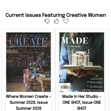
Current Issues Featuring Creative Women
Where Women Create -
Made In Her Studio -
Summer 2026, Issue
ONE SHOT, Issue ONE
Summer 2026
SHOT