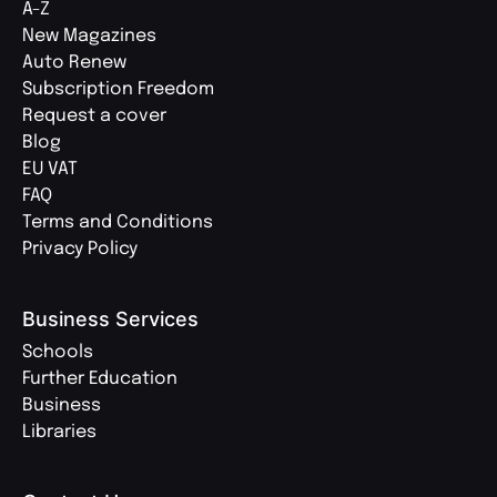
A-Z
New Magazines
Auto Renew
Subscription Freedom
Request a cover
Blog
EU VAT
FAQ
Terms and Conditions
Privacy Policy
Business Services
Schools
Further Education
Business
Libraries