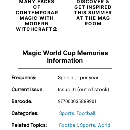
MANY FACES
DISCOVER &
OF
GET INSPIRED
CONTEMPORARY
THIS SUMMER
MAGIC WITH
AT THE MAG
MODERN
ROOM
WITCHCRAFT🔮
Magic World Cup Memories
Information
Frequency:
Special, 1 per year
Current Issue:
Issue 01 (out of stock)
Barcode:
977000035899901
Categories:
Sports
,
Football
Related Topics:
Football
,
Sports
,
World