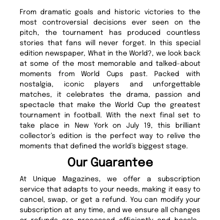
From dramatic goals and historic victories to the
most controversial decisions ever seen on the
pitch, the tournament has produced countless
stories that fans will never forget. In this special
edition newspaper, What in the World?, we look back
at some of the most memorable and talked-about
moments from World Cups past. Packed with
nostalgia, iconic players and unforgettable
matches, it celebrates the drama, passion and
spectacle that make the World Cup the greatest
tournament in football. With the next final set to
take place in New York on July 19, this brilliant
collector’s edition is the perfect way to relive the
moments that defined the world’s biggest stage.
Our Guarantee
At Unique Magazines, we offer a subscription
service that adapts to your needs, making it easy to
cancel, swap, or get a refund. You can modify your
subscription at any time, and we ensure all changes