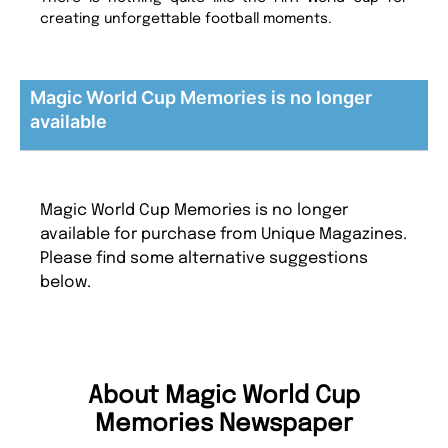
creating unforgettable football moments.
Magic World Cup Memories is no longer
available
Magic World Cup Memories is no longer
available for purchase from Unique Magazines.
Please find some alternative suggestions
below.
About Magic World Cup
Memories Newspaper