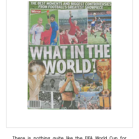
There is nothing quite like the FIFA World Cup for