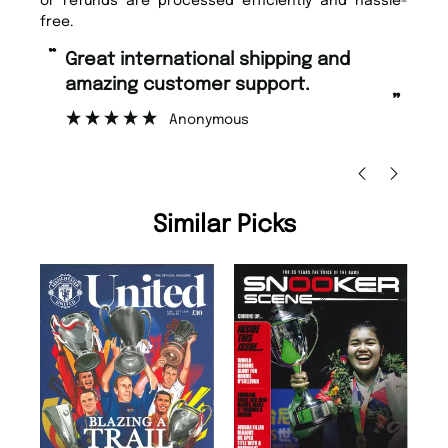
or refunds are processed efficiently and hassle-
free.
“
“
Great international shipping and
Fast ordering and Amazing delivery
amazing customer support.
to
”
Anonymous
Ni
Similar Picks