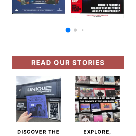
READ OUR STORIES
DISCOVER THE
EXPLORE,