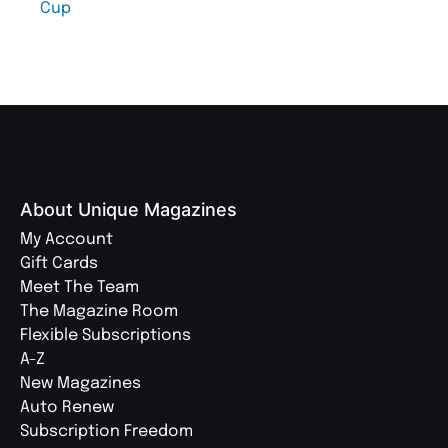
Cup
About Unique Magazines
My Account
Gift Cards
Meet The Team
The Magazine Room
Flexible Subscriptions
A-Z
New Magazines
Auto Renew
Subscription Freedom