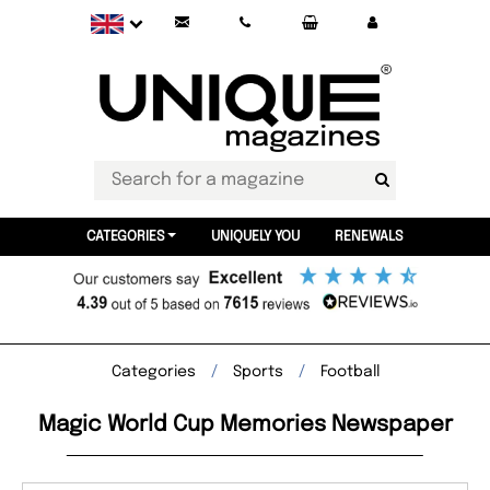
CATEGORIES
UNIQUELY YOU
RENEWALS
Categories
Sports
Football
Magic World Cup Memories Newspaper