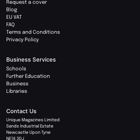
Request a cover
Blog
EU VAT
FAQ
Terms and Conditions
Privacy Policy
Business Services
Schools
Further Education
Business
Libraries
Contact Us
Unique Magazines Limited
Sands Industrial Estate
Newcastle Upon Tyne
NE16 3DJ