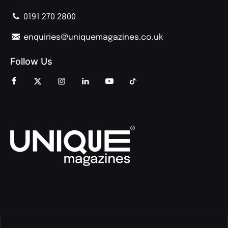
0191 270 2800
enquiries@uniquemagazines.co.uk
Follow Us