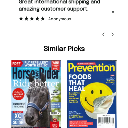
“
“
Great international shipping and
Fast ordering and Amazing delivery
amazing customer support.
to
”
Anonymous
Ni
Similar Picks