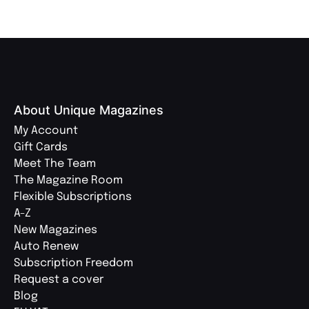
About Unique Magazines
My Account
Gift Cards
Meet The Team
The Magazine Room
Flexible Subscriptions
A-Z
New Magazines
Auto Renew
Subscription Freedom
Request a cover
Blog