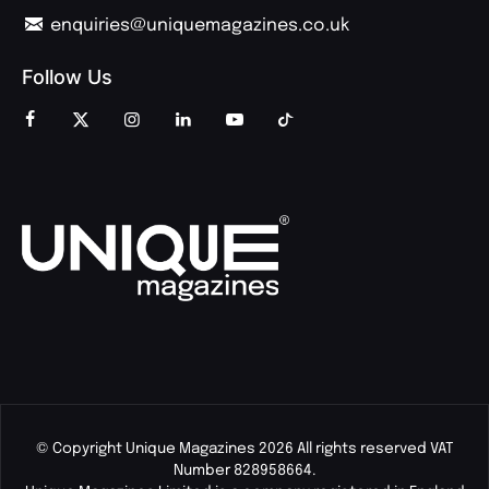
enquiries@uniquemagazines.co.uk
Follow Us
© Copyright Unique Magazines 2026 All rights reserved VAT
Number 828958664.