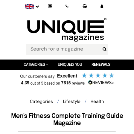
CATEGORIES
UNIQUELY YOU
RENEWALS
Categories
Lifestyle
Health
Men's Fitness Complete Training Guide
Magazine