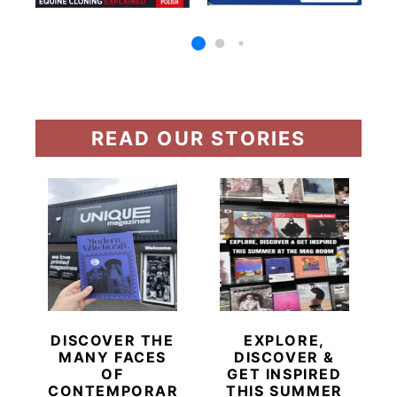
READ OUR STORIES
DISCOVER THE
EXPLORE,
MANY FACES
DISCOVER &
OF
GET INSPIRED
CONTEMPORARY
THIS SUMMER