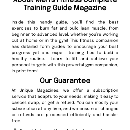
About Men's Fitness Complete
Training Guide Magazine
Inside this handy guide, you’ll find the best
exercises to burn fat and build lean muscle, from
beginner to advanced level, whether you’re working
out at home or in the gym! This fitness companion
has detailed form guides to encourage your best
progress yet and expert training tips to build a
healthy routine. Learn to lift and achieve your
personal targets with this powerful gym companion,
in print form!
Our Guarantee
At Unique Magazines, we offer a subscription
service that adapts to your needs, making it easy to
cancel, swap, or get a refund. You can modify your
subscription at any time, and we ensure all changes
or refunds are processed efficiently and hassle-
free.