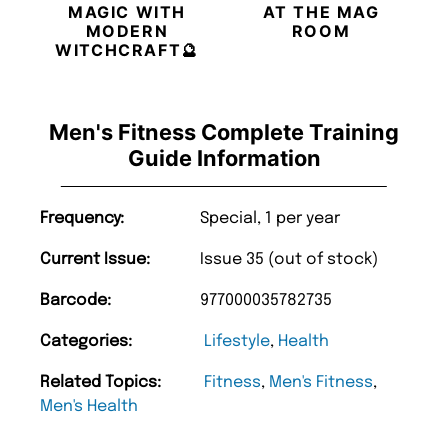
MAGIC WITH
AT THE MAG
MODERN
ROOM
WITCHCRAFT🔮
Men's Fitness Complete Training
Guide Information
Frequency:
Special, 1 per year
Current Issue:
Issue 35 (out of stock)
Barcode:
977000035782735
Categories:
Lifestyle
,
Health
Related Topics:
Fitness
,
Men's Fitness
,
Men's Health