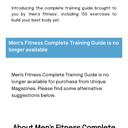
Introducing the complete training guide brought to
you by ‘men’s fitness’, including 155 exercises to
build your best body yet.
Men's Fitness Complete Training Guide is no
longer available
Men's Fitness Complete Training Guide is no
longer available for purchase from Unique
Magazines. Please find some alternative
suggestions below.