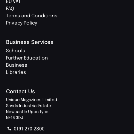
EU VAT
FAQ
Terms and Conditions
Privacy Policy
Business Services
Schools
Further Education
Business
Libraries
Contact Us
Unique Magazines Limited
Sands Industrial Estate
Newcastle Upon Tyne
NE16 3DJ
0191 270 2800