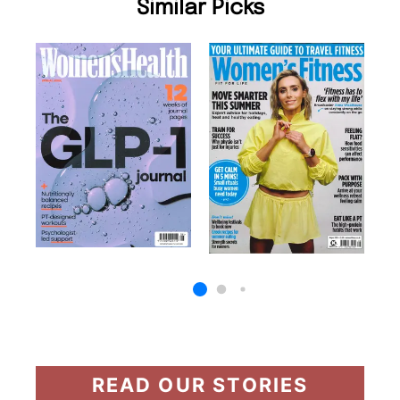
Similar Picks
READ OUR STORIES