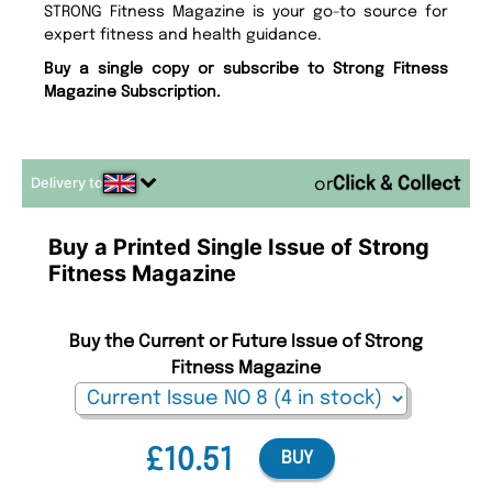
STRONG Fitness Magazine is your go-to source for
expert fitness and health guidance.
Buy a single copy or subscribe to Strong Fitness
Magazine Subscription.
Delivery to
or
Buy a Printed Single Issue of Strong
Fitness Magazine
Buy the Current or Future Issue of Strong
Fitness Magazine
£10.51
BUY