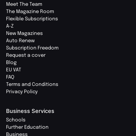
Meet The Team
The Magazine Room
Flexible Subscriptions
A-Z
New Magazines
Auto Renew
Subscription Freedom
Request a cover
Blog
EU VAT
FAQ
Terms and Conditions
Privacy Policy
Business Services
Schools
Further Education
Business