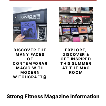
DISCOVER THE
EXPLORE,
MANY FACES
DISCOVER &
OF
GET INSPIRED
CONTEMPORARY
THIS SUMMER
MAGIC WITH
AT THE MAG
MODERN
ROOM
WITCHCRAFT🔮
Strong Fitness Magazine Information