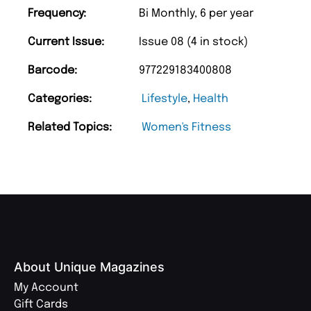
Frequency:
Bi Monthly, 6 per year
Current Issue:
Issue 08 (4 in stock)
Barcode:
977229183400808
Categories:
Lifestyle
,
Health
Related Topics:
Women's Fitness
About Unique Magazines
My Account
Gift Cards