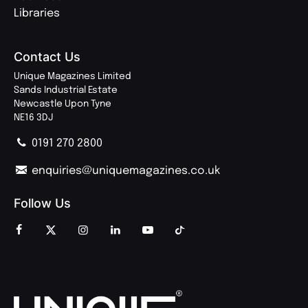
Libraries
Contact Us
Unique Magazines Limited
Sands Industrial Estate
Newcastle Upon Tyne
NE16 3DJ
0191 270 2800
enquiries@uniquemagazines.co.uk
Follow Us