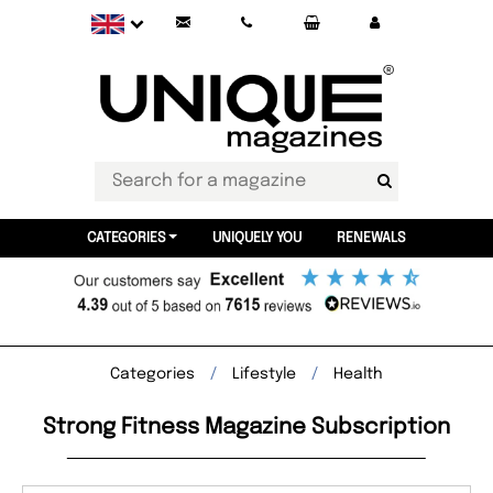
CATEGORIES
UNIQUELY YOU
RENEWALS
Categories
Lifestyle
Health
Strong Fitness Magazine Subscription