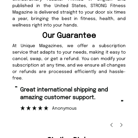
published in the United States, STRONG Fitness
Magazine is delivered straight to your door six times
a year, bringing the best in fitness, health, and
wellness right into your hands.
Our Guarantee
At Unique Magazines, we offer a subscription
service that adapts to your needs, making it easy to
cancel, swap, or get a refund. You can modify your
subscription at any time, and we ensure all changes
or refunds are processed efficiently and hassle-
free.
“
“
Great international shipping and
Fast ordering and Amazing delivery
amazing customer support.
to
”
Anonymous
Ni