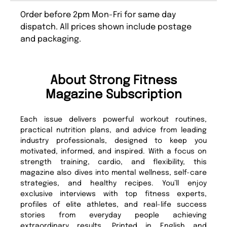
Order before 2pm Mon-Fri for same day
dispatch. All prices shown include postage
and packaging.
About Strong Fitness
Magazine Subscription
Each issue delivers powerful workout routines,
practical nutrition plans, and advice from leading
industry professionals, designed to keep you
motivated, informed, and inspired. With a focus on
strength training, cardio, and flexibility, this
magazine also dives into mental wellness, self-care
strategies, and healthy recipes. You’ll enjoy
exclusive interviews with top fitness experts,
profiles of elite athletes, and real-life success
stories from everyday people achieving
extraordinary results. Printed in English and