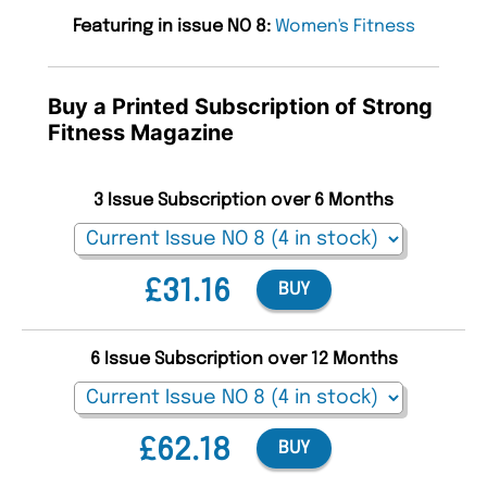
Featuring in issue NO 8:
Women's Fitness
Buy a Printed Subscription of Strong
Fitness Magazine
3 Issue Subscription over 6 Months
£31.16
BUY
6 Issue Subscription over 12 Months
£62.18
BUY