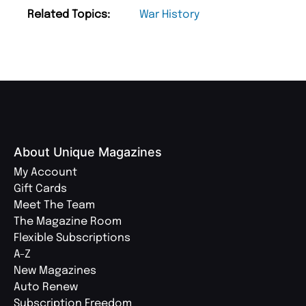
Related Topics:
War History
About Unique Magazines
My Account
Gift Cards
Meet The Team
The Magazine Room
Flexible Subscriptions
A-Z
New Magazines
Auto Renew
Subscription Freedom