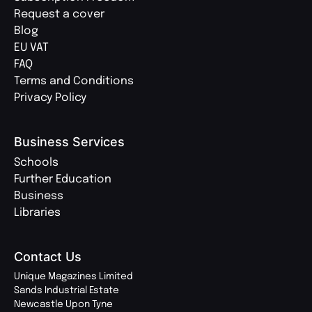
Request a cover
Blog
EU VAT
FAQ
Terms and Conditions
Privacy Policy
Business Services
Schools
Further Education
Business
Libraries
Contact Us
Unique Magazines Limited
Sands Industrial Estate
Newcastle Upon Tyne