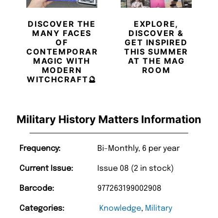
DISCOVER THE
EXPLORE,
MANY FACES
DISCOVER &
OF
GET INSPIRED
CONTEMPORARY
THIS SUMMER
MAGIC WITH
AT THE MAG
MODERN
ROOM
WITCHCRAFT🔮
Military History Matters Information
Frequency:
Bi-Monthly, 6 per year
Current Issue:
Issue 08 (2 in stock)
Barcode:
977263199002908
Categories:
Knowledge
,
Military