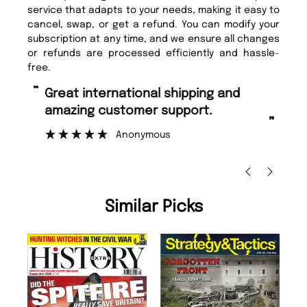
service that adapts to your needs, making it easy to
cancel, swap, or get a refund. You can modify your
subscription at any time, and we ensure all changes
or refunds are processed efficiently and hassle-
free.
“
“
Great international shipping and
Fast ordering and Amazing delivery
amazing customer support.
to
”
Anonymous
Ni
Similar Picks