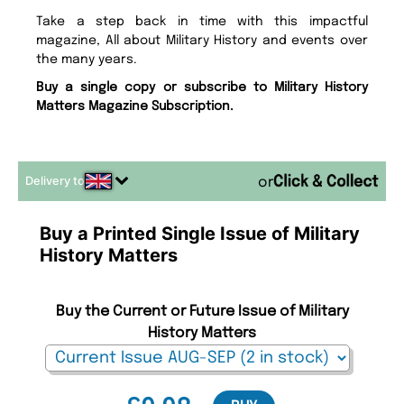
Take a step back in time with this impactful
magazine, All about Military History and events over
the many years.
Buy a single copy or subscribe to Military History
Matters Magazine Subscription.
Delivery to
or
Buy a Printed Single Issue of Military
History Matters
Buy the Current or Future Issue of Military
History Matters