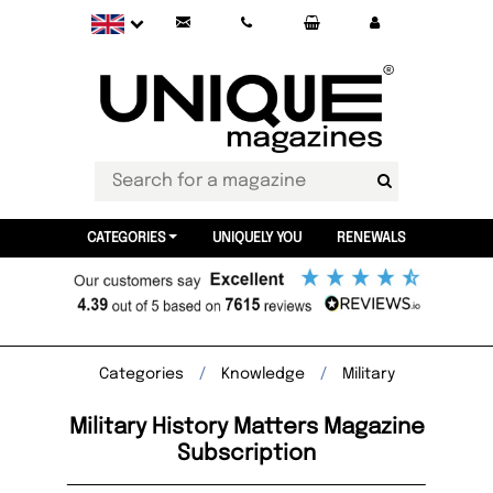
CATEGORIES
UNIQUELY YOU
RENEWALS
Categories
Knowledge
Military
Military History Matters Magazine
Subscription