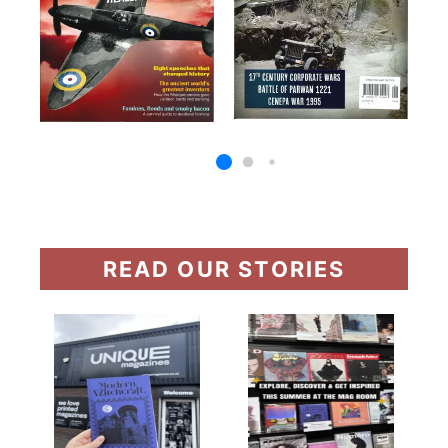
READ OUR STORIES