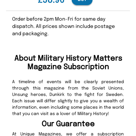
£58.96
Order before 2pm Mon-Fri for same day
dispatch. All prices shown include postage
and packaging.
About Military History Matters
Magazine Subscription
A timeline of events will be clearly presented
through this magazine from the Soviet Unions,
Unsung heroes, Dunkirk to the fight for Sweden.
Each issue will differ slightly to give you a wealth of
information, even including some places in the world
that you can visit as a lover of Military History!
Our Guarantee
At Unique Magazines, we offer a subscription