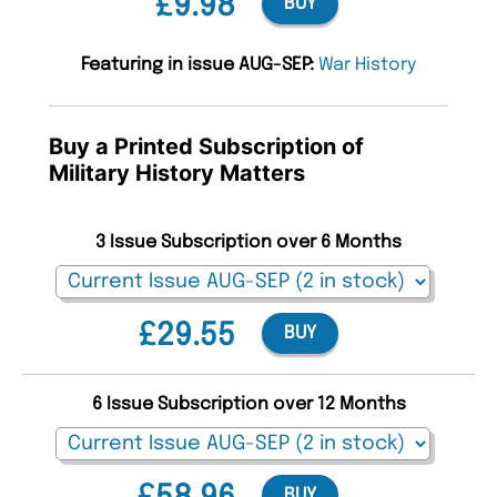
£9.98
BUY
Featuring in issue AUG-SEP:
War History
Buy a Printed Subscription of
Military History Matters
3 Issue Subscription over 6 Months
£29.55
BUY
6 Issue Subscription over 12 Months
BUY