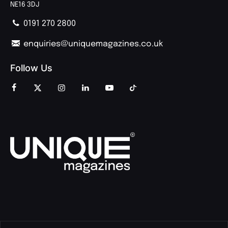
NE16 3DJ
0191 270 2800
enquiries@uniquemagazines.co.uk
Follow Us