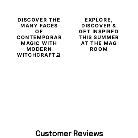
DISCOVER THE
EXPLORE,
MANY FACES
DISCOVER &
OF
GET INSPIRED
CONTEMPORARY
THIS SUMMER
MAGIC WITH
AT THE MAG
MODERN
ROOM
WITCHCRAFT🔮
Customer Reviews