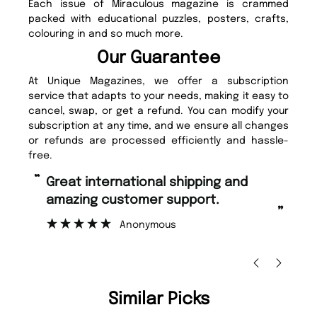
Each issue of Miraculous magazine is crammed
packed with educational puzzles, posters, crafts,
colouring in and so much more.
Our Guarantee
At Unique Magazines, we offer a subscription
service that adapts to your needs, making it easy to
cancel, swap, or get a refund. You can modify your
subscription at any time, and we ensure all changes
or refunds are processed efficiently and hassle-
free.
“
“
Great international shipping and
Fast ordering and Amazing delivery
amazing customer support.
to
”
Anonymous
Ni
Similar Picks