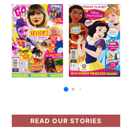
READ OUR STORIES