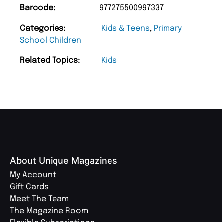
Barcode:
977275500997337
Categories:
Kids & Teens
,
Primary
School Children
Related Topics:
Kids
About Unique Magazines
My Account
Gift Cards
Meet The Team
The Magazine Room