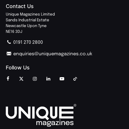
Contact Us
Unique Magazines Limited
Sands Industrial Estate
Newcastle Upon Tyne
NE16 3DJ
0191 270 2800
enquiries@uniquemagazines.co.uk
Follow Us