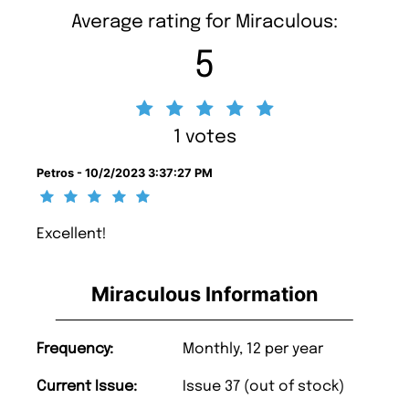
Average rating for Miraculous:
5
1 votes
Petros - 10/2/2023 3:37:27 PM
Excellent!
Miraculous Information
Frequency:
Monthly, 12 per year
Current Issue:
Issue 37 (out of stock)