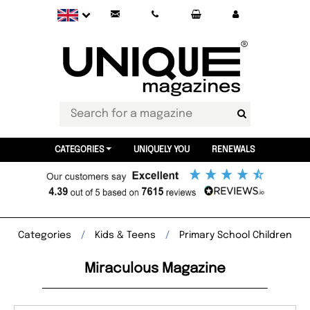
CATEGORIES
UNIQUELY YOU
RENEWALS
Categories
Kids & Teens
Primary School Children
Miraculous Magazine