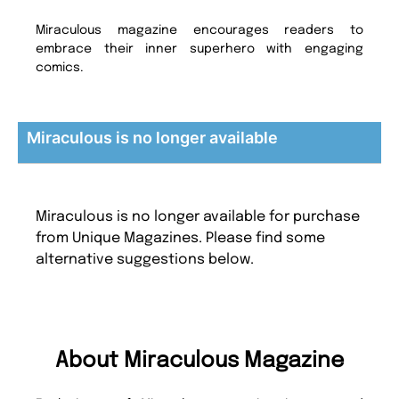
Miraculous magazine encourages readers to
embrace their inner superhero with engaging
comics.
Miraculous is no longer available
Miraculous is no longer available for purchase
from Unique Magazines. Please find some
alternative suggestions below.
About Miraculous Magazine