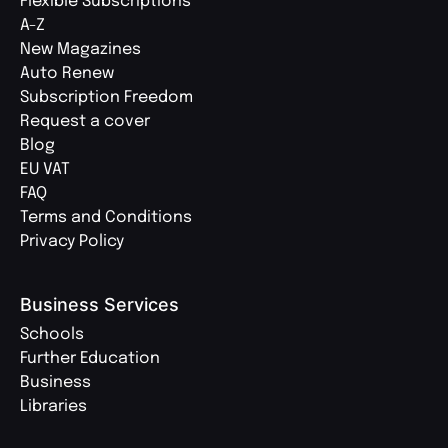
Flexible Subscriptions
A-Z
New Magazines
Auto Renew
Subscription Freedom
Request a cover
Blog
EU VAT
FAQ
Terms and Conditions
Privacy Policy
Business Services
Schools
Further Education
Business
Libraries