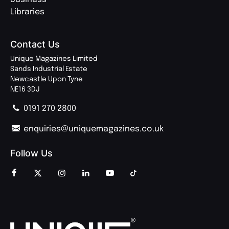
Libraries
Contact Us
Unique Magazines Limited
Sands Industrial Estate
Newcastle Upon Tyne
NE16 3DJ
0191 270 2800
enquiries@uniquemagazines.co.uk
Follow Us