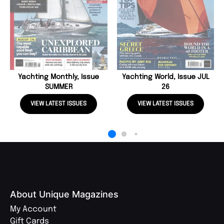
Yachting Monthly, Issue
Yachting World, Issue JUL
SUMMER
26
VIEW LATEST ISSUES
VIEW LATEST ISSUES
About Unique Magazines
My Account
Gift Cards