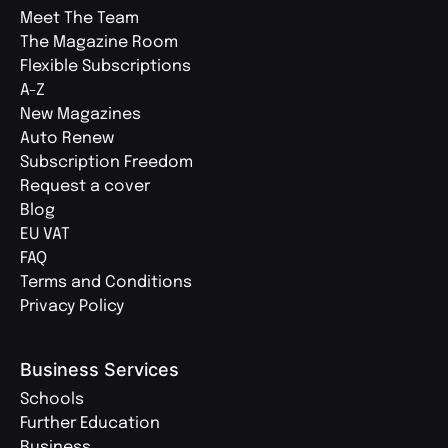
Meet The Team
The Magazine Room
Flexible Subscriptions
A-Z
New Magazines
Auto Renew
Subscription Freedom
Request a cover
Blog
EU VAT
FAQ
Terms and Conditions
Privacy Policy
Business Services
Schools
Further Education
Business