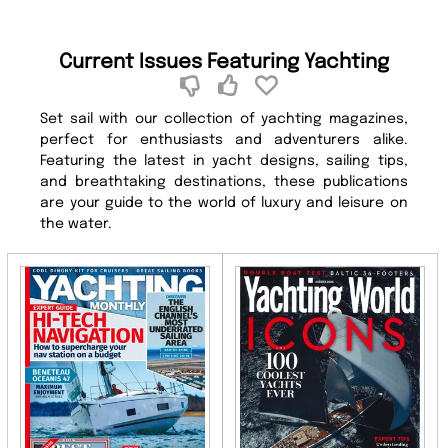
Current Issues Featuring Yachting
Set sail with our collection of yachting magazines,
perfect for enthusiasts and adventurers alike.
Featuring the latest in yacht designs, sailing tips,
and breathtaking destinations, these publications
are your guide to the world of luxury and leisure on
the water.