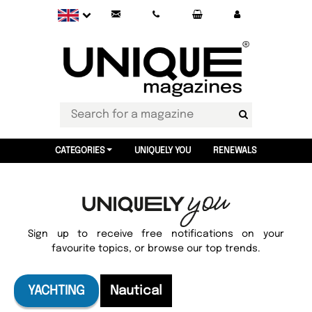
CATEGORIES
UNIQUELY YOU
RENEWALS
Sign up to receive free notifications on your
favourite topics, or browse our top trends.
YACHTING
Nautical