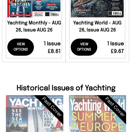
Yachting Monthly - AUG
Yachting World - AUG
26, Issue AUG 26
26, Issue AUG 26
1 Issue
1 Issue
VIEW
VIEW
OPTIONS
OPTIONS
£8.61
£9.67
Historical Issues of Yachting
Past Cover
Past Cover