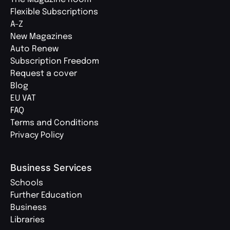
Flexible Subscriptions
A-Z
New Magazines
Auto Renew
Subscription Freedom
Request a cover
Blog
EU VAT
FAQ
Terms and Conditions
Privacy Policy
Business Services
Schools
Further Education
Business
Libraries