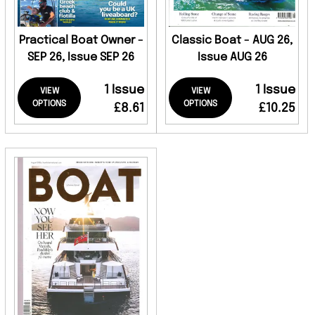
Practical Boat Owner -
Classic Boat - AUG 26,
SEP 26, Issue SEP 26
Issue AUG 26
1 Issue
1 Issue
VIEW
VIEW
OPTIONS
OPTIONS
£8.61
£10.25