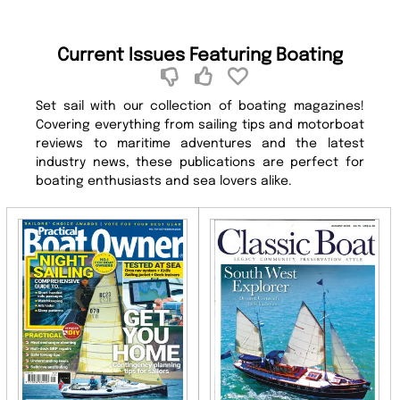
Current Issues Featuring Boating
Set sail with our collection of boating magazines!
Covering everything from sailing tips and motorboat
reviews to maritime adventures and the latest
industry news, these publications are perfect for
boating enthusiasts and sea lovers alike.