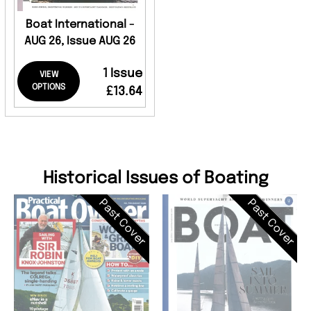
Boat International -
AUG 26, Issue AUG 26
1 Issue
VIEW
OPTIONS
£13.64
Historical Issues of Boating
Past Cover
Past Cover