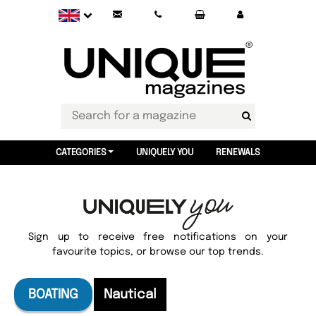
CATEGORIES
UNIQUELY YOU
RENEWALS
Sign up to receive free notifications on your
favourite topics, or browse our top trends.
BOATING
Nautical