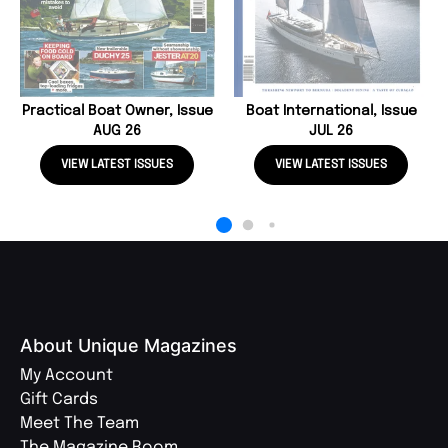
Practical Boat Owner, Issue
Boat International, Issue
AUG 26
JUL 26
VIEW LATEST ISSUES
VIEW LATEST ISSUES
About Unique Magazines
My Account
Gift Cards
Meet The Team
The Magazine Room