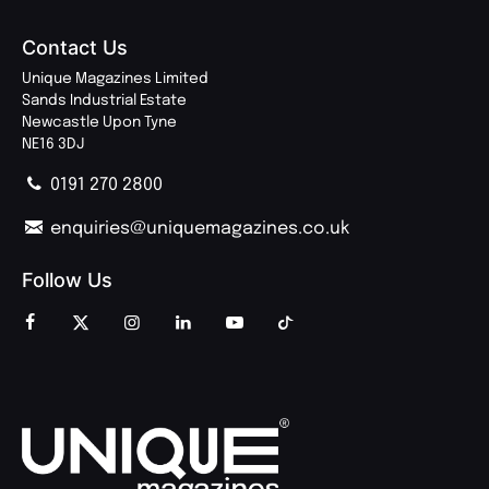
Contact Us
Unique Magazines Limited
Sands Industrial Estate
Newcastle Upon Tyne
NE16 3DJ
0191 270 2800
enquiries@uniquemagazines.co.uk
Follow Us